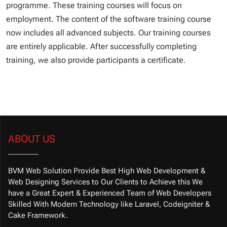
programme. These training courses will focus on
employment. The content of the software training course
now includes all advanced subjects. Our training courses
are entirely applicable. After successfully completing
training, we also provide participants a certificate.
ABOUT US
BVM Web Solution Provide Best High Web Development &
Web Designing Services to Our Clients to Achieve this We
have a Great Expert & Experienced Team of Web Developers
Skilled With Modern Technology like Laravel, Codeigniter &
Cake Framework.