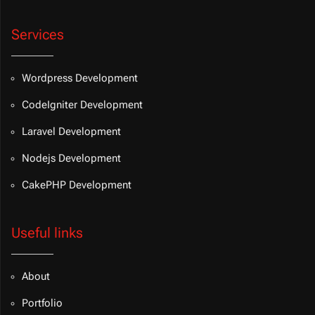
Services
Wordpress Development
CodeIgniter Development
Laravel Development
Nodejs Development
CakePHP Development
Useful links
About
Portfolio