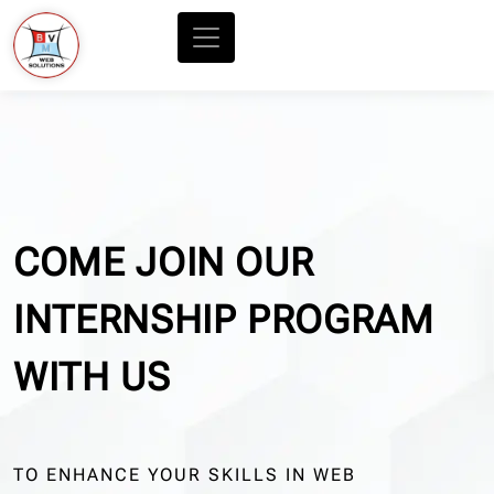
COME JOIN OUR
INTERNSHIP PROGRAM
WITH US
TO ENHANCE YOUR SKILLS IN WEB