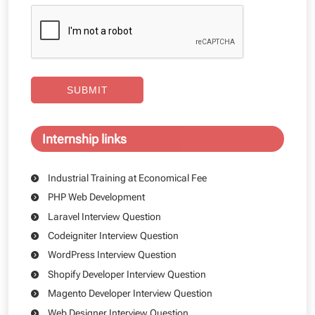
SUBMIT
Internship links
Industrial Training at Economical Fee
PHP Web Development
Laravel Interview Question
Codeigniter Interview Question
WordPress Interview Question
Shopify Developer Interview Question
Magento Developer Interview Question
Web Designer Interview Question