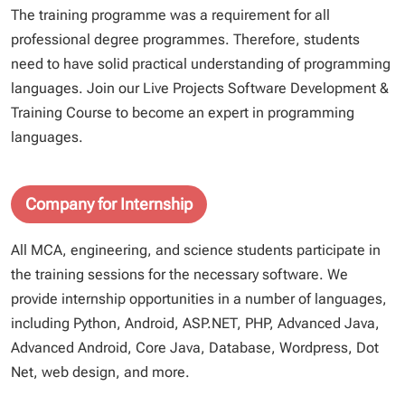
The training programme was a requirement for all
professional degree programmes. Therefore, students
need to have solid practical understanding of programming
languages. Join our Live Projects Software Development &
Training Course to become an expert in programming
languages.
Company for Internship
All MCA, engineering, and science students participate in
the training sessions for the necessary software. We
provide internship opportunities in a number of languages,
including Python, Android, ASP.NET, PHP, Advanced Java,
Advanced Android, Core Java, Database, Wordpress, Dot
Net, web design, and more.