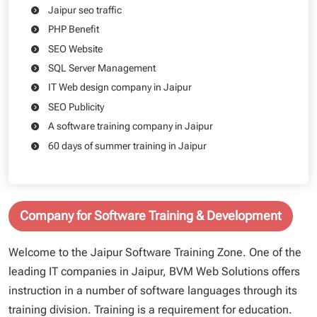
Jaipur seo traffic
PHP Benefit
SEO Website
SQL Server Management
IT Web design company in Jaipur
SEO Publicity
A software training company in Jaipur
60 days of summer training in Jaipur
Company for Software Training & Development
Welcome to the Jaipur Software Training Zone. One of the
leading IT companies in Jaipur, BVM Web Solutions offers
instruction in a number of software languages through its
training division. Training is a requirement for education.