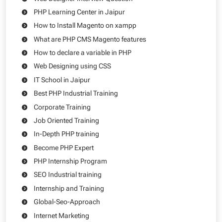
PHP Learning Center in Jaipur
How to Install Magento on xampp
What are PHP CMS Magento features
How to declare a variable in PHP
Web Designing using CSS
IT School in Jaipur
Best PHP Industrial Training
Corporate Training
Job Oriented Training
In-Depth PHP training
Become PHP Expert
PHP Internship Program
SEO Industrial training
Internship and Training
Global-Seo-Approach
Internet Marketing