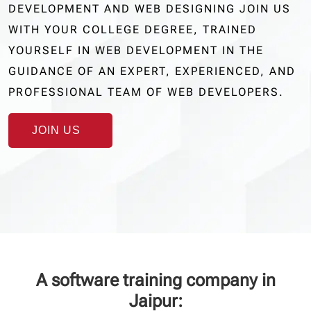
DEVELOPMENT AND WEB DESIGNING JOIN US
WITH YOUR COLLEGE DEGREE, TRAINED
YOURSELF IN WEB DEVELOPMENT IN THE
GUIDANCE OF AN EXPERT, EXPERIENCED, AND
PROFESSIONAL TEAM OF WEB DEVELOPERS.
JOIN US
A software training company in
Jaipur: