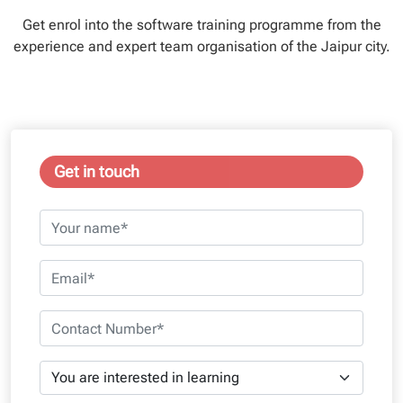
Get enrol into the software training programme from the
experience and expert team organisation of the Jaipur city.
Get in touch