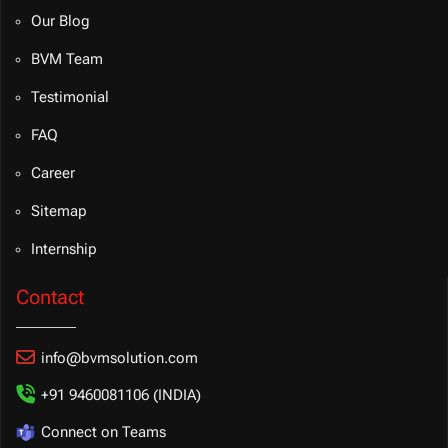
Our Blog
BVM Team
Testimonial
FAQ
Career
Sitemap
Internship
Contact
info@bvmsolution.com
+91 9460081106 (INDIA)
Connect on Teams