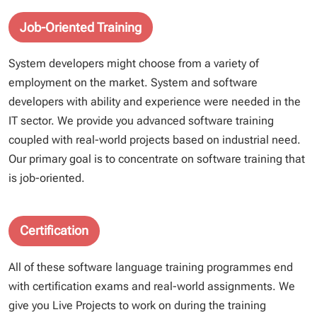
Job-Oriented Training
System developers might choose from a variety of
employment on the market. System and software
developers with ability and experience were needed in the
IT sector. We provide you advanced software training
coupled with real-world projects based on industrial need.
Our primary goal is to concentrate on software training that
is job-oriented.
Certification
All of these software language training programmes end
with certification exams and real-world assignments. We
give you Live Projects to work on during the training