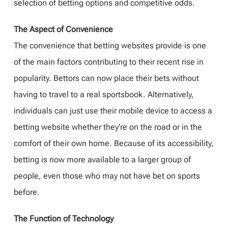
selection of betting options and competitive odds.
The Aspect of Convenience
The convenience that betting websites provide is one
of the main factors contributing to their recent rise in
popularity. Bettors can now place their bets without
having to travel to a real sportsbook. Alternatively,
individuals can just use their mobile device to access a
betting website whether they're on the road or in the
comfort of their own home. Because of its accessibility,
betting is now more available to a larger group of
people, even those who may not have bet on sports
before.
The Function of Technology