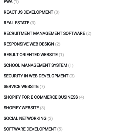
PWA
(1)
REACT JS DEVELOPMENT
(3)
REAL ESTATE
(3)
RECRUITMENT MANAGEMENT SOFTWARE
(2)
RESPONSIVE WEB DESIGN
(2)
RESULT ORIENTED WEBSITE
(1)
SCHOOL MANAGEMENT SYSTEM
(1)
SECURITY IN WEB DEVELOPMENT
(3)
SERVICE WEBSITE
(7)
SHOPIFY FOR E COMMERCE BUSINESS
(4)
SHOPIFY WEBSITE
(3)
SOCIAL NETWORKING
(2)
SOFTWARE DEVELOPMENT
(5)