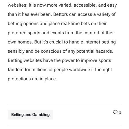
websites; it is now more varied, accessible, and easy
than it has ever been. Bettors can access a variety of
betting options and place real-time bets on their
preferred sports and events from the comfort of their
own homes. But it's crucial to handle internet betting
sensibly and be conscious of any potential hazards.
Betting websites have the power to improve sports
fandom for millions of people worldwide if the right
protections are in place.
0
Betting and Gambling