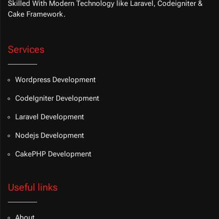
Skilled With Modern Technology like Laravel, Codeigniter &
Cake Framework.
Services
Wordpress Development
CodeIgniter Development
Laravel Development
Nodejs Development
CakePHP Development
Useful links
About