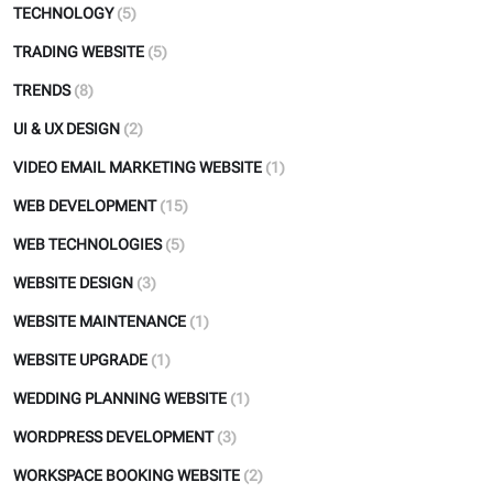
TECHNOLOGY
(5)
TRADING WEBSITE
(5)
TRENDS
(8)
UI & UX DESIGN
(2)
VIDEO EMAIL MARKETING WEBSITE
(1)
WEB DEVELOPMENT
(15)
WEB TECHNOLOGIES
(5)
WEBSITE DESIGN
(3)
WEBSITE MAINTENANCE
(1)
WEBSITE UPGRADE
(1)
WEDDING PLANNING WEBSITE
(1)
WORDPRESS DEVELOPMENT
(3)
WORKSPACE BOOKING WEBSITE
(2)