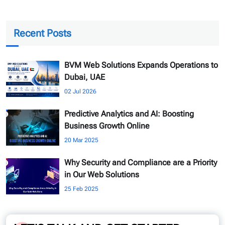
Recent Posts
BVM Web Solutions Expands Operations to
Dubai, UAE
02 Jul 2026
Predictive Analytics and AI: Boosting
Business Growth Online
20 Mar 2025
Why Security and Compliance are a Priority
in Our Web Solutions
25 Feb 2025