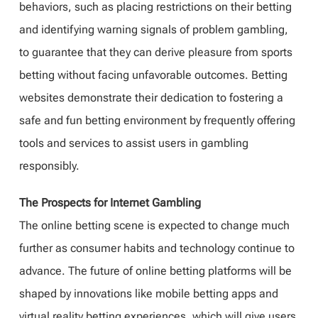
behaviors, such as placing restrictions on their betting
and identifying warning signals of problem gambling,
to guarantee that they can derive pleasure from sports
betting without facing unfavorable outcomes. Betting
websites demonstrate their dedication to fostering a
safe and fun betting environment by frequently offering
tools and services to assist users in gambling
responsibly.
The Prospects for Internet Gambling
The online betting scene is expected to change much
further as consumer habits and technology continue to
advance. The future of online betting platforms will be
shaped by innovations like mobile betting apps and
virtual reality betting experiences, which will give users