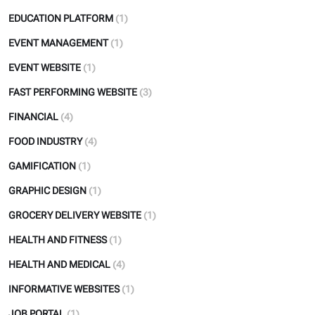
EDUCATION PLATFORM
(1)
EVENT MANAGEMENT
(1)
EVENT WEBSITE
(1)
FAST PERFORMING WEBSITE
(3)
FINANCIAL
(4)
FOOD INDUSTRY
(4)
GAMIFICATION
(1)
GRAPHIC DESIGN
(1)
GROCERY DELIVERY WEBSITE
(1)
HEALTH AND FITNESS
(1)
HEALTH AND MEDICAL
(4)
INFORMATIVE WEBSITES
(1)
JOB PORTAL
(1)