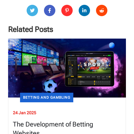
Related Posts
BETTING AND GAMBLING
24 Jan 2025
The Development of Betting
Websites