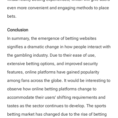
even more convenient and engaging methods to place
bets.
Conclusion
In summary, the emergence of betting websites
signifies a dramatic change in how people interact with
the gambling industry. Due to their ease of use,
extensive betting options, and improved security
features, online platforms have gained popularity
among fans across the globe. It would be interesting to
observe how online betting platforms change to
accommodate their users' shifting requirements and
tastes as the sector continues to develop. The sports
betting market has changed due to the rise of betting