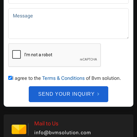
Message
I agree to the
Terms & Conditions
of Bvm solution.
SEND YOUR INQUIRY
Mail to Us
info@bvmsolution.com