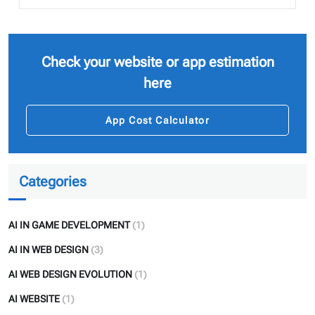
Check your website or app estimation
here
App Cost Calculator
Categories
AI IN GAME DEVELOPMENT
(1)
AI IN WEB DESIGN
(3)
AI WEB DESIGN EVOLUTION
(1)
AI WEBSITE
(1)