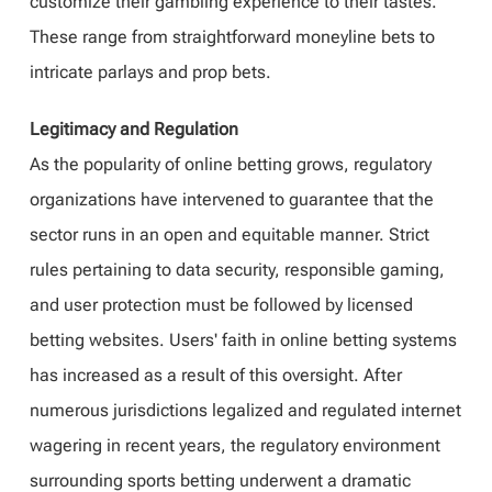
customize their gambling experience to their tastes.
These range from straightforward moneyline bets to
intricate parlays and prop bets.
Legitimacy and Regulation
As the popularity of online betting grows, regulatory
organizations have intervened to guarantee that the
sector runs in an open and equitable manner. Strict
rules pertaining to data security, responsible gaming,
and user protection must be followed by licensed
betting websites. Users' faith in online betting systems
has increased as a result of this oversight. After
numerous jurisdictions legalized and regulated internet
wagering in recent years, the regulatory environment
surrounding sports betting underwent a dramatic