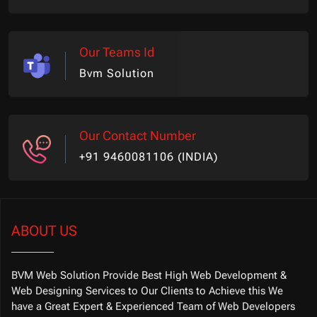
Our Teams Id
Bvm Solution
Our Contact Number
+91 9460081106 (INDIA)
ABOUT US
BVM Web Solution Provide Best High Web Development &
Web Designing Services to Our Clients to Achieve this We
have a Great Expert & Experienced Team of Web Developers