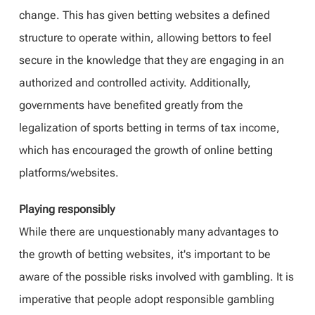
change. This has given betting websites a defined
structure to operate within, allowing bettors to feel
secure in the knowledge that they are engaging in an
authorized and controlled activity. Additionally,
governments have benefited greatly from the
legalization of sports betting in terms of tax income,
which has encouraged the growth of online betting
platforms/websites.
Playing responsibly
While there are unquestionably many advantages to
the growth of betting websites, it's important to be
aware of the possible risks involved with gambling. It is
imperative that people adopt responsible gambling