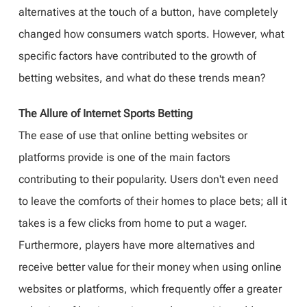
alternatives at the touch of a button, have completely
changed how consumers watch sports. However, what
specific factors have contributed to the growth of
betting websites, and what do these trends mean?
The Allure of Internet Sports Betting
The ease of use that online betting websites or
platforms provide is one of the main factors
contributing to their popularity. Users don't even need
to leave the comforts of their homes to place bets; all it
takes is a few clicks from home to put a wager.
Furthermore, players have more alternatives and
receive better value for their money when using online
websites or platforms, which frequently offer a greater