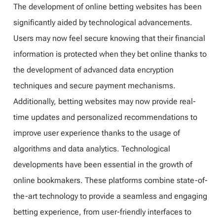
The development of online betting websites has been
significantly aided by technological advancements.
Users may now feel secure knowing that their financial
information is protected when they bet online thanks to
the development of advanced data encryption
techniques and secure payment mechanisms.
Additionally, betting websites may now provide real-
time updates and personalized recommendations to
improve user experience thanks to the usage of
algorithms and data analytics. Technological
developments have been essential in the growth of
online bookmakers. These platforms combine state-of-
the-art technology to provide a seamless and engaging
betting experience, from user-friendly interfaces to