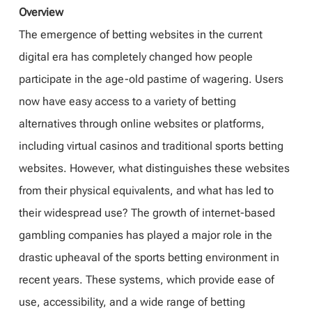
Overview
The emergence of betting websites in the current
digital era has completely changed how people
participate in the age-old pastime of wagering. Users
now have easy access to a variety of betting
alternatives through online websites or platforms,
including virtual casinos and traditional sports betting
websites. However, what distinguishes these websites
from their physical equivalents, and what has led to
their widespread use? The growth of internet-based
gambling companies has played a major role in the
drastic upheaval of the sports betting environment in
recent years. These systems, which provide ease of
use, accessibility, and a wide range of betting