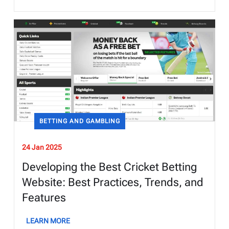
BETTING AND GAMBLING
24 Jan 2025
Developing the Best Cricket Betting
Website: Best Practices, Trends, and
Features
LEARN MORE