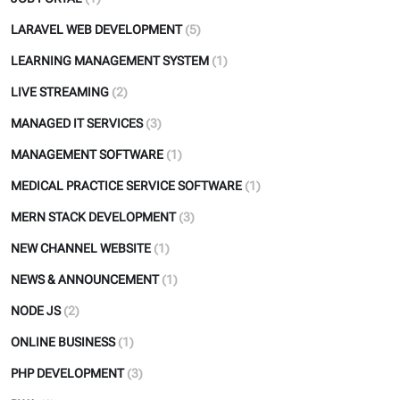
LARAVEL WEB DEVELOPMENT
(5)
LEARNING MANAGEMENT SYSTEM
(1)
LIVE STREAMING
(2)
MANAGED IT SERVICES
(3)
MANAGEMENT SOFTWARE
(1)
MEDICAL PRACTICE SERVICE SOFTWARE
(1)
MERN STACK DEVELOPMENT
(3)
NEW CHANNEL WEBSITE
(1)
NEWS & ANNOUNCEMENT
(1)
NODE JS
(2)
ONLINE BUSINESS
(1)
PHP DEVELOPMENT
(3)