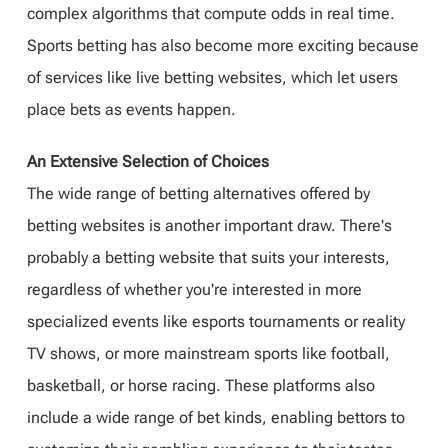
complex algorithms that compute odds in real time.
Sports betting has also become more exciting because
of services like live betting websites, which let users
place bets as events happen.
An Extensive Selection of Choices
The wide range of betting alternatives offered by
betting websites is another important draw. There's
probably a betting website that suits your interests,
regardless of whether you're interested in more
specialized events like esports tournaments or reality
TV shows, or more mainstream sports like football,
basketball, or horse racing. These platforms also
include a wide range of bet kinds, enabling bettors to