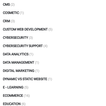
CMS
(2)
COSMETIC
(1)
CRM
(3)
CUSTOM WEB DEVELOPMENT
(5)
CYBERSECURITY
(3)
CYBERSECURITY SUPPORT
(4)
DATA ANALYTICS
(1)
DATA MANAGEMENT
(1)
DIGITAL MARKETING
(1)
DYNAMIC VS STATIC WEBSITE
(1)
E - LEARNING
(5)
ECOMMERCE
(16)
EDUCATION
(6)