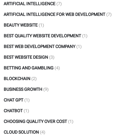
ARTIFICIAL INTELLIGENCE
(7)
ARTIFICIAL INTELLIGENCE FOR WEB DEVELOPMENT
(7)
BEAUTY WEBSITE
(1)
BEST QUALITY WEBSITE DEVELOPMENT
(1)
BEST WEB DEVELOPMENT COMPANY
(1)
BEST WEBSITE DESIGN
(3)
BETTING AND GAMBLING
(4)
BLOCKCHAIN
(2)
BUSINESS GROWTH
(9)
CHAT GPT
(1)
CHATBOT
(1)
CHOOSING QUALITY OVER COST
(1)
CLOUD SOLUTION
(4)