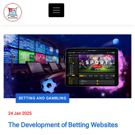
BETTING AND GAMBLING
24 Jan 2025
The Development of Betting Websites