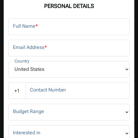
PERSONAL DETAILS
Full Name
*
Email Address
*
Country
Contact Number
+1
Budget Range
Interested in