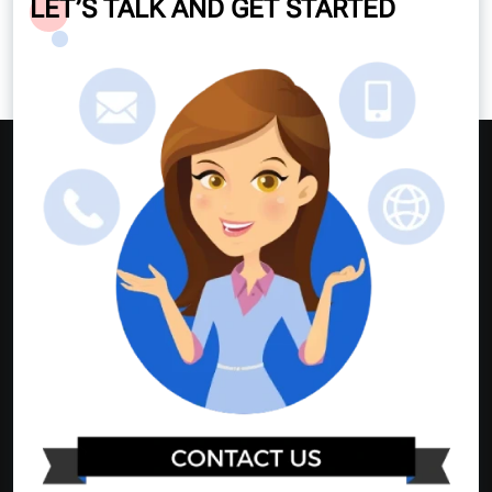
LET’S TALK AND GET STARTED