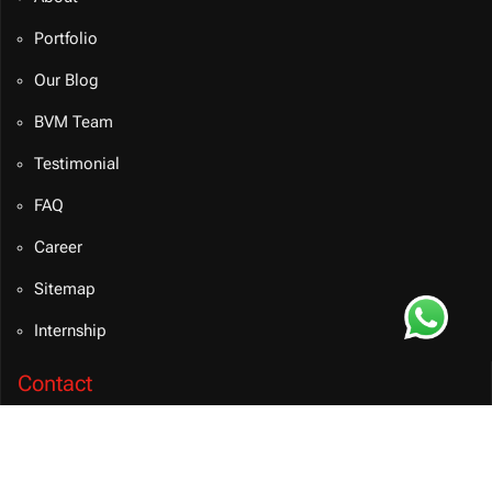
Portfolio
Our Blog
BVM Team
Testimonial
FAQ
Career
Sitemap
Internship
Contact
info@bvmsolution.com
+91 9460081106 (INDIA)