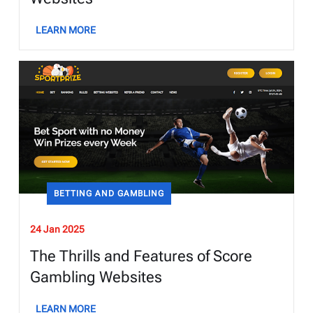
LEARN MORE
BETTING AND GAMBLING
24 Jan 2025
The Thrills and Features of Score
Gambling Websites
LEARN MORE