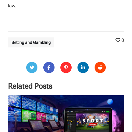
law.
0
Betting and Gambling
Related Posts