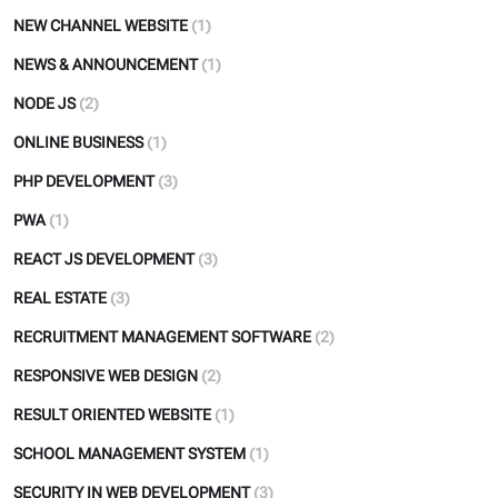
NEW CHANNEL WEBSITE
(1)
NEWS & ANNOUNCEMENT
(1)
NODE JS
(2)
ONLINE BUSINESS
(1)
PHP DEVELOPMENT
(3)
PWA
(1)
REACT JS DEVELOPMENT
(3)
REAL ESTATE
(3)
RECRUITMENT MANAGEMENT SOFTWARE
(2)
RESPONSIVE WEB DESIGN
(2)
RESULT ORIENTED WEBSITE
(1)
SCHOOL MANAGEMENT SYSTEM
(1)
SECURITY IN WEB DEVELOPMENT
(3)