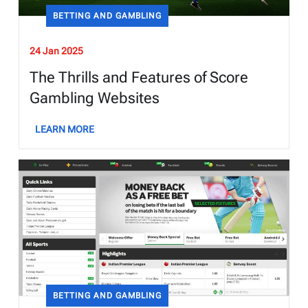
BETTING AND GAMBLING
24 Jan 2025
The Thrills and Features of Score
Gambling Websites
LEARN MORE
BETTING AND GAMBLING