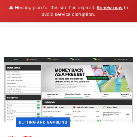
⚠️ Hosting plan for this site has expired.
Renew now
to
avoid service disruption.
BETTING AND GAMBLING