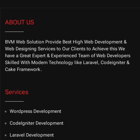
ABOUT US
BVM Web Solution Provide Best High Web Development &
Web Designing Services to Our Clients to Achieve this We
have a Great Expert & Experienced Team of Web Developers
Skilled With Modern Technology like Laravel, Codeigniter &
Cake Framework.
Services
Wordpress Development
CodeIgniter Development
Laravel Development