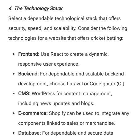
4. The Technology Stack
Select a dependable technological stack that offers
security, speed, and scalability. Consider the following
technologies for a website that offers cricket betting:
Frontend:
Use React to create a dynamic,
responsive user experience.
Backend:
For dependable and scalable backend
development, choose Laravel or CodeIgniter (CI).
CMS:
WordPress for content management,
including news updates and blogs.
E-commerce:
Shopify can be used to integrate any
components linked to sales or merchandise.
Database:
For dependable and secure data