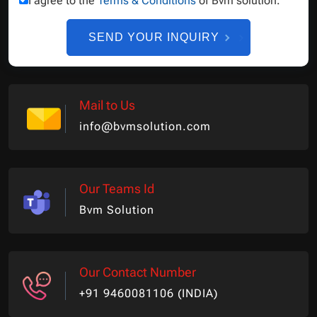
I agree to the
Terms & Conditions
of Bvm solution.
SEND YOUR INQUIRY
Mail to Us
info@bvmsolution.com
Our Teams Id
Bvm Solution
Our Contact Number
+91 9460081106 (INDIA)