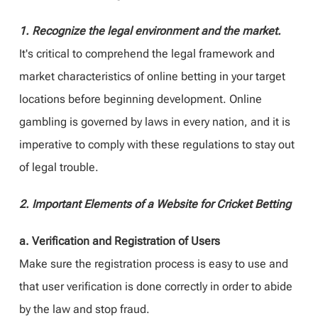
1. Recognize the legal environment and the market.
It's critical to comprehend the legal framework and
market characteristics of online betting in your target
locations before beginning development. Online
gambling is governed by laws in every nation, and it is
imperative to comply with these regulations to stay out
of legal trouble.
2. Important Elements of a Website for Cricket Betting
a. Verification and Registration of Users
Make sure the registration process is easy to use and
that user verification is done correctly in order to abide
by the law and stop fraud.