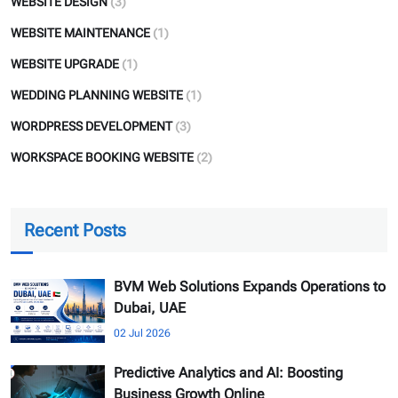
WEBSITE DESIGN
(3)
WEBSITE MAINTENANCE
(1)
WEBSITE UPGRADE
(1)
WEDDING PLANNING WEBSITE
(1)
WORDPRESS DEVELOPMENT
(3)
WORKSPACE BOOKING WEBSITE
(2)
Recent Posts
BVM Web Solutions Expands Operations to
Dubai, UAE
02 Jul 2026
Predictive Analytics and AI: Boosting
Business Growth Online