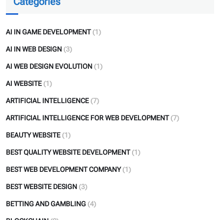
Categories
AI IN GAME DEVELOPMENT
(1)
AI IN WEB DESIGN
(3)
AI WEB DESIGN EVOLUTION
(1)
AI WEBSITE
(1)
ARTIFICIAL INTELLIGENCE
(7)
ARTIFICIAL INTELLIGENCE FOR WEB DEVELOPMENT
(7)
BEAUTY WEBSITE
(1)
BEST QUALITY WEBSITE DEVELOPMENT
(1)
BEST WEB DEVELOPMENT COMPANY
(1)
BEST WEBSITE DESIGN
(3)
BETTING AND GAMBLING
(4)