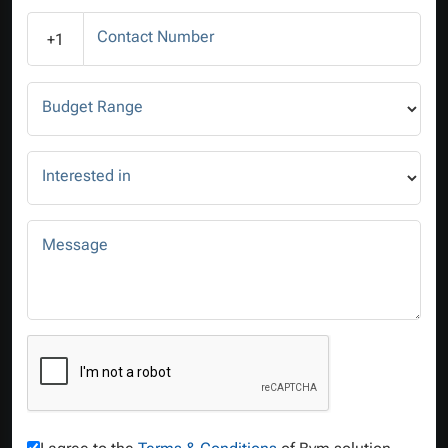
Contact Number
+1
Budget Range
Interested in
Message