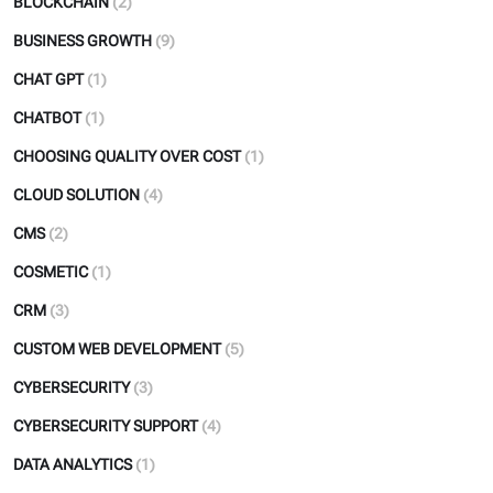
BLOCKCHAIN
(2)
BUSINESS GROWTH
(9)
CHAT GPT
(1)
CHATBOT
(1)
CHOOSING QUALITY OVER COST
(1)
CLOUD SOLUTION
(4)
CMS
(2)
COSMETIC
(1)
CRM
(3)
CUSTOM WEB DEVELOPMENT
(5)
CYBERSECURITY
(3)
CYBERSECURITY SUPPORT
(4)
DATA ANALYTICS
(1)