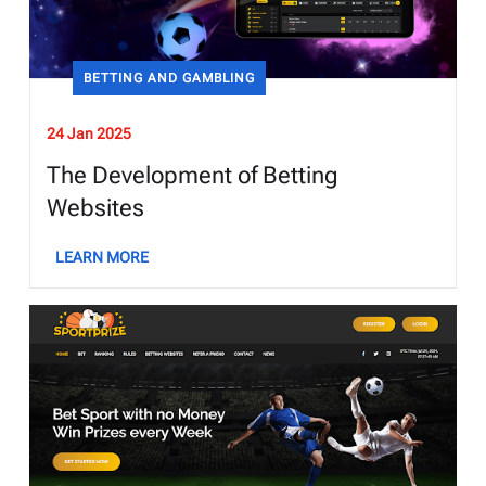
BETTING AND GAMBLING
24 Jan 2025
The Development of Betting
Websites
LEARN MORE