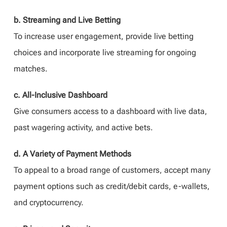
b. Streaming and Live Betting
To increase user engagement, provide live betting
choices and incorporate live streaming for ongoing
matches.
c. All-Inclusive Dashboard
Give consumers access to a dashboard with live data,
past wagering activity, and active bets.
d. A Variety of Payment Methods
To appeal to a broad range of customers, accept many
payment options such as credit/debit cards, e-wallets,
and cryptocurrency.