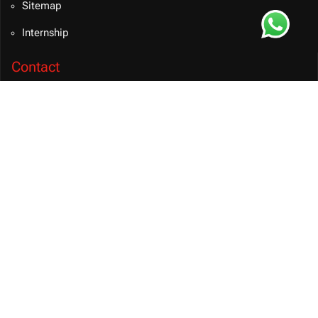
Sitemap
Internship
Contact
info@bvmsolution.com
+91 9460081106 (INDIA)
Connect on Teams
BVM Solution
CONTACT US
Copyright BVM Web Solutions Pvt Ltd. © 2024. All Rights
Reserved.