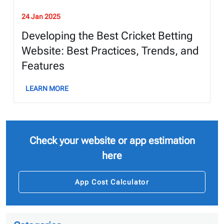
24 Jan 2025
Developing the Best Cricket Betting
Website: Best Practices, Trends, and
Features
LEARN MORE
Check your website or app estimation
here
App Cost Calculator