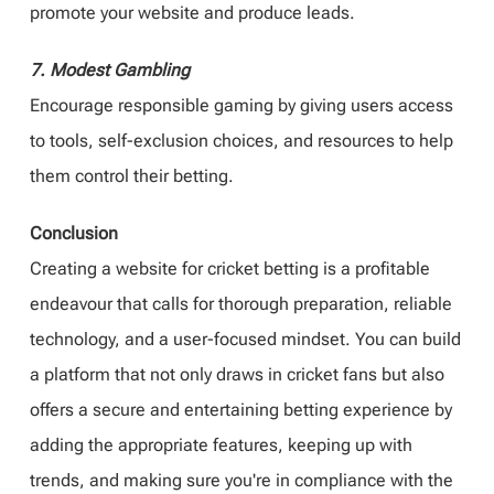
promote your website and produce leads.
7. Modest Gambling
Encourage responsible gaming by giving users access
to tools, self-exclusion choices, and resources to help
them control their betting.
Conclusion
Creating a website for cricket betting is a profitable
endeavour that calls for thorough preparation, reliable
technology, and a user-focused mindset. You can build
a platform that not only draws in cricket fans but also
offers a secure and entertaining betting experience by
adding the appropriate features, keeping up with
trends, and making sure you're in compliance with the