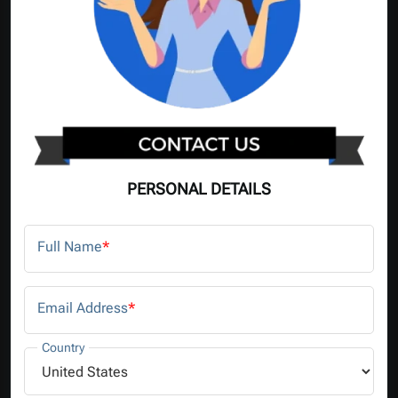
PERSONAL DETAILS
Full Name
*
Email Address
*
Country