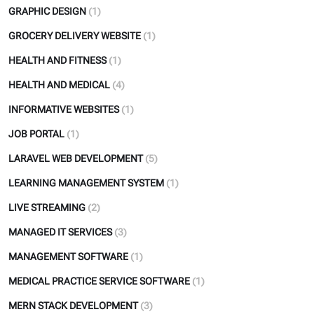
GRAPHIC DESIGN
(1)
GROCERY DELIVERY WEBSITE
(1)
HEALTH AND FITNESS
(1)
HEALTH AND MEDICAL
(4)
INFORMATIVE WEBSITES
(1)
JOB PORTAL
(1)
LARAVEL WEB DEVELOPMENT
(5)
LEARNING MANAGEMENT SYSTEM
(1)
LIVE STREAMING
(2)
MANAGED IT SERVICES
(3)
MANAGEMENT SOFTWARE
(1)
MEDICAL PRACTICE SERVICE SOFTWARE
(1)
MERN STACK DEVELOPMENT
(3)