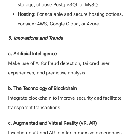
storage, choose PostgreSQL or MySQL.
Hosting:
For scalable and secure hosting options,
consider AWS, Google Cloud, or Azure.
5. Innovations and Trends
a. Artificial Intelligence
Make use of AI for fraud detection, tailored user
experiences, and predictive analysis.
b. The Technology of Blockchain
Integrate blockchain to improve security and facilitate
transparent transactions.
c. Augmented and Virtual Reality (VR, AR)
Investigate VR and AR to offer immersive experiences,