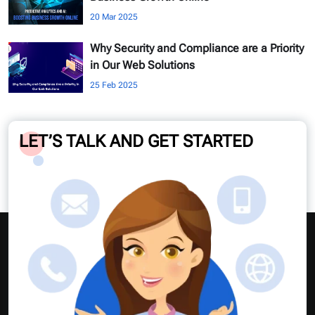
20 Mar 2025
Why Security and Compliance are a Priority
in Our Web Solutions
25 Feb 2025
LET’S TALK AND GET STARTED