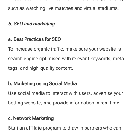
such as watching live matches and virtual stadiums.
6. SEO and marketing
a. Best Practices for SEO
To increase organic traffic, make sure your website is
search engine optimised with relevant keywords, meta
tags, and high-quality content.
b. Marketing using Social Media
Use social media to interact with users, advertise your
betting website, and provide information in real time.
c. Network Marketing
Start an affiliate program to draw in partners who can