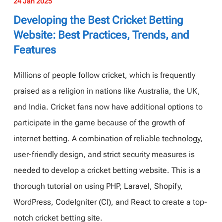
24 Jan 2025
Developing the Best Cricket Betting
Website: Best Practices, Trends, and
Features
Millions of people follow cricket, which is frequently
praised as a religion in nations like Australia, the UK,
and India. Cricket fans now have additional options to
participate in the game because of the growth of
internet betting. A combination of reliable technology,
user-friendly design, and strict security measures is
needed to develop a cricket betting website. This is a
thorough tutorial on using PHP, Laravel, Shopify,
WordPress, CodeIgniter (CI), and React to create a top-
notch cricket betting site.