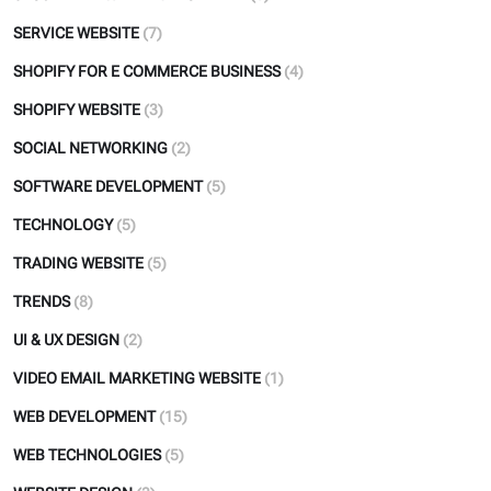
SERVICE WEBSITE
(7)
SHOPIFY FOR E COMMERCE BUSINESS
(4)
SHOPIFY WEBSITE
(3)
SOCIAL NETWORKING
(2)
SOFTWARE DEVELOPMENT
(5)
TECHNOLOGY
(5)
TRADING WEBSITE
(5)
TRENDS
(8)
UI & UX DESIGN
(2)
VIDEO EMAIL MARKETING WEBSITE
(1)
WEB DEVELOPMENT
(15)
WEB TECHNOLOGIES
(5)