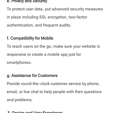
e. Privacy and Security
To protect user data, put advanced security measures
in place including SSL encryption, two-factor
authentication, and frequent audits.
f. Compatibility for Mobile
To reach users on the go, make sure your website is
responsive or create a mobile app just for
smartphones.
g. Assistance for Customers
Provide round-the-clock customer service by phone,
email, or live chat to help people with their questions
and problems.
3. Design and User Experience