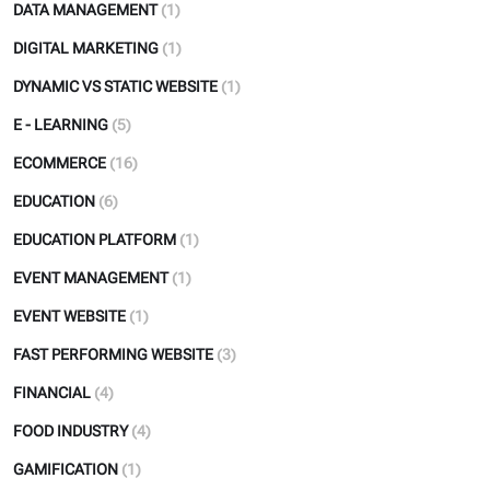
DATA MANAGEMENT
(1)
DIGITAL MARKETING
(1)
DYNAMIC VS STATIC WEBSITE
(1)
E - LEARNING
(5)
ECOMMERCE
(16)
EDUCATION
(6)
EDUCATION PLATFORM
(1)
EVENT MANAGEMENT
(1)
EVENT WEBSITE
(1)
FAST PERFORMING WEBSITE
(3)
FINANCIAL
(4)
FOOD INDUSTRY
(4)
GAMIFICATION
(1)