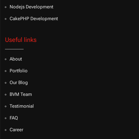
Nodejs Development
CakePHP Development
Useful links
About
Portfolio
Our Blog
BVM Team
Testimonial
FAQ
Career