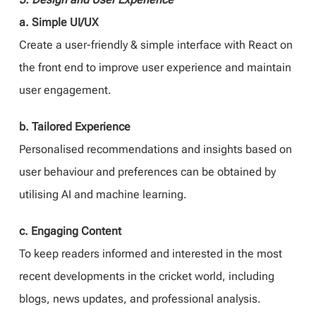
a. Simple UI/UX
Create a user-friendly & simple interface with React on
the front end to improve user experience and maintain
user engagement.
b. Tailored Experience
Personalised recommendations and insights based on
user behaviour and preferences can be obtained by
utilising AI and machine learning.
c. Engaging Content
To keep readers informed and interested in the most
recent developments in the cricket world, including
blogs, news updates, and professional analysis.