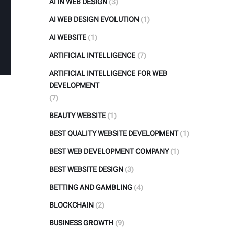
AI IN WEB DESIGN
(3)
AI WEB DESIGN EVOLUTION
(1)
AI WEBSITE
(1)
ARTIFICIAL INTELLIGENCE
(7)
ARTIFICIAL INTELLIGENCE FOR WEB
DEVELOPMENT
(7)
BEAUTY WEBSITE
(1)
BEST QUALITY WEBSITE DEVELOPMENT
(1)
BEST WEB DEVELOPMENT COMPANY
(1)
BEST WEBSITE DESIGN
(3)
BETTING AND GAMBLING
(4)
BLOCKCHAIN
(2)
BUSINESS GROWTH
(9)