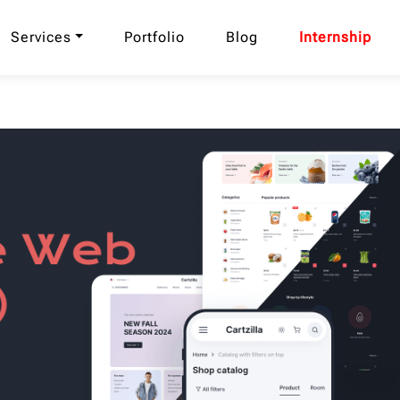
Services
Portfolio
Blog
Internship