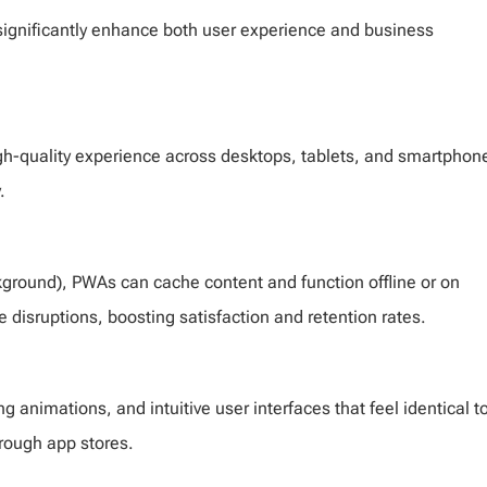
significantly enhance both user experience and business
high-quality experience across desktops, tablets, and smartphon
.
ckground), PWAs can cache content and function offline or on
 disruptions, boosting satisfaction and retention rates.
 animations, and intuitive user interfaces that feel identical t
through app stores.