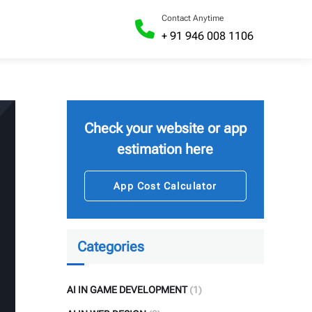
Contact Anytime
+ 91 946 008 1106
Check your website or app
estimation here
App Cost Calculator
Categories
AI IN GAME DEVELOPMENT
(1)