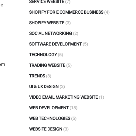
SERVICE WEBSITE
(7)
he
SHOPIFY FOR E COMMERCE BUSINESS
(4)
SHOPIFY WEBSITE
(3)
SOCIAL NETWORKING
(2)
SOFTWARE DEVELOPMENT
(5)
e
TECHNOLOGY
(5)
rom
TRADING WEBSITE
(5)
TRENDS
(8)
UI & UX DESIGN
(2)
VIDEO EMAIL MARKETING WEBSITE
(1)
d
WEB DEVELOPMENT
(15)
WEB TECHNOLOGIES
(5)
WEBSITE DESIGN
(3)