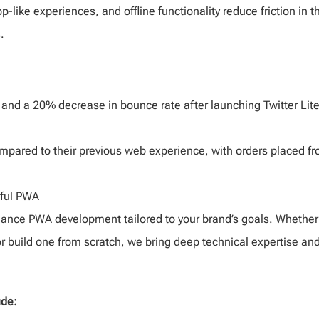
p-like experiences, and offline functionality reduce friction in t
.
 and a 20% decrease in bounce rate after launching Twitter Lit
mpared to their previous web experience, with orders placed f
ful PWA
mance PWA development tailored to your brand’s goals. Whether
r build one from scratch, we bring deep technical expertise an
ude: