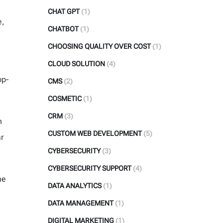
CHAT GPT
(1)
e,
CHATBOT
(1)
CHOOSING QUALITY OVER COST
(1)
CLOUD SOLUTION
(4)
pp-
CMS
(2)
COSMETIC
(1)
CRM
(3)
n
CUSTOM WEB DEVELOPMENT
(5)
r
CYBERSECURITY
(3)
CYBERSECURITY SUPPORT
(4)
he
DATA ANALYTICS
(1)
DATA MANAGEMENT
(1)
DIGITAL MARKETING
(1)