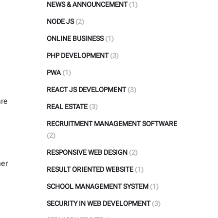
NEWS & ANNOUNCEMENT
(1)
NODE JS
(2)
ONLINE BUSINESS
(1)
PHP DEVELOPMENT
(3)
PWA
(1)
REACT JS DEVELOPMENT
(3)
are
REAL ESTATE
(3)
RECRUITMENT MANAGEMENT SOFTWARE
(2)
RESPONSIVE WEB DESIGN
(2)
her
RESULT ORIENTED WEBSITE
(1)
SCHOOL MANAGEMENT SYSTEM
(1)
SECURITY IN WEB DEVELOPMENT
(3)