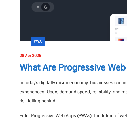
PWA
28 Apr 2025
What Are Progressive Web
In today’s digitally driven economy, businesses can no
experiences. Users demand speed, reliability, and m
risk falling behind.
Enter Progressive Web Apps (PWAs), the future of w