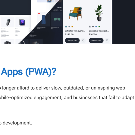
 Apps (PWA)?
 longer afford to deliver slow, outdated, or uninspiring web
obile-optimized engagement, and businesses that fail to adapt
eb development.