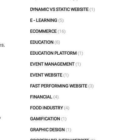
DYNAMIC VS STATIC WEBSITE
(1)
E - LEARNING
(5)
ECOMMERCE
(16)
EDUCATION
(6)
es.
EDUCATION PLATFORM
(1)
EVENT MANAGEMENT
(1)
EVENT WEBSITE
(1)
FAST PERFORMING WEBSITE
(3)
FINANCIAL
(4)
FOOD INDUSTRY
(4)
o
GAMIFICATION
(1)
GRAPHIC DESIGN
(1)