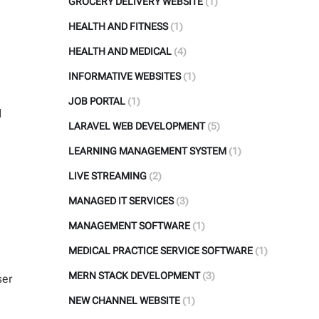
GROCERY DELIVERY WEBSITE
(1)
HEALTH AND FITNESS
(1)
HEALTH AND MEDICAL
(4)
INFORMATIVE WEBSITES
(1)
JOB PORTAL
(1)
d
LARAVEL WEB DEVELOPMENT
(5)
LEARNING MANAGEMENT SYSTEM
(1)
LIVE STREAMING
(2)
MANAGED IT SERVICES
(3)
MANAGEMENT SOFTWARE
(1)
MEDICAL PRACTICE SERVICE SOFTWARE
(1)
MERN STACK DEVELOPMENT
(3)
ser
NEW CHANNEL WEBSITE
(1)