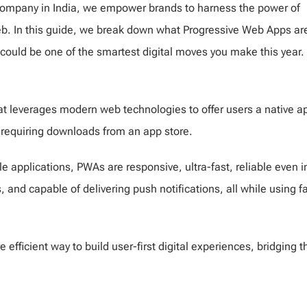
ompany in India, we empower brands to harness the power of
b. In this guide, we break down what Progressive Web Apps ar
ould be one of the smartest digital moves you make this year.
t leverages modern web technologies to offer users a native a
t requiring downloads from an app store.
 applications, PWAs are responsive, ultra-fast, reliable even i
and capable of delivering push notifications, all while using fa
fficient way to build user-first digital experiences, bridging t