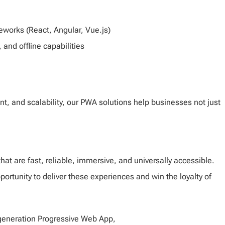
orks (React, Angular, Vue.js)
 and offline capabilities
, and scalability, our PWA solutions help businesses not just
hat are fast, reliable, immersive, and universally accessible.
rtunity to deliver these experiences and win the loyalty of
t-generation Progressive Web App,