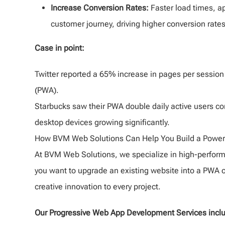
Increase Conversion Rates:
Faster load times, ap
customer journey, driving higher conversion rates
Case in point:
Twitter reported a 65% increase in pages per session
(PWA).
Starbucks saw their PWA double daily active users co
desktop devices growing significantly.
How BVM Web Solutions Can Help You Build a Power
At BVM Web Solutions, we specialize in high-perfor
you want to upgrade an existing website into a PWA o
creative innovation to every project.
Our Progressive Web App Development Services incl