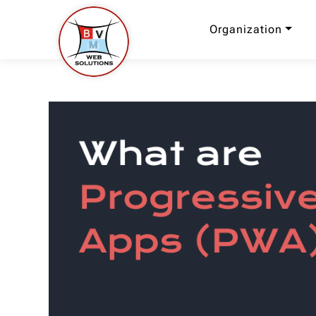
Organization