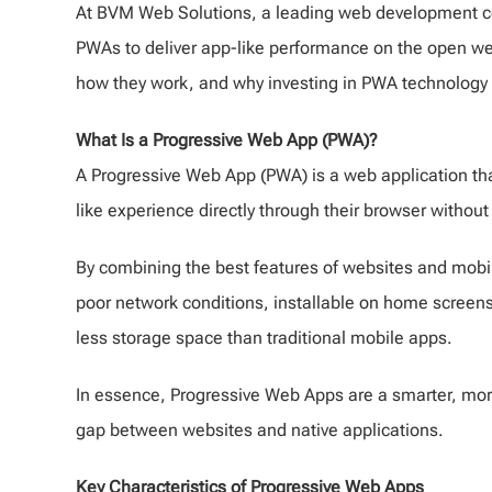
At BVM Web Solutions, a leading web development c
PWAs to deliver app-like performance on the open we
how they work, and why investing in PWA technology c
What Is a Progressive Web App (PWA)?
A Progressive Web App (PWA) is a web application tha
like experience directly through their browser withou
By combining the best features of websites and mobile
poor network conditions, installable on home screens, 
less storage space than traditional mobile apps.
In essence, Progressive Web Apps are a smarter, more e
gap between websites and native applications.
Key Characteristics of Progressive Web Apps