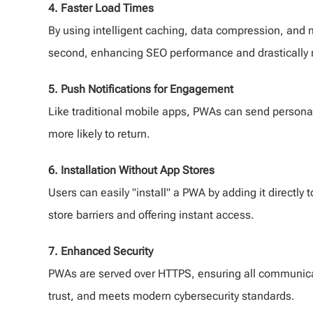
4. Faster Load Times
By using intelligent caching, data compression, and 
second, enhancing SEO performance and drastically 
5. Push Notifications for Engagement
Like traditional mobile apps, PWAs can send persona
more likely to return.
6. Installation Without App Stores
Users can easily "install" a PWA by adding it directly
store barriers and offering instant access.
7. Enhanced Security
PWAs are served over HTTPS, ensuring all communicat
trust, and meets modern cybersecurity standards.