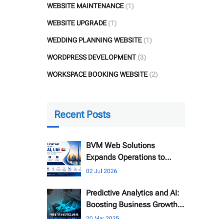
WEBSITE MAINTENANCE
(1)
WEBSITE UPGRADE
(1)
WEDDING PLANNING WEBSITE
(1)
WORDPRESS DEVELOPMENT
(3)
WORKSPACE BOOKING WEBSITE
(2)
Recent Posts
BVM Web Solutions
Expands Operations to
Dubai, UAE
02 Jul 2026
Predictive Analytics and AI:
Boosting Business Growth
Online
20 Mar 2025