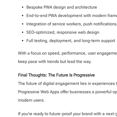
Bespoke PWA design and architecture
End-to-end PWA development with modern framew
Integration of service workers, push notifications,
SEO-optimized, responsive web design
Full testing, deployment, and long-term support
With a focus on speed, performance, user engagement
keep pace with trends but lead the way.
Final Thoughts: The Future Is Progressive
The future of digital engagement lies in experiences t
Progressive Web Apps offer businesses a powerful oppo
modern users.
If you're ready to future-proof your brand with a nex