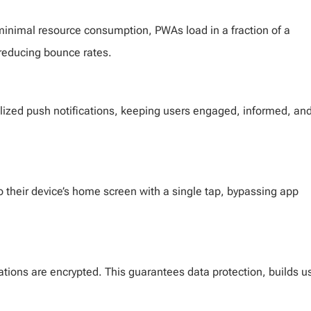
minimal resource consumption, PWAs load in a fraction of a
reducing bounce rates.
lized push notifications, keeping users engaged, informed, an
 to their device’s home screen with a single tap, bypassing app
ions are encrypted. This guarantees data protection, builds u