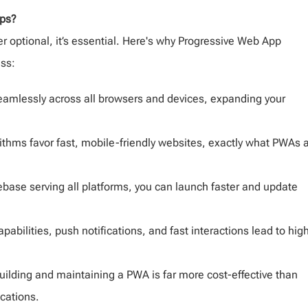
pps?
er optional, it’s essential. Here's why Progressive Web App
ess:
mlessly across all browsers and devices, expanding your
ithms favor fast, mobile-friendly websites, exactly what PWAs 
base serving all platforms, you can launch faster and update
apabilities, push notifications, and fast interactions lead to hig
uilding and maintaining a PWA is far more cost-effective than
cations.