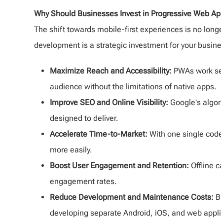
Why Should Businesses Invest in Progressive Web A
The shift towards mobile-first experiences is no long
development is a strategic investment for your busin
Maximize Reach and Accessibility:
PWAs work sea
audience without the limitations of native apps.
Improve SEO and Online Visibility:
Google's algor
designed to deliver.
Accelerate Time-to-Market:
With one single code
more easily.
Boost User Engagement and Retention:
Offline c
engagement rates.
Reduce Development and Maintenance Costs:
B
developing separate Android, iOS, and web appli