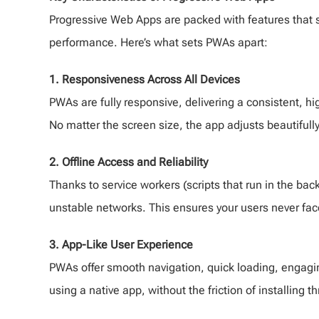
Progressive Web Apps are packed with features that 
performance. Here’s what sets PWAs apart:
1. Responsiveness Across All Devices
PWAs are fully responsive, delivering a consistent, 
No matter the screen size, the app adjusts beautifully
2. Offline Access and Reliability
Thanks to service workers (scripts that run in the ba
unstable networks. This ensures your users never face
3. App-Like User Experience
PWAs offer smooth navigation, quick loading, engaging
using a native app, without the friction of installing 