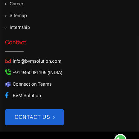
Career
Sitemap
Internship
Contact
info@bvmsolution.com
+91 9460081106 (INDIA)
Connect on Teams
BVM Solution
CONTACT US