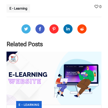
0
E - Learning
Related Posts
E - LEARNING