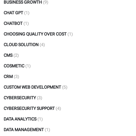
BUSINESS GROWTH
(9)
CHAT GPT
(1)
CHATBOT
(1)
CHOOSING QUALITY OVER COST
(1)
CLOUD SOLUTION
(4)
CMS
(2)
COSMETIC
(1)
CRM
(3)
CUSTOM WEB DEVELOPMENT
(5)
CYBERSECURITY
(3)
CYBERSECURITY SUPPORT
(4)
DATA ANALYTICS
(1)
DATA MANAGEMENT
(1)