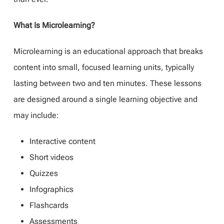
What Is Microlearning?
Microlearning is an educational approach that breaks
content into small, focused learning units, typically
lasting between two and ten minutes. These lessons
are designed around a single learning objective and
may include:
Interactive content
Short videos
Quizzes
Infographics
Flashcards
Assessments