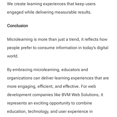
We create learning experiences that keep users
engaged while delivering measurable results.
Conclusion
Microlearning is more than just a trend, it reflects how
people prefer to consume information in today's digital
world.
By embracing microlearning, educators and
organizations can deliver learning experiences that are
more engaging, efficient, and effective. For web
development companies like BVM Web Solutions, it
represents an exciting opportunity to combine
education, technology, and user experience in