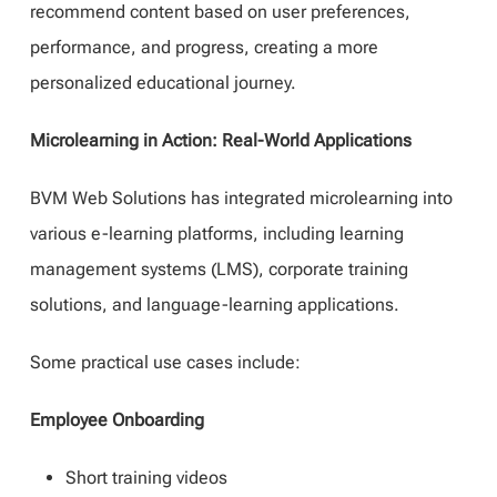
recommend content based on user preferences,
performance, and progress, creating a more
personalized educational journey.
Microlearning in Action: Real-World Applications
BVM Web Solutions has integrated microlearning into
various e-learning platforms, including learning
management systems (LMS), corporate training
solutions, and language-learning applications.
Some practical use cases include:
Employee Onboarding
Short training videos