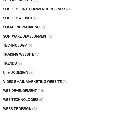
SERVICE WEBSITE
(7)
SHOPIFY FOR E COMMERCE BUSINESS
(4)
SHOPIFY WEBSITE
(3)
SOCIAL NETWORKING
(2)
SOFTWARE DEVELOPMENT
(5)
TECHNOLOGY
(5)
TRADING WEBSITE
(5)
TRENDS
(8)
UI & UX DESIGN
(2)
VIDEO EMAIL MARKETING WEBSITE
(1)
WEB DEVELOPMENT
(15)
WEB TECHNOLOGIES
(5)
WEBSITE DESIGN
(3)