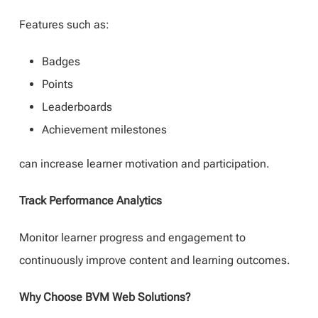
Features such as:
Badges
Points
Leaderboards
Achievement milestones
can increase learner motivation and participation.
Track Performance Analytics
Monitor learner progress and engagement to
continuously improve content and learning outcomes.
Why Choose BVM Web Solutions?