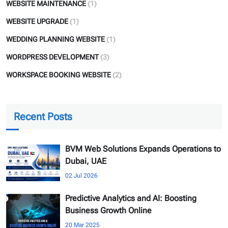
WEBSITE MAINTENANCE
(1)
WEBSITE UPGRADE
(1)
WEDDING PLANNING WEBSITE
(1)
WORDPRESS DEVELOPMENT
(3)
WORKSPACE BOOKING WEBSITE
(2)
Recent Posts
BVM Web Solutions Expands Operations to
Dubai, UAE
02 Jul 2026
Predictive Analytics and AI: Boosting
Business Growth Online
20 Mar 2025