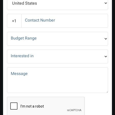
Contact Number
+1
Budget Range
Interested in
Message