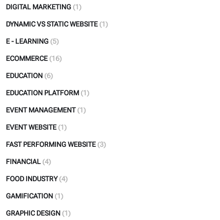
DIGITAL MARKETING
(1)
DYNAMIC VS STATIC WEBSITE
(1)
E - LEARNING
(5)
ECOMMERCE
(16)
EDUCATION
(6)
EDUCATION PLATFORM
(1)
EVENT MANAGEMENT
(1)
EVENT WEBSITE
(1)
FAST PERFORMING WEBSITE
(3)
FINANCIAL
(4)
FOOD INDUSTRY
(4)
GAMIFICATION
(1)
GRAPHIC DESIGN
(1)