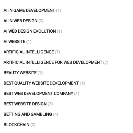
AI IN GAME DEVELOPMENT
(1)
AI IN WEB DESIGN
(3)
AI WEB DESIGN EVOLUTION
(1)
AI WEBSITE
(1)
ARTIFICIAL INTELLIGENCE
(7)
ARTIFICIAL INTELLIGENCE FOR WEB DEVELOPMENT
(7)
BEAUTY WEBSITE
(1)
BEST QUALITY WEBSITE DEVELOPMENT
(1)
BEST WEB DEVELOPMENT COMPANY
(1)
BEST WEBSITE DESIGN
(3)
BETTING AND GAMBLING
(4)
BLOCKCHAIN
(2)