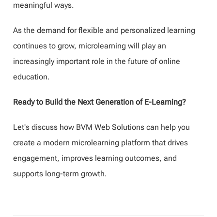
meaningful ways.
As the demand for flexible and personalized learning
continues to grow, microlearning will play an
increasingly important role in the future of online
education.
Ready to Build the Next Generation of E-Learning?
Let's discuss how BVM Web Solutions can help you
create a modern microlearning platform that drives
engagement, improves learning outcomes, and
supports long-term growth.