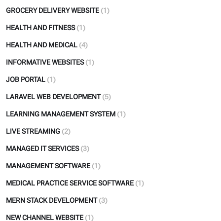
GROCERY DELIVERY WEBSITE
(1)
HEALTH AND FITNESS
(1)
HEALTH AND MEDICAL
(4)
INFORMATIVE WEBSITES
(1)
JOB PORTAL
(1)
LARAVEL WEB DEVELOPMENT
(5)
LEARNING MANAGEMENT SYSTEM
(1)
LIVE STREAMING
(2)
MANAGED IT SERVICES
(3)
MANAGEMENT SOFTWARE
(1)
MEDICAL PRACTICE SERVICE SOFTWARE
(1)
MERN STACK DEVELOPMENT
(3)
NEW CHANNEL WEBSITE
(1)