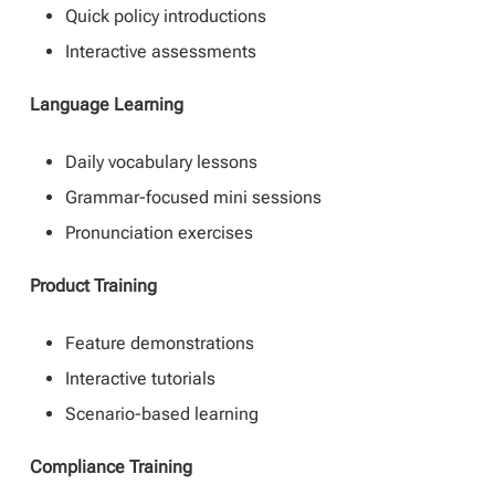
Quick policy introductions
Interactive assessments
Language Learning
Daily vocabulary lessons
Grammar-focused mini sessions
Pronunciation exercises
Product Training
Feature demonstrations
Interactive tutorials
Scenario-based learning
Compliance Training