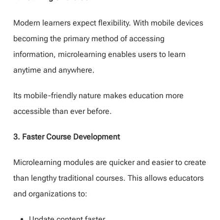
Modern learners expect flexibility. With mobile devices
becoming the primary method of accessing
information, microlearning enables users to learn
anytime and anywhere.
Its mobile-friendly nature makes education more
accessible than ever before.
3. Faster Course Development
Microlearning modules are quicker and easier to create
than lengthy traditional courses. This allows educators
and organizations to:
Update content faster