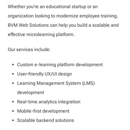
Whether you're an educational startup or an
organization looking to modernize employee training,
BVM Web Solutions can help you build a scalable and
effective microlearning platform.
Our services include:
Custom e-learning platform development
User-friendly UX/UI design
Learning Management System (LMS)
development
Real-time analytics integration
Mobile-first development
Scalable backend solutions