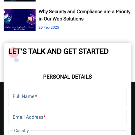
Why Security and Compliance are a Priority
in Our Web Solutions
25 Feb 2025
LET’S TALK AND GET STARTED
PERSONAL DETAILS
Full Name
*
Email Address
*
Country