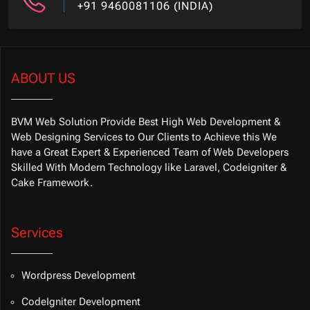
+91 9460081106 (INDIA)
ABOUT US
BVM Web Solution Provide Best High Web Development &
Web Designing Services to Our Clients to Achieve this We
have a Great Expert & Experienced Team of Web Developers
Skilled With Modern Technology like Laravel, Codeigniter &
Cake Framework.
Services
Wordpress Development
CodeIgniter Development