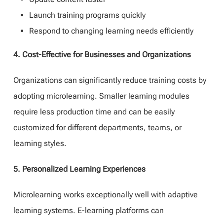
Launch training programs quickly
Respond to changing learning needs efficiently
4. Cost-Effective for Businesses and Organizations
Organizations can significantly reduce training costs by
adopting microlearning. Smaller learning modules
require less production time and can be easily
customized for different departments, teams, or
learning styles.
5. Personalized Learning Experiences
Microlearning works exceptionally well with adaptive
learning systems. E-learning platforms can