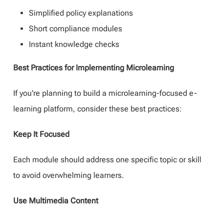
Simplified policy explanations
Short compliance modules
Instant knowledge checks
Best Practices for Implementing Microlearning
If you're planning to build a microlearning-focused e-
learning platform, consider these best practices:
Keep It Focused
Each module should address one specific topic or skill
to avoid overwhelming learners.
Use Multimedia Content