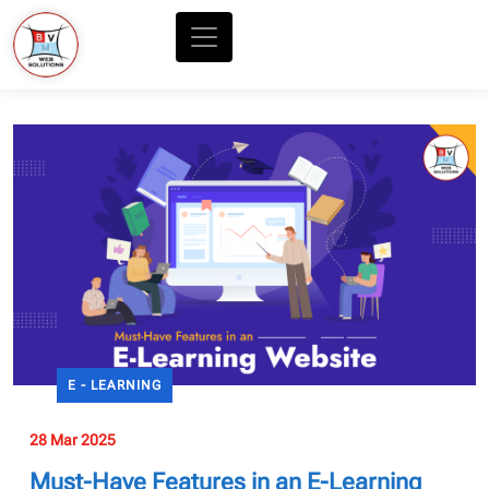
E - LEARNING
28 Mar 2025
Must-Have Features in an E-Learning