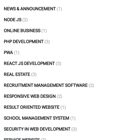
NEWS & ANNOUNCEMENT
(1)
NODE JS
(2)
ONLINE BUSINESS
(1)
PHP DEVELOPMENT
(3)
PWA
(1)
REACT JS DEVELOPMENT
(3)
REAL ESTATE
(3)
RECRUITMENT MANAGEMENT SOFTWARE
(2)
RESPONSIVE WEB DESIGN
(2)
RESULT ORIENTED WEBSITE
(1)
SCHOOL MANAGEMENT SYSTEM
(1)
SECURITY IN WEB DEVELOPMENT
(3)