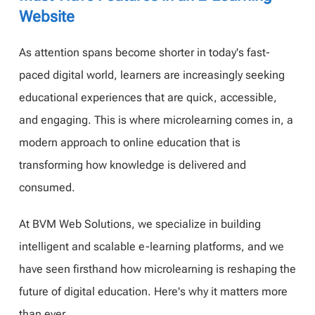
Website
As attention spans become shorter in today's fast-
paced digital world, learners are increasingly seeking
educational experiences that are quick, accessible,
and engaging. This is where microlearning comes in, a
modern approach to online education that is
transforming how knowledge is delivered and
consumed.
At BVM Web Solutions, we specialize in building
intelligent and scalable e-learning platforms, and we
have seen firsthand how microlearning is reshaping the
future of digital education. Here's why it matters more
than ever.