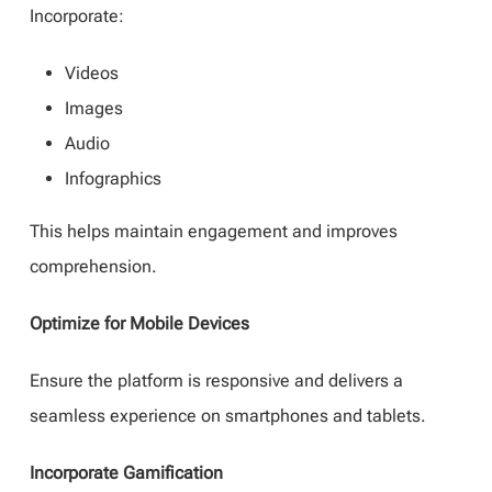
Incorporate:
Videos
Images
Audio
Infographics
This helps maintain engagement and improves
comprehension.
Optimize for Mobile Devices
Ensure the platform is responsive and delivers a
seamless experience on smartphones and tablets.
Incorporate Gamification