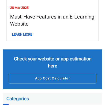
28 Mar 2025
Must-Have Features in an E-Learning
Website
LEARN MORE
Check your website or app estimation
here
App Cost Calculator
Categories