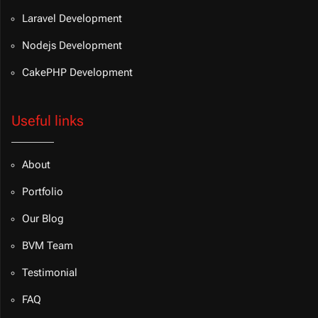
Laravel Development
Nodejs Development
CakePHP Development
Useful links
About
Portfolio
Our Blog
BVM Team
Testimonial
FAQ