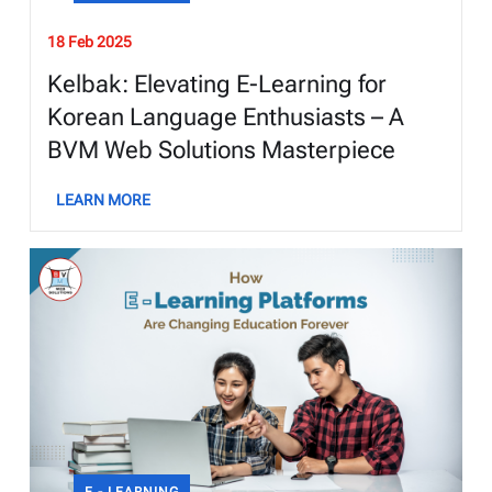
18 Feb 2025
Kelbak: Elevating E-Learning for
Korean Language Enthusiasts – A
BVM Web Solutions Masterpiece
LEARN MORE
E - LEARNING