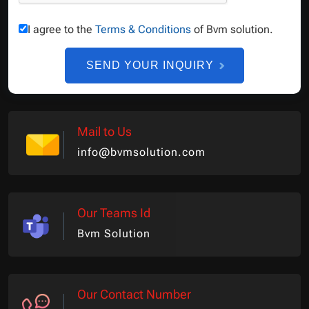
I agree to the
Terms & Conditions
of Bvm solution.
SEND YOUR INQUIRY
Mail to Us
info@bvmsolution.com
Our Teams Id
Bvm Solution
Our Contact Number