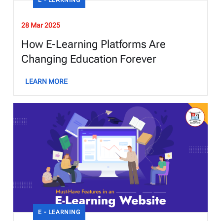
28 Mar 2025
How E-Learning Platforms Are
Changing Education Forever
LEARN MORE
E - LEARNING