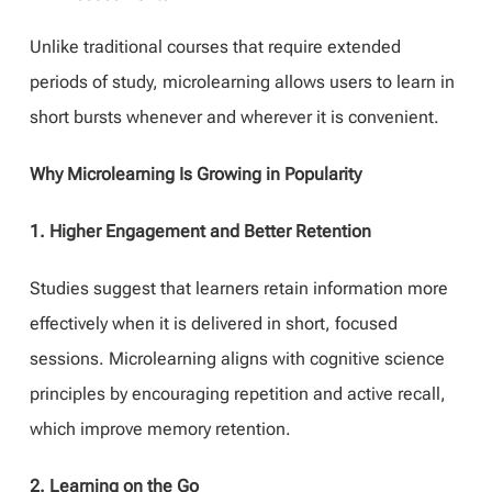
Unlike traditional courses that require extended
periods of study, microlearning allows users to learn in
short bursts whenever and wherever it is convenient.
Why Microlearning Is Growing in Popularity
1. Higher Engagement and Better Retention
Studies suggest that learners retain information more
effectively when it is delivered in short, focused
sessions. Microlearning aligns with cognitive science
principles by encouraging repetition and active recall,
which improve memory retention.
2. Learning on the Go