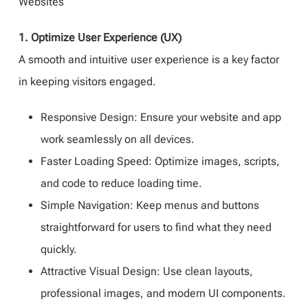
Websites
1. Optimize User Experience (UX)
A smooth and intuitive user experience is a key factor
in keeping visitors engaged.
Responsive Design: Ensure your website and app
work seamlessly on all devices.
Faster Loading Speed: Optimize images, scripts,
and code to reduce loading time.
Simple Navigation: Keep menus and buttons
straightforward for users to find what they need
quickly.
Attractive Visual Design: Use clean layouts,
professional images, and modern UI components.