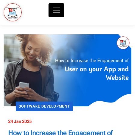
SOFTWARE DEVELOPMENT
24 Jan 2025
How to Increase the Engagement of