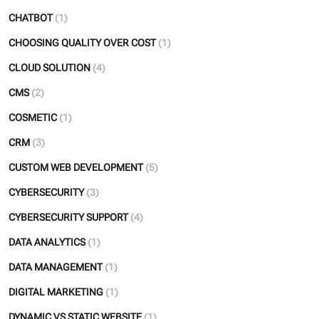
CHATBOT
(1)
CHOOSING QUALITY OVER COST
(1)
CLOUD SOLUTION
(4)
CMS
(2)
COSMETIC
(1)
CRM
(3)
CUSTOM WEB DEVELOPMENT
(5)
CYBERSECURITY
(3)
CYBERSECURITY SUPPORT
(4)
DATA ANALYTICS
(1)
DATA MANAGEMENT
(1)
DIGITAL MARKETING
(1)
DYNAMIC VS STATIC WEBSITE
(1)