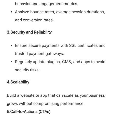
behavior and engagement metrics.
Analyze bounce rates, average session durations,
and conversion rates.
3.Security and Reliability
Ensure secure payments with SSL certificates and
trusted payment gateways.
Regularly update plugins, CMS, and apps to avoid
security risks.
4.Scalability
Build a website or app that can scale as your business
grows without compromising performance.
5.Call-to-Actions (CTAs)