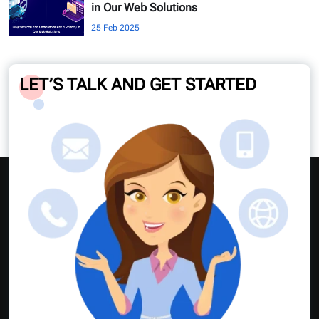
in Our Web Solutions
25 Feb 2025
LET’S TALK AND GET STARTED