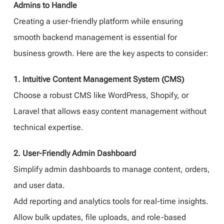
Admins to Handle
Creating a user-friendly platform while ensuring
smooth backend management is essential for
business growth. Here are the key aspects to consider:
1. Intuitive Content Management System (CMS)
Choose a robust CMS like WordPress, Shopify, or
Laravel that allows easy content management without
technical expertise.
2. User-Friendly Admin Dashboard
Simplify admin dashboards to manage content, orders,
and user data.
Add reporting and analytics tools for real-time insights.
Allow bulk updates, file uploads, and role-based