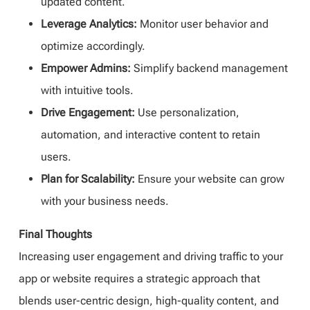
updated content.
Leverage Analytics:
Monitor user behavior and
optimize accordingly.
Empower Admins:
Simplify backend management
with intuitive tools.
Drive Engagement:
Use personalization,
automation, and interactive content to retain
users.
Plan for Scalability:
Ensure your website can grow
with your business needs.
Final Thoughts
Increasing user engagement and driving traffic to your
app or website requires a strategic approach that
blends user-centric design, high-quality content, and