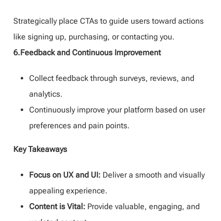
Strategically place CTAs to guide users toward actions
like signing up, purchasing, or contacting you.
6.Feedback and Continuous Improvement
Collect feedback through surveys, reviews, and
analytics.
Continuously improve your platform based on user
preferences and pain points.
Key Takeaways
Focus on UX and UI:
Deliver a smooth and visually
appealing experience.
Content is Vital:
Provide valuable, engaging, and