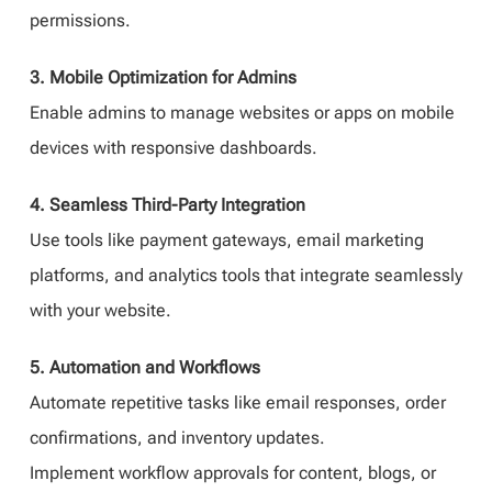
permissions.
3. Mobile Optimization for Admins
Enable admins to manage websites or apps on mobile
devices with responsive dashboards.
4. Seamless Third-Party Integration
Use tools like payment gateways, email marketing
platforms, and analytics tools that integrate seamlessly
with your website.
5. Automation and Workflows
Automate repetitive tasks like email responses, order
confirmations, and inventory updates.
Implement workflow approvals for content, blogs, or