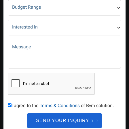
Budget Range
Interested in
Message
I agree to the
Terms & Conditions
of Bvm solution.
SEND YOUR INQUIRY