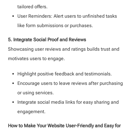
tailored offers.
User Reminders: Alert users to unfinished tasks
like form submissions or purchases.
5. Integrate Social Proof and Reviews
Showcasing user reviews and ratings builds trust and
motivates users to engage.
Highlight positive feedback and testimonials.
Encourage users to leave reviews after purchasing
or using services.
Integrate social media links for easy sharing and
engagement.
How to Make Your Website User-Friendly and Easy for