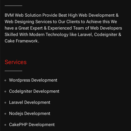
BVM Web Solution Provide Best High Web Development &
Web Designing Services to Our Clients to Achieve this We
have a Great Expert & Experienced Team of Web Developers
Skilled With Modern Technology like Laravel, Codeigniter &
Cake Framework.
Services
Wordpress Development
CodeIgniter Development
Laravel Development
Nodejs Development
CakePHP Development