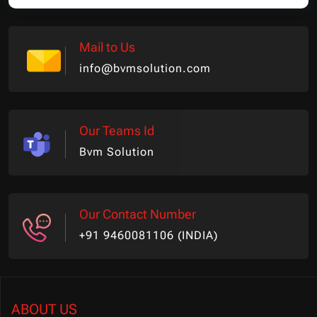
Mail to Us
info@bvmsolution.com
Our Teams Id
Bvm Solution
Our Contact Number
+91 9460081106 (INDIA)
ABOUT US