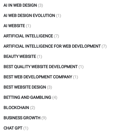
AI IN WEB DESIGN
(3)
AI WEB DESIGN EVOLUTION
(1)
AI WEBSITE
(1)
ARTIFICIAL INTELLIGENCE
(7)
ARTIFICIAL INTELLIGENCE FOR WEB DEVELOPMENT
(7)
BEAUTY WEBSITE
(1)
BEST QUALITY WEBSITE DEVELOPMENT
(1)
BEST WEB DEVELOPMENT COMPANY
(1)
BEST WEBSITE DESIGN
(3)
BETTING AND GAMBLING
(4)
BLOCKCHAIN
(2)
BUSINESS GROWTH
(9)
CHAT GPT
(1)