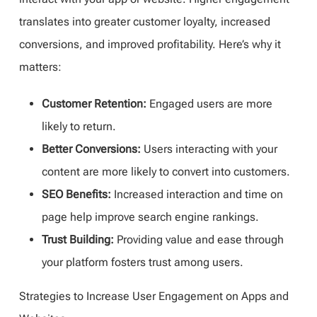
translates into greater customer loyalty, increased
conversions, and improved profitability. Here’s why it
matters:
Customer Retention:
Engaged users are more
likely to return.
Better Conversions:
Users interacting with your
content are more likely to convert into customers.
SEO Benefits:
Increased interaction and time on
page help improve search engine rankings.
Trust Building:
Providing value and ease through
your platform fosters trust among users.
Strategies to Increase User Engagement on Apps and