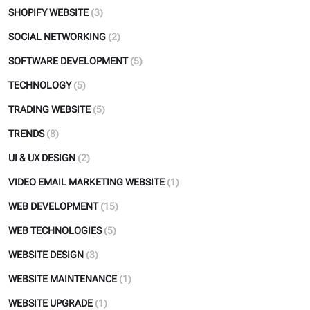
SHOPIFY WEBSITE
(3)
SOCIAL NETWORKING
(2)
SOFTWARE DEVELOPMENT
(5)
TECHNOLOGY
(5)
TRADING WEBSITE
(5)
TRENDS
(8)
UI & UX DESIGN
(2)
VIDEO EMAIL MARKETING WEBSITE
(1)
WEB DEVELOPMENT
(15)
WEB TECHNOLOGIES
(5)
WEBSITE DESIGN
(3)
WEBSITE MAINTENANCE
(1)
WEBSITE UPGRADE
(1)