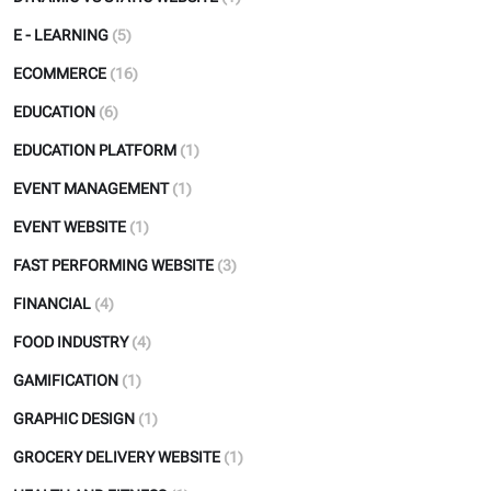
E - LEARNING
(5)
ECOMMERCE
(16)
EDUCATION
(6)
EDUCATION PLATFORM
(1)
EVENT MANAGEMENT
(1)
EVENT WEBSITE
(1)
FAST PERFORMING WEBSITE
(3)
FINANCIAL
(4)
FOOD INDUSTRY
(4)
GAMIFICATION
(1)
GRAPHIC DESIGN
(1)
GROCERY DELIVERY WEBSITE
(1)