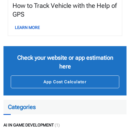
How to Track Vehicle with the Help of
GPS
LEARN MORE
Check your website or app estimation
here
App Cost Calculator
Categories
AI IN GAME DEVELOPMENT
(1)