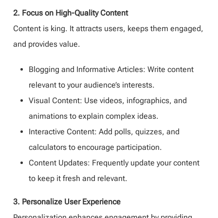
2. Focus on High-Quality Content
Content is king. It attracts users, keeps them engaged,
and provides value.
Blogging and Informative Articles: Write content
relevant to your audience’s interests.
Visual Content: Use videos, infographics, and
animations to explain complex ideas.
Interactive Content: Add polls, quizzes, and
calculators to encourage participation.
Content Updates: Frequently update your content
to keep it fresh and relevant.
3. Personalize User Experience
Personalization enhances engagement by providing