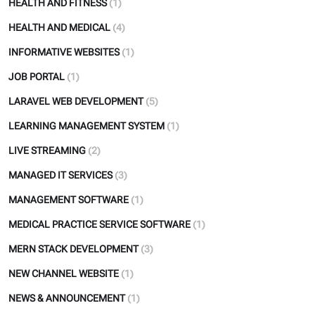
HEALTH AND FITNESS
(1)
HEALTH AND MEDICAL
(4)
INFORMATIVE WEBSITES
(1)
JOB PORTAL
(1)
LARAVEL WEB DEVELOPMENT
(5)
LEARNING MANAGEMENT SYSTEM
(1)
LIVE STREAMING
(2)
MANAGED IT SERVICES
(3)
MANAGEMENT SOFTWARE
(1)
MEDICAL PRACTICE SERVICE SOFTWARE
(1)
MERN STACK DEVELOPMENT
(3)
NEW CHANNEL WEBSITE
(1)
NEWS & ANNOUNCEMENT
(1)