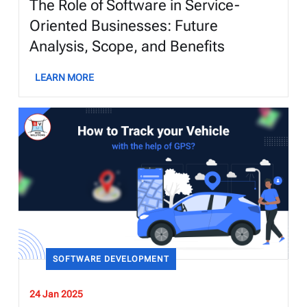
The Role of Software in Service-
Oriented Businesses: Future
Analysis, Scope, and Benefits
LEARN MORE
SOFTWARE DEVELOPMENT
24 Jan 2025