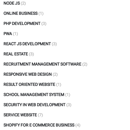
NODE JS
(2)
ONLINE BUSINESS
(1)
PHP DEVELOPMENT
(3)
PWA
(1)
REACT JS DEVELOPMENT
(3)
REAL ESTATE
(3)
RECRUITMENT MANAGEMENT SOFTWARE
(2)
RESPONSIVE WEB DESIGN
(2)
RESULT ORIENTED WEBSITE
(1)
SCHOOL MANAGEMENT SYSTEM
(1)
SECURITY IN WEB DEVELOPMENT
(3)
SERVICE WEBSITE
(7)
SHOPIFY FOR E COMMERCE BUSINESS
(4)