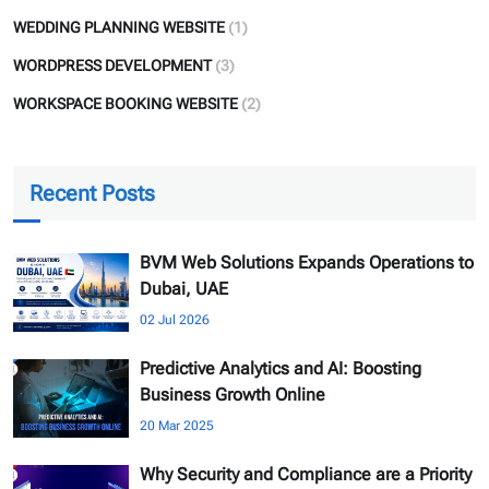
WEDDING PLANNING WEBSITE
(1)
WORDPRESS DEVELOPMENT
(3)
WORKSPACE BOOKING WEBSITE
(2)
Recent Posts
BVM Web Solutions Expands Operations to
Dubai, UAE
02 Jul 2026
Predictive Analytics and AI: Boosting
Business Growth Online
20 Mar 2025
Why Security and Compliance are a Priority