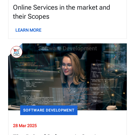
Online Services in the market and
their Scopes
LEARN MORE
SOFTWARE DEVELOPMENT
28 Mar 2025