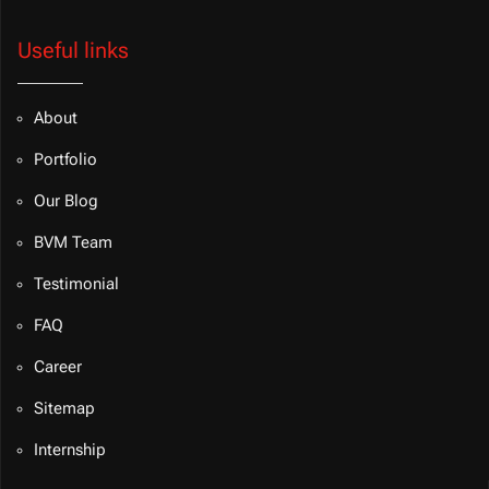
Useful links
About
Portfolio
Our Blog
BVM Team
Testimonial
FAQ
Career
Sitemap
Internship