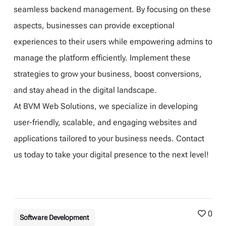
seamless backend management. By focusing on these
aspects, businesses can provide exceptional
experiences to their users while empowering admins to
manage the platform efficiently. Implement these
strategies to grow your business, boost conversions,
and stay ahead in the digital landscape.
At BVM Web Solutions, we specialize in developing
user-friendly, scalable, and engaging websites and
applications tailored to your business needs. Contact
us today to take your digital presence to the next level!
0
Software Development