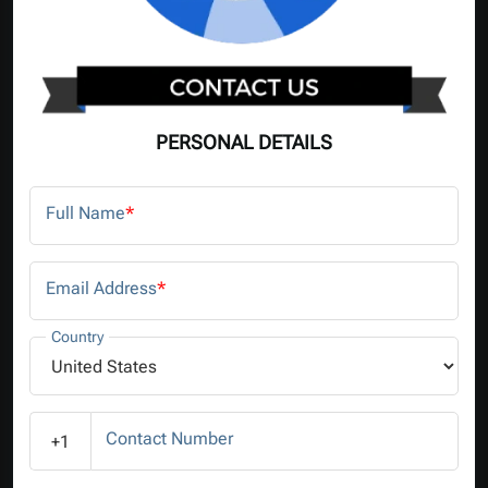
PERSONAL DETAILS
Full Name
*
Email Address
*
Country
Contact Number
+1