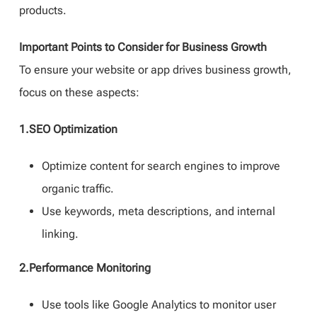
products.
Important Points to Consider for Business Growth
To ensure your website or app drives business growth,
focus on these aspects:
1.SEO Optimization
Optimize content for search engines to improve
organic traffic.
Use keywords, meta descriptions, and internal
linking.
2.Performance Monitoring
Use tools like Google Analytics to monitor user