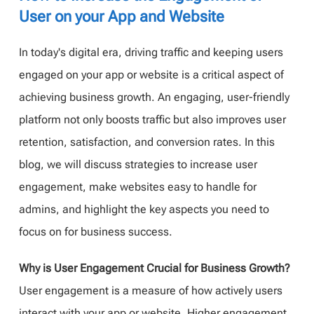
User on your App and Website
In today's digital era, driving traffic and keeping users
engaged on your app or website is a critical aspect of
achieving business growth. An engaging, user-friendly
platform not only boosts traffic but also improves user
retention, satisfaction, and conversion rates. In this
blog, we will discuss strategies to increase user
engagement, make websites easy to handle for
admins, and highlight the key aspects you need to
focus on for business success.
Why is User Engagement Crucial for Business Growth?
User engagement is a measure of how actively users
interact with your app or website. Higher engagement