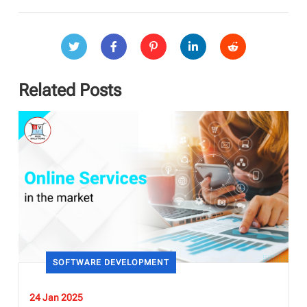
Related Posts
SOFTWARE DEVELOPMENT
24 Jan 2025