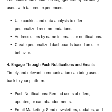
users with tailored experiences.
Use cookies and data analysis to offer
personalized recommendations.
Address users by name in emails or notifications.
Create personalized dashboards based on user
behavior.
4. Engage Through Push Notifications and Emails
Timely and relevant communication can bring users
back to your platform.
Push Notifications: Remind users of offers,
updates, or cart abandonments.
Email Marketing: Send newsletters, updates, and