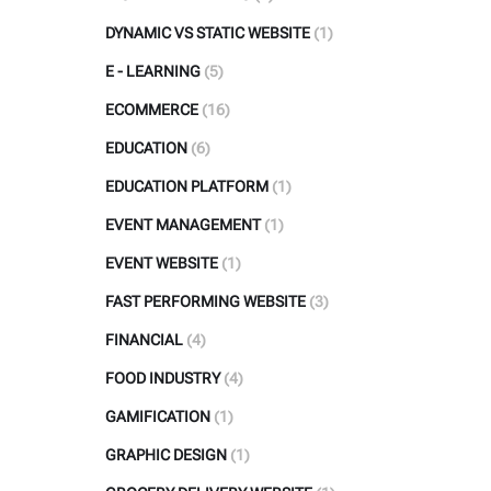
DYNAMIC VS STATIC WEBSITE
(1)
E - LEARNING
(5)
ECOMMERCE
(16)
EDUCATION
(6)
EDUCATION PLATFORM
(1)
EVENT MANAGEMENT
(1)
EVENT WEBSITE
(1)
FAST PERFORMING WEBSITE
(3)
FINANCIAL
(4)
FOOD INDUSTRY
(4)
GAMIFICATION
(1)
GRAPHIC DESIGN
(1)