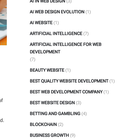
AI IN WEB DESIGN
(3)
AI WEB DESIGN EVOLUTION
(1)
AI WEBSITE
(1)
ARTIFICIAL INTELLIGENCE
(7)
ARTIFICIAL INTELLIGENCE FOR WEB
DEVELOPMENT
(7)
BEAUTY WEBSITE
(1)
BEST QUALITY WEBSITE DEVELOPMENT
(1)
BEST WEB DEVELOPMENT COMPANY
(1)
of
BEST WEBSITE DESIGN
(3)
BETTING AND GAMBLING
(4)
d.
BLOCKCHAIN
(2)
BUSINESS GROWTH
(9)