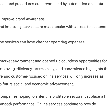
ced and procedures are streamlined by automation and data
ms improve brand awareness.
nd improving services are made easier with access to custome
ine services can have cheaper operating expenses.
 market environment and opened up countless opportunities for
proving efficiency, accessibility, and convenience highlights th
ve and customer-focused online services will only increase as
to future social and economic advancement.
companies hoping to enter this profitable sector must place a h
nd smooth performance. Online services continue to provide