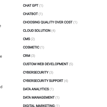
CHAT GPT
(1)
CHATBOT
(1)
CHOOSING QUALITY OVER COST
(1)
e
CLOUD SOLUTION
(4)
CMS
(2)
COSMETIC
(1)
CRM
(3)
ne
CUSTOM WEB DEVELOPMENT
(5)
CYBERSECURITY
(3)
CYBERSECURITY SUPPORT
(4)
nd
DATA ANALYTICS
(1)
DATA MANAGEMENT
(1)
DIGITAL MARKETING
(1)