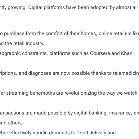
tly growing. Digital platforms have been adopted by almost all
 purchase from the comfort of their homes, online retailers lik
the retail industry.
eographic constraints, platforms such as Coursera and Khan
riptions, and diagnoses are now possible thanks to telemedici
other streaming behemoths are revolutionizing the way we watch
ransactions are made possible by digital banking, insurance, a
and others.
ber effectively handle demands for food delivery and