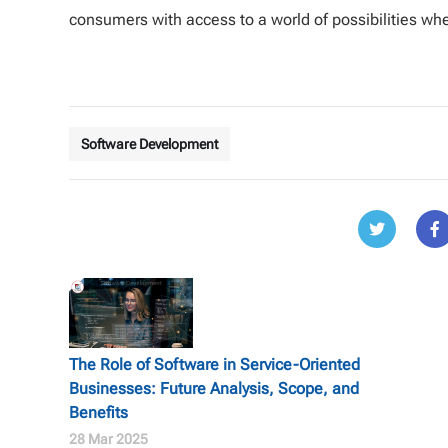
consumers with access to a world of possibilities wh
Software Development
The Role of Software in Service-Oriented
Businesses: Future Analysis, Scope, and
Benefits
28 Mar 2025