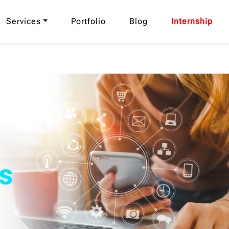
Services
Portfolio
Blog
Internship