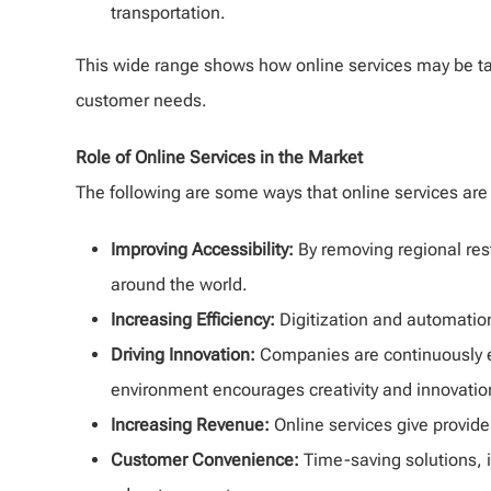
transportation.
This wide range shows how online services may be tai
customer needs.
Role of Online Services in the Market
The following are some ways that online services are
Improving Accessibility:
By removing regional rest
around the world.
Increasing Efficiency:
Digitization and automatio
Driving Innovation:
Companies are continuously en
environment encourages creativity and innovatio
Increasing Revenue:
Online services give provid
Customer Convenience:
Time-saving solutions, i