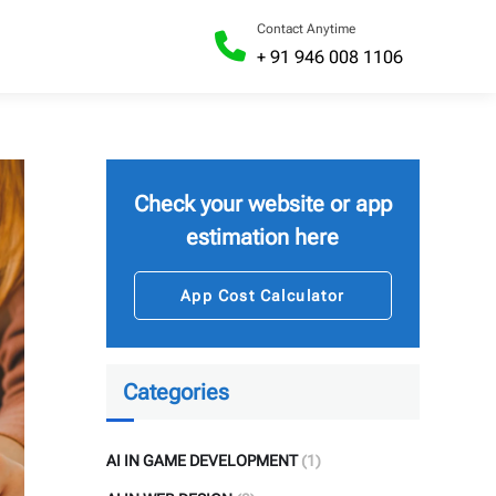
Contact Anytime
+ 91 946 008 1106
Check your website or app
estimation here
App Cost Calculator
Categories
AI IN GAME DEVELOPMENT
(1)