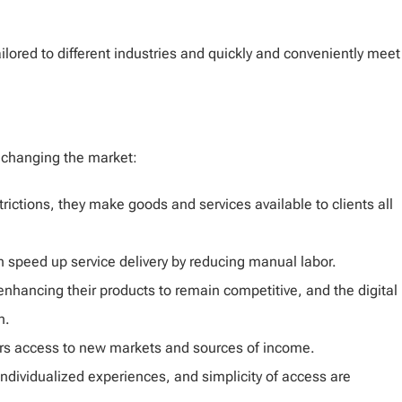
lored to different industries and quickly and conveniently meet
 changing the market:
rictions, they make goods and services available to clients all
n speed up service delivery by reducing manual labor.
hancing their products to remain competitive, and the digital
n.
ers access to new markets and sources of income.
ndividualized experiences, and simplicity of access are