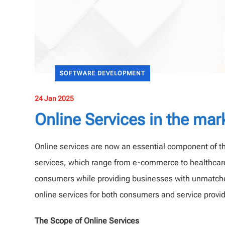
SOFTWARE DEVELOPMENT
24 Jan 2025
Online Services in the mar
Online services are now an essential component of the
services, which range from e-commerce to healthcar
consumers while providing businesses with unmatched
online services for both consumers and service provi
The Scope of Online Services