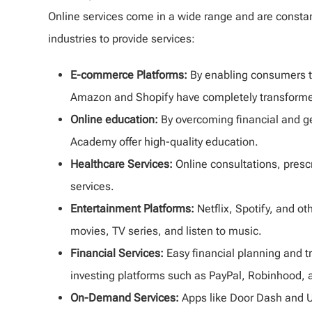
Online services come in a wide range and are constan
industries to provide services:
E-commerce Platforms:
By enabling consumers to
Amazon and Shopify have completely transformed 
Online education:
By overcoming financial and g
Academy offer high-quality education.
Healthcare Services:
Online consultations, presc
services.
Entertainment Platforms:
Netflix, Spotify, and 
movies, TV series, and listen to music.
Financial Services:
Easy financial planning and t
investing platforms such as PayPal, Robinhood, 
On-Demand Services:
Apps like Door Dash and U