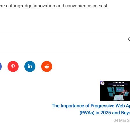
ere cutting-edge innovation and convenience coexist.
The Importance of Progressive Web A
(PWAs) in 2025 and Bey
04 Mar 2