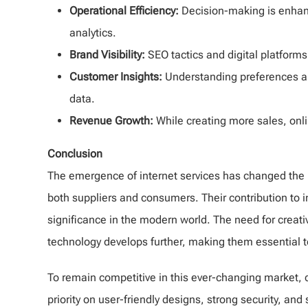
Operational Efficiency:
Decision-making is enhan
analytics.
Brand Visibility:
SEO tactics and digital platfor
Customer Insights:
Understanding preferences a
data.
Revenue Growth:
While creating more sales, onl
Conclusion
The emergence of internet services has changed the
both suppliers and consumers. Their contribution to im
significance in the modern world. The need for creati
technology develops further, making them essential 
To remain competitive in this ever-changing market, 
priority on user-friendly designs, strong security, a