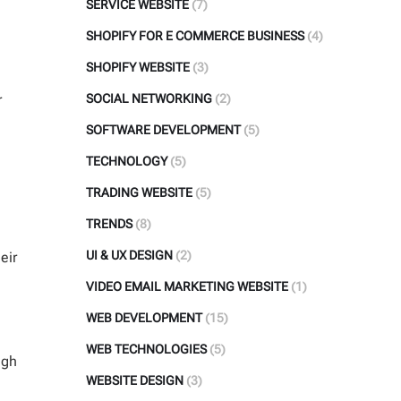
SERVICE WEBSITE
(7)
SHOPIFY FOR E COMMERCE BUSINESS
(4)
SHOPIFY WEBSITE
(3)
r
SOCIAL NETWORKING
(2)
SOFTWARE DEVELOPMENT
(5)
TECHNOLOGY
(5)
TRADING WEBSITE
(5)
TRENDS
(8)
UI & UX DESIGN
(2)
eir
VIDEO EMAIL MARKETING WEBSITE
(1)
WEB DEVELOPMENT
(15)
WEB TECHNOLOGIES
(5)
igh
WEBSITE DESIGN
(3)