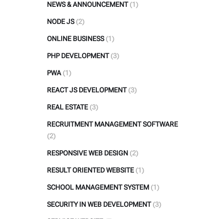
NEWS & ANNOUNCEMENT
(1)
NODE JS
(2)
ONLINE BUSINESS
(1)
PHP DEVELOPMENT
(3)
PWA
(1)
REACT JS DEVELOPMENT
(3)
REAL ESTATE
(3)
RECRUITMENT MANAGEMENT SOFTWARE
(2)
RESPONSIVE WEB DESIGN
(2)
RESULT ORIENTED WEBSITE
(1)
SCHOOL MANAGEMENT SYSTEM
(1)
SECURITY IN WEB DEVELOPMENT
(3)