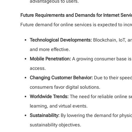
advantageous to users.
Future Requirements and Demands for Internet Servi
Future demand for online services is expected to incr
Technological Developments:
Blockchain, IoT, an
and more effective.
Mobile Penetration:
A growing consumer base is 
access.
Changing Customer Behavior:
Due to their spee
consumers favor digital solutions.
Worldwide Trends:
The need for reliable online 
learning, and virtual events.
Sustainability:
By lowering the demand for physica
sustainability objectives.