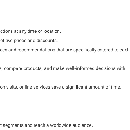
ictions at any time or location.
etitive prices and discounts.
nces and recommendations that are specifically catered to each
, compare products, and make well-informed decisions with
n visits, online services save a significant amount of time.
t segments and reach a worldwide audience.