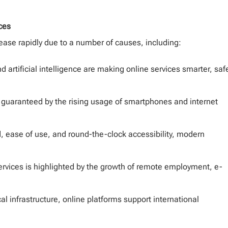
ces
ease rapidly due to a number of causes, including:
d artificial intelligence are making online services smarter, safe
guaranteed by the rising usage of smartphones and internet
d, ease of use, and round-the-clock accessibility, modern
services is highlighted by the growth of remote employment, e-
l infrastructure, online platforms support international