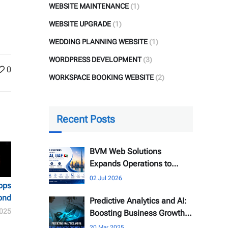
WEBSITE MAINTENANCE
(1)
WEBSITE UPGRADE
(1)
WEDDING PLANNING WEBSITE
(1)
WORDPRESS DEVELOPMENT
(3)
0
WORKSPACE BOOKING WEBSITE
(2)
Recent Posts
BVM Web Solutions
Expands Operations to
Dubai, UAE
02 Jul 2026
pps
ond
Predictive Analytics and AI:
025
Boosting Business Growth
Online
20 Mar 2025