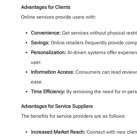
Advantages for Clients
Online services provide users with:
Convenience:
Get services without physical restr
Savings:
Online retailers frequently provide comp
Personalization:
AI-driven systems offer experie
user.
Information Access:
Consumers can read reviews
ease.
Time Efficiency:
By removing the need for in-perso
Advantages for Service Suppliers
The benefits for service providers are as follows:
Increased Market Reach:
Connect with new clien