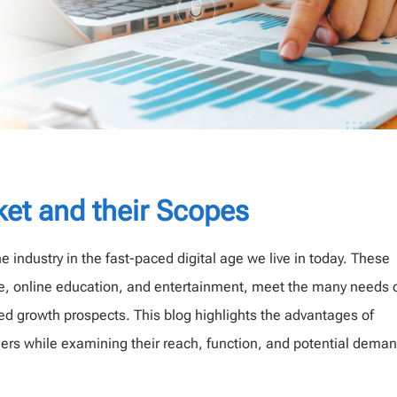
ket and their Scopes
 industry in the fast-paced digital age we live in today. These
e, online education, and entertainment, meet the many needs 
 growth prospects. This blog highlights the advantages of
ders while examining their reach, function, and potential deman