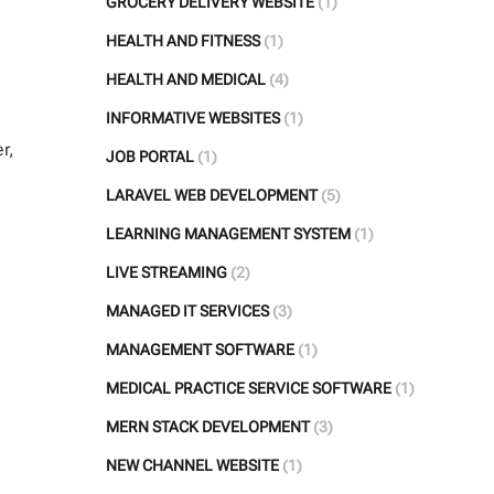
GROCERY DELIVERY WEBSITE
(1)
HEALTH AND FITNESS
(1)
HEALTH AND MEDICAL
(4)
INFORMATIVE WEBSITES
(1)
r,
JOB PORTAL
(1)
LARAVEL WEB DEVELOPMENT
(5)
LEARNING MANAGEMENT SYSTEM
(1)
LIVE STREAMING
(2)
MANAGED IT SERVICES
(3)
MANAGEMENT SOFTWARE
(1)
MEDICAL PRACTICE SERVICE SOFTWARE
(1)
MERN STACK DEVELOPMENT
(3)
NEW CHANNEL WEBSITE
(1)