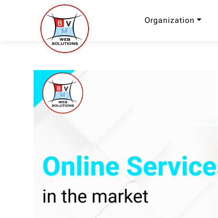
Organization