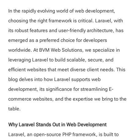
In the rapidly evolving world of web development,
choosing the right framework is critical. Laravel, with
its robust features and user-friendly architecture, has
emerged as a preferred choice for developers
worldwide. At BVM Web Solutions, we specialize in
leveraging Laravel to build scalable, secure, and
efficient websites that meet diverse client needs. This
blog delves into how Laravel supports web
development, its significance for streamlining E-
commerce websites, and the expertise we bring to the
table.
Why Laravel Stands Out in Web Development
Laravel, an open-source PHP framework, is built to