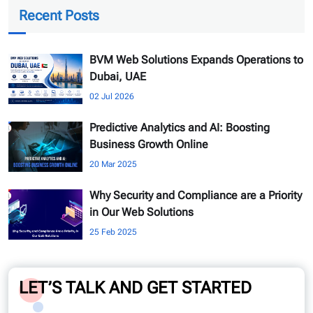
Recent Posts
BVM Web Solutions Expands Operations to
Dubai, UAE
02 Jul 2026
Predictive Analytics and AI: Boosting
Business Growth Online
20 Mar 2025
Why Security and Compliance are a Priority
in Our Web Solutions
25 Feb 2025
LET’S TALK AND GET STARTED