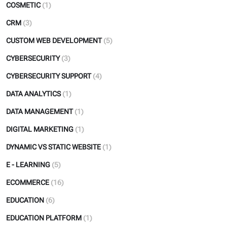
COSMETIC
(1)
CRM
(3)
CUSTOM WEB DEVELOPMENT
(5)
CYBERSECURITY
(3)
CYBERSECURITY SUPPORT
(4)
DATA ANALYTICS
(1)
DATA MANAGEMENT
(1)
DIGITAL MARKETING
(1)
DYNAMIC VS STATIC WEBSITE
(1)
E - LEARNING
(5)
ECOMMERCE
(16)
EDUCATION
(6)
EDUCATION PLATFORM
(1)