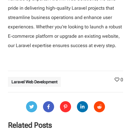
pride in delivering high-quality Laravel projects that
streamline business operations and enhance user
experiences. Whether you’re looking to launch a robust
E-commerce platform or upgrade an existing website,
our Laravel expertise ensures success at every step.
0
Laravel Web Development
Related Posts