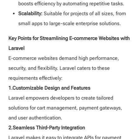
boosts efficiency by automating repetitive tasks.
Scalability:
Suitable for projects of all sizes, from
small apps to large-scale enterprise solutions.
Key Points for Streamlining E-commerce Websites with
Laravel
E-commerce websites demand high performance,
security, and flexibility. Laravel caters to these
requirements effectively:
1.Customizable Design and Features
Laravel empowers developers to create tailored
solutions for cart management, payment gateways,
and user authentication.
2.Seamless Third-Party Integration
Laravel makes it easy to integrate APIs for payment