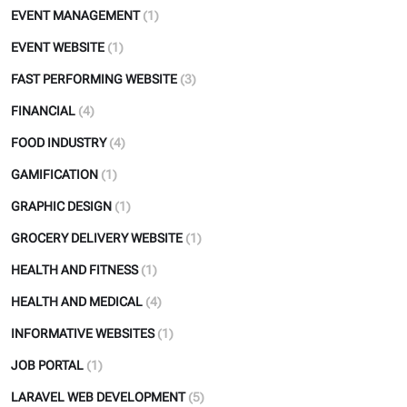
EVENT MANAGEMENT
(1)
EVENT WEBSITE
(1)
FAST PERFORMING WEBSITE
(3)
FINANCIAL
(4)
FOOD INDUSTRY
(4)
GAMIFICATION
(1)
GRAPHIC DESIGN
(1)
GROCERY DELIVERY WEBSITE
(1)
HEALTH AND FITNESS
(1)
HEALTH AND MEDICAL
(4)
INFORMATIVE WEBSITES
(1)
JOB PORTAL
(1)
LARAVEL WEB DEVELOPMENT
(5)