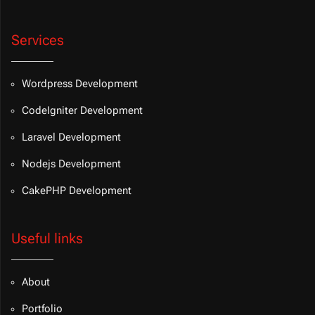
Services
Wordpress Development
CodeIgniter Development
Laravel Development
Nodejs Development
CakePHP Development
Useful links
About
Portfolio