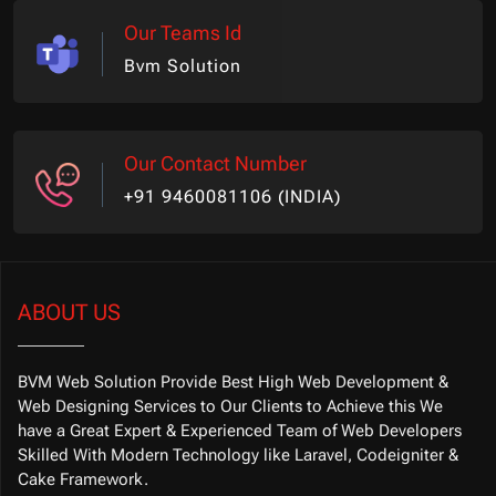
Our Teams Id
Bvm Solution
Our Contact Number
+91 9460081106 (INDIA)
ABOUT US
BVM Web Solution Provide Best High Web Development &
Web Designing Services to Our Clients to Achieve this We
have a Great Expert & Experienced Team of Web Developers
Skilled With Modern Technology like Laravel, Codeigniter &
Cake Framework.