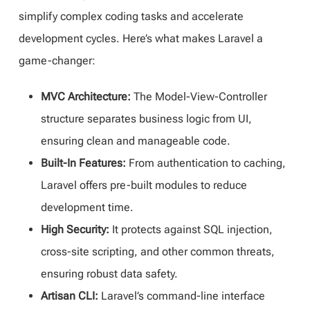
simplify complex coding tasks and accelerate
development cycles. Here’s what makes Laravel a
game-changer:
MVC Architecture:
The Model-View-Controller
structure separates business logic from UI,
ensuring clean and manageable code.
Built-In Features:
From authentication to caching,
Laravel offers pre-built modules to reduce
development time.
High Security:
It protects against SQL injection,
cross-site scripting, and other common threats,
ensuring robust data safety.
Artisan CLI:
Laravel’s command-line interface