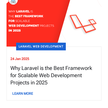
LARAVEL WEB DEVELOPMENT
24 Jan 2025
Why Laravel is the Best Framework
for Scalable Web Development
Projects in 2025
LEARN MORE