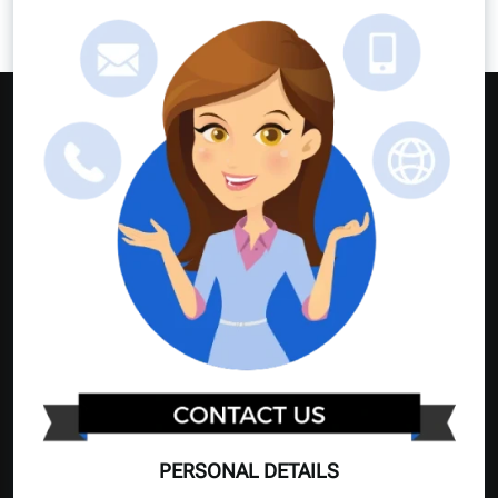
PERSONAL DETAILS