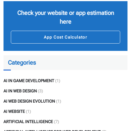
Check your website or app estimation
here
App Cost Calculator
Categories
AI IN GAME DEVELOPMENT
(1)
AI IN WEB DESIGN
(3)
AI WEB DESIGN EVOLUTION
(1)
AI WEBSITE
(1)
ARTIFICIAL INTELLIGENCE
(7)