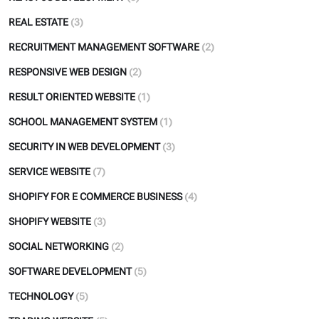
REAL ESTATE
(3)
RECRUITMENT MANAGEMENT SOFTWARE
(2)
RESPONSIVE WEB DESIGN
(2)
RESULT ORIENTED WEBSITE
(1)
SCHOOL MANAGEMENT SYSTEM
(1)
SECURITY IN WEB DEVELOPMENT
(3)
SERVICE WEBSITE
(7)
SHOPIFY FOR E COMMERCE BUSINESS
(4)
SHOPIFY WEBSITE
(3)
SOCIAL NETWORKING
(2)
SOFTWARE DEVELOPMENT
(5)
TECHNOLOGY
(5)