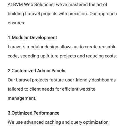
At BVM Web Solutions, we’ve mastered the art of
building Laravel projects with precision. Our approach
ensures:
1.Modular Development
Laravel’s modular design allows us to create reusable
code, speeding up future projects and reducing costs.
2.Customized Admin Panels
Our Laravel projects feature user-friendly dashboards
tailored to client needs for efficient website
management.
3.Optimized Performance
We use advanced caching and query optimization