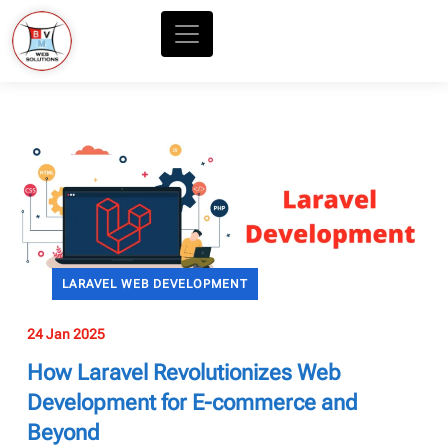
LARAVEL WEB DEVELOPMENT
24 Jan 2025
How Laravel Revolutionizes Web
Development for E-commerce and
Beyond