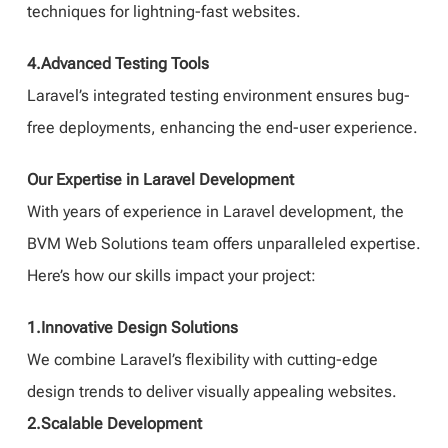
techniques for lightning-fast websites.
4.Advanced Testing Tools
Laravel’s integrated testing environment ensures bug-
free deployments, enhancing the end-user experience.
Our Expertise in Laravel Development
With years of experience in Laravel development, the
BVM Web Solutions team offers unparalleled expertise.
Here’s how our skills impact your project:
1.Innovative Design Solutions
We combine Laravel’s flexibility with cutting-edge
design trends to deliver visually appealing websites.
2.Scalable Development