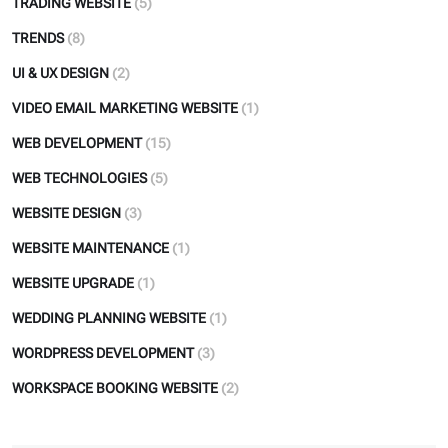
TRADING WEBSITE
(5)
TRENDS
(8)
UI & UX DESIGN
(2)
VIDEO EMAIL MARKETING WEBSITE
(1)
WEB DEVELOPMENT
(15)
WEB TECHNOLOGIES
(5)
WEBSITE DESIGN
(3)
WEBSITE MAINTENANCE
(1)
WEBSITE UPGRADE
(1)
WEDDING PLANNING WEBSITE
(1)
WORDPRESS DEVELOPMENT
(3)
WORKSPACE BOOKING WEBSITE
(2)