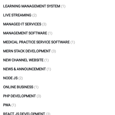
LEARNING MANAGEMENT SYSTEM
(1)
LIVE STREAMING
(2)
MANAGED IT SERVICES
(3)
MANAGEMENT SOFTWARE
(1)
MEDICAL PRACTICE SERVICE SOFTWARE
(1)
MERN STACK DEVELOPMENT
(3)
NEW CHANNEL WEBSITE
(1)
NEWS & ANNOUNCEMENT
(1)
NODE JS
(2)
ONLINE BUSINESS
(1)
PHP DEVELOPMENT
(3)
PWA
(1)
REACT JS DEVELOPMENT
(3)