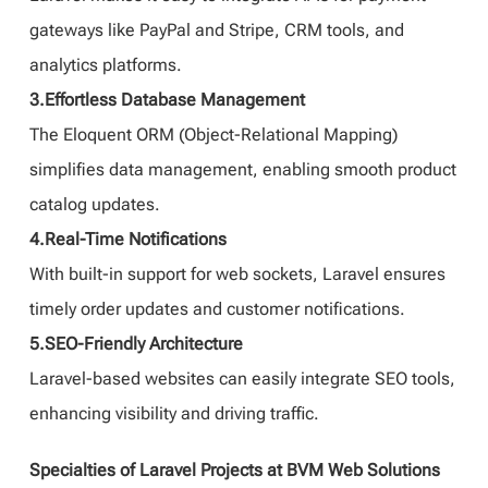
gateways like PayPal and Stripe, CRM tools, and
analytics platforms.
3.Effortless Database Management
The Eloquent ORM (Object-Relational Mapping)
simplifies data management, enabling smooth product
catalog updates.
4.Real-Time Notifications
With built-in support for web sockets, Laravel ensures
timely order updates and customer notifications.
5.SEO-Friendly Architecture
Laravel-based websites can easily integrate SEO tools,
enhancing visibility and driving traffic.
Specialties of Laravel Projects at BVM Web Solutions