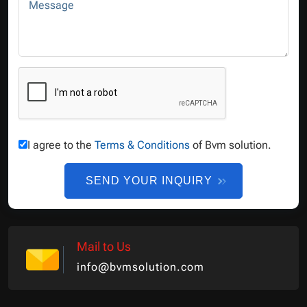
Message
I agree to the
Terms & Conditions
of Bvm solution.
SEND YOUR INQUIRY
Mail to Us
info@bvmsolution.com