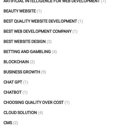
ARTIFICIAL INTELLIGENCE FOR WEB DEVELOPMENT
(7)
BEAUTY WEBSITE
(1)
BEST QUALITY WEBSITE DEVELOPMENT
(1)
BEST WEB DEVELOPMENT COMPANY
(1)
BEST WEBSITE DESIGN
(3)
BETTING AND GAMBLING
(4)
BLOCKCHAIN
(2)
BUSINESS GROWTH
(9)
CHAT GPT
(1)
CHATBOT
(1)
CHOOSING QUALITY OVER COST
(1)
CLOUD SOLUTION
(4)
CMS
(2)