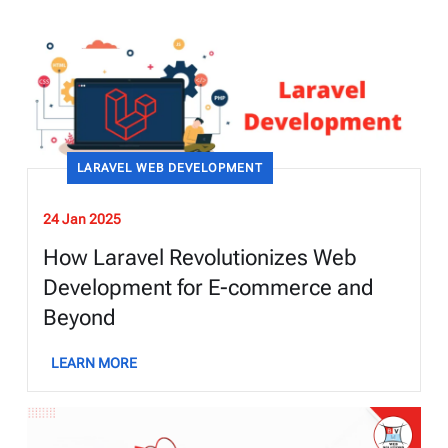
LARAVEL WEB DEVELOPMENT
24 Jan 2025
How Laravel Revolutionizes Web
Development for E-commerce and
Beyond
LEARN MORE