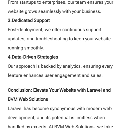
From startups to enterprises, our team ensures your
website grows seamlessly with your business.
3.Dedicated Support
Post-deployment, we offer continuous support,
updates, and troubleshooting to keep your website
running smoothly.
4.Data-Driven Strategies
Our approach is backed by analytics, ensuring every
feature enhances user engagement and sales.
Conclusion: Elevate Your Website with Laravel and
BVM Web Solutions
Laravel has become synonymous with modern web
development, and its potential is limitless when
handled by experts. At BVM Web Solutions, we take