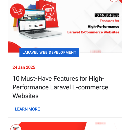
LARAVEL WEB DEVELOPMENT
24 Jan 2025
10 Must-Have Features for High-
Performance Laravel E-commerce
Websites
LEARN MORE