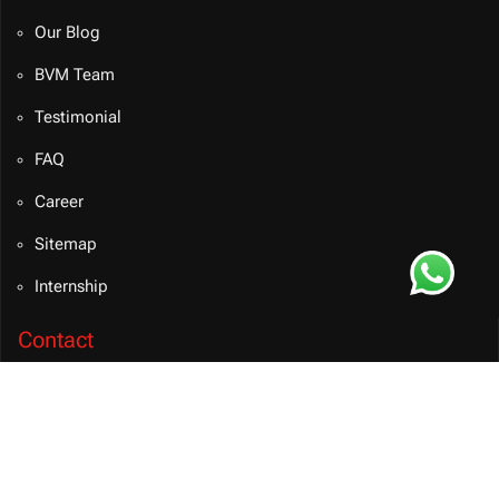
Our Blog
BVM Team
Testimonial
FAQ
Career
Sitemap
Internship
Contact
info@bvmsolution.com
+91 9460081106 (INDIA)
Connect on Teams