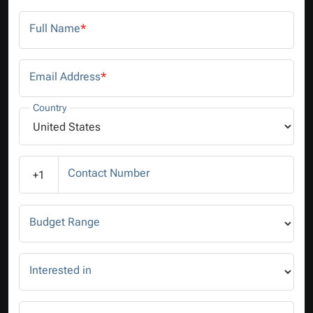
Full Name
*
Email Address
*
Country
Contact Number
+1
Budget Range
Interested in