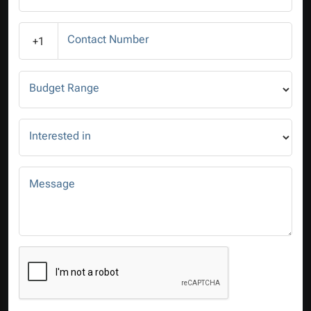
Contact Number
+1
Budget Range
Interested in
Message