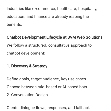
Industries like e-commerce, healthcare, hospitality,
education, and finance are already reaping the
benefits.
Chatbot Development Lifecycle at BVM Web Solutions
We follow a structured, consultative approach to
chatbot development:
1. Discovery & Strategy
Define goals, target audience, key use cases.
Choose between rule-based or AI-based bots.
2. Conversation Design
Create dialogue flows, responses, and fallback