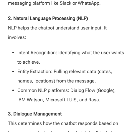
messaging platform like Slack or WhatsApp.
2. Natural Language Processing (NLP)
NLP helps the chatbot understand user input. It
involves:
Intent Recognition: Identifying what the user wants
to achieve.
Entity Extraction: Pulling relevant data (dates,
names, locations) from the message.
Common NLP platforms: Dialog Flow (Google),
IBM Watson, Microsoft LUIS, and Rasa.
3. Dialogue Management
This determines how the chatbot responds based on