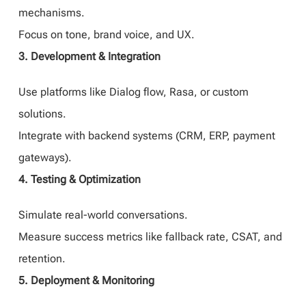
mechanisms.
Focus on tone, brand voice, and UX.
3. Development & Integration
Use platforms like Dialog flow, Rasa, or custom
solutions.
Integrate with backend systems (CRM, ERP, payment
gateways).
4. Testing & Optimization
Simulate real-world conversations.
Measure success metrics like fallback rate, CSAT, and
retention.
5. Deployment & Monitoring