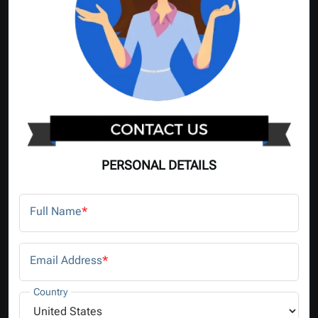
PERSONAL DETAILS
Full Name
*
Email Address
*
Country