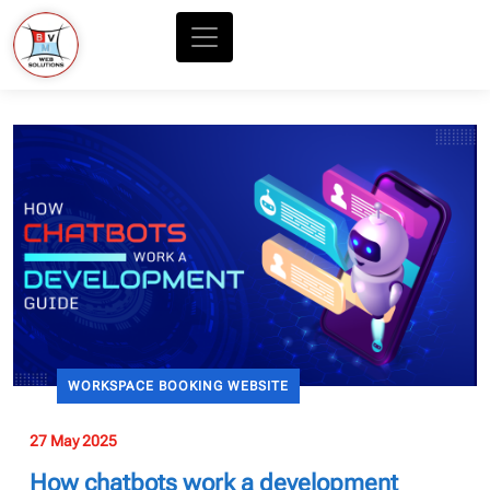
WORKSPACE BOOKING WEBSITE
27 May 2025
How chatbots work a development