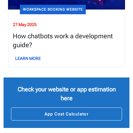
WORKSPACE BOOKING WEBSITE
27 May 2025
How chatbots work a development
guide?
LEARN MORE
Check your website or app estimation
here
App Cost Calculator