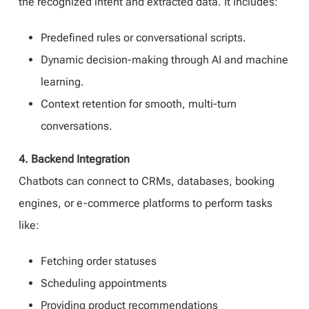
the recognized intent and extracted data. It includes:
Predefined rules or conversational scripts.
Dynamic decision-making through AI and machine
learning.
Context retention for smooth, multi-turn
conversations.
4. Backend Integration
Chatbots can connect to CRMs, databases, booking
engines, or e-commerce platforms to perform tasks
like:
Fetching order statuses
Scheduling appointments
Providing product recommendations