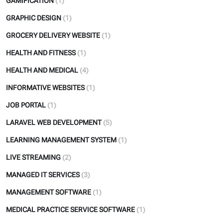
GAMIFICATION
(1)
GRAPHIC DESIGN
(1)
GROCERY DELIVERY WEBSITE
(1)
HEALTH AND FITNESS
(1)
HEALTH AND MEDICAL
(4)
INFORMATIVE WEBSITES
(1)
JOB PORTAL
(1)
LARAVEL WEB DEVELOPMENT
(5)
LEARNING MANAGEMENT SYSTEM
(1)
LIVE STREAMING
(2)
MANAGED IT SERVICES
(3)
MANAGEMENT SOFTWARE
(1)
MEDICAL PRACTICE SERVICE SOFTWARE
(1)