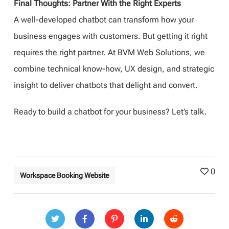
Final Thoughts: Partner With the Right Experts
A well-developed chatbot can transform how your
business engages with customers. But getting it right
requires the right partner. At BVM Web Solutions, we
combine technical know-how, UX design, and strategic
insight to deliver chatbots that delight and convert.
Ready to build a chatbot for your business? Let’s talk.
0
Workspace Booking Website