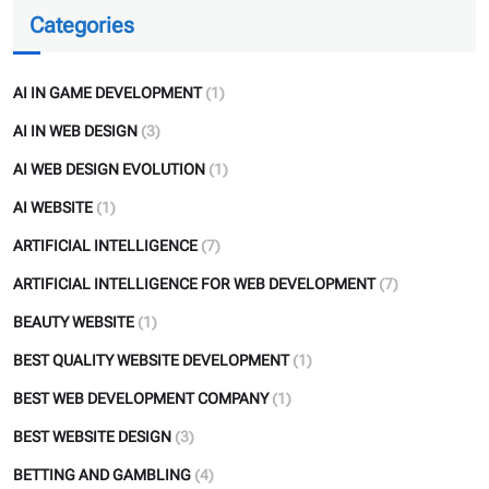
Categories
AI IN GAME DEVELOPMENT
(1)
AI IN WEB DESIGN
(3)
AI WEB DESIGN EVOLUTION
(1)
AI WEBSITE
(1)
ARTIFICIAL INTELLIGENCE
(7)
ARTIFICIAL INTELLIGENCE FOR WEB DEVELOPMENT
(7)
BEAUTY WEBSITE
(1)
BEST QUALITY WEBSITE DEVELOPMENT
(1)
BEST WEB DEVELOPMENT COMPANY
(1)
BEST WEBSITE DESIGN
(3)
BETTING AND GAMBLING
(4)