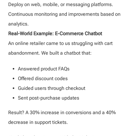
Deploy on web, mobile, or messaging platforms.
Continuous monitoring and improvements based on
analytics.
Real-World Example: E-Commerce Chatbot
An online retailer came to us struggling with cart
abandonment. We built a chatbot that:
Answered product FAQs
Offered discount codes
Guided users through checkout
Sent post-purchase updates
Result? A 30% increase in conversions and a 40%
decrease in support tickets.