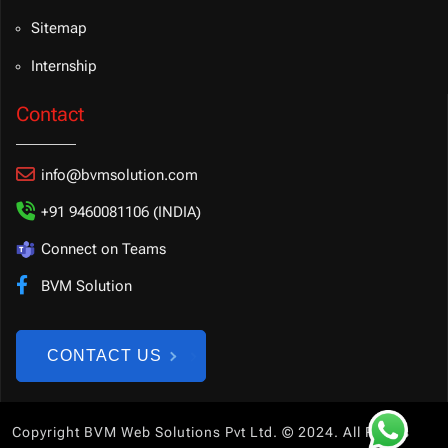
Sitemap
Internship
Contact
info@bvmsolution.com
+91 9460081106 (INDIA)
Connect on Teams
BVM Solution
CONTACT US
Copyright BVM Web Solutions Pvt Ltd. © 2024. All Rights