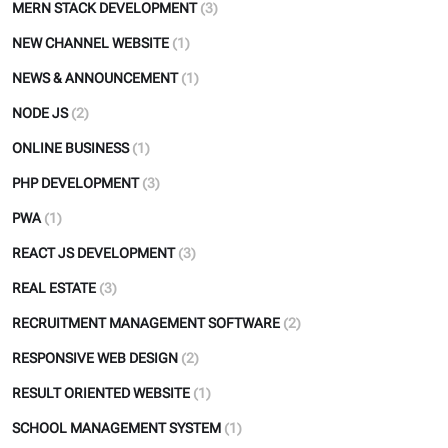
MERN STACK DEVELOPMENT
(3)
NEW CHANNEL WEBSITE
(1)
NEWS & ANNOUNCEMENT
(1)
NODE JS
(2)
ONLINE BUSINESS
(1)
PHP DEVELOPMENT
(3)
PWA
(1)
REACT JS DEVELOPMENT
(3)
REAL ESTATE
(3)
RECRUITMENT MANAGEMENT SOFTWARE
(2)
RESPONSIVE WEB DESIGN
(2)
RESULT ORIENTED WEBSITE
(1)
SCHOOL MANAGEMENT SYSTEM
(1)