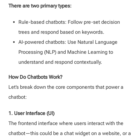
There are two primary types:
Rule-based chatbots: Follow pre-set decision
trees and respond based on keywords.
AI-powered chatbots: Use Natural Language
Processing (NLP) and Machine Learning to
understand and respond contextually.
How Do Chatbots Work?
Let’s break down the core components that power a
chatbot:
1. User Interface (UI)
The frontend interface where users interact with the
chatbot—this could be a chat widget on a website, or a