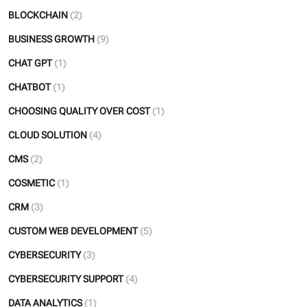
BLOCKCHAIN
(2)
BUSINESS GROWTH
(9)
CHAT GPT
(1)
CHATBOT
(1)
CHOOSING QUALITY OVER COST
(1)
CLOUD SOLUTION
(4)
CMS
(2)
COSMETIC
(1)
CRM
(3)
CUSTOM WEB DEVELOPMENT
(5)
CYBERSECURITY
(3)
CYBERSECURITY SUPPORT
(4)
DATA ANALYTICS
(1)