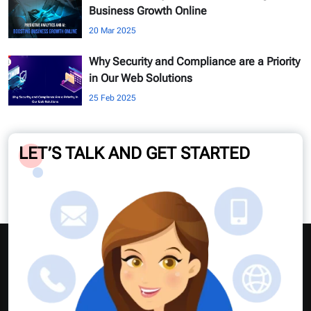
Business Growth Online
20 Mar 2025
Why Security and Compliance are a Priority
in Our Web Solutions
25 Feb 2025
LET’S TALK AND GET STARTED