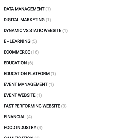
DATA MANAGEMENT
(1)
DIGITAL MARKETING
(1)
DYNAMIC VS STATIC WEBSITE
(1)
E - LEARNING
(5)
ECOMMERCE
(16)
EDUCATION
(6)
EDUCATION PLATFORM
(1)
EVENT MANAGEMENT
(1)
EVENT WEBSITE
(1)
FAST PERFORMING WEBSITE
(3)
FINANCIAL
(4)
FOOD INDUSTRY
(4)