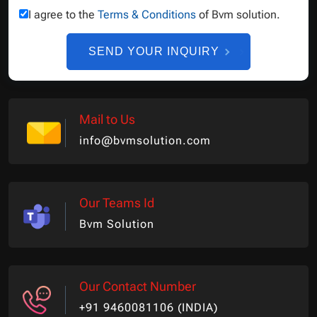
I agree to the
Terms & Conditions
of Bvm solution.
SEND YOUR INQUIRY
Mail to Us
info@bvmsolution.com
Our Teams Id
Bvm Solution
Our Contact Number
+91 9460081106 (INDIA)