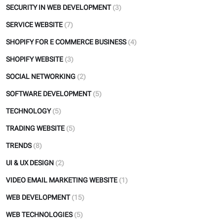
SECURITY IN WEB DEVELOPMENT
(3)
SERVICE WEBSITE
(7)
SHOPIFY FOR E COMMERCE BUSINESS
(4)
SHOPIFY WEBSITE
(3)
SOCIAL NETWORKING
(2)
SOFTWARE DEVELOPMENT
(5)
TECHNOLOGY
(5)
TRADING WEBSITE
(5)
TRENDS
(8)
UI & UX DESIGN
(2)
VIDEO EMAIL MARKETING WEBSITE
(1)
WEB DEVELOPMENT
(15)
WEB TECHNOLOGIES
(5)