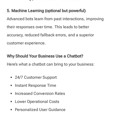
5. Machine Learning (optional but powerful)
Advanced bots learn from past interactions, improving
their responses over time. This leads to better
accuracy, reduced fallback errors, and a superior
customer experience.
Why Should Your Business Use a Chatbot?
Here’s what a chatbot can bring to your business:
24/7 Customer Support
Instant Response Time
Increased Conversion Rates
Lower Operational Costs
Personalized User Guidance