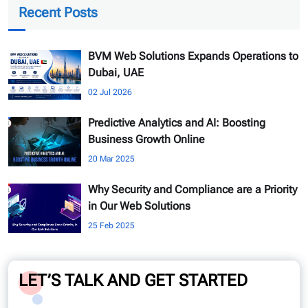
Recent Posts
BVM Web Solutions Expands Operations to
Dubai, UAE
02 Jul 2026
Predictive Analytics and AI: Boosting
Business Growth Online
20 Mar 2025
Why Security and Compliance are a Priority
in Our Web Solutions
25 Feb 2025
LET’S TALK AND GET STARTED