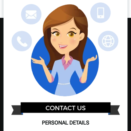
PERSONAL DETAILS