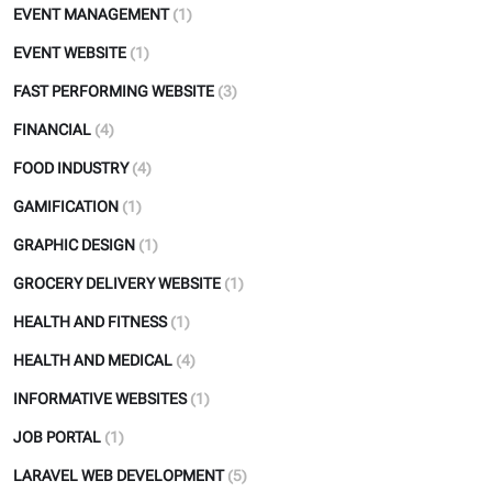
EVENT MANAGEMENT
(1)
EVENT WEBSITE
(1)
FAST PERFORMING WEBSITE
(3)
FINANCIAL
(4)
FOOD INDUSTRY
(4)
GAMIFICATION
(1)
GRAPHIC DESIGN
(1)
GROCERY DELIVERY WEBSITE
(1)
HEALTH AND FITNESS
(1)
HEALTH AND MEDICAL
(4)
INFORMATIVE WEBSITES
(1)
JOB PORTAL
(1)
LARAVEL WEB DEVELOPMENT
(5)