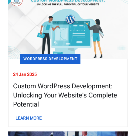
WORDPRESS DEVELOPMENT
24 Jan 2025
Custom WordPress Development:
Unlocking Your Website's Complete
Potential
LEARN MORE