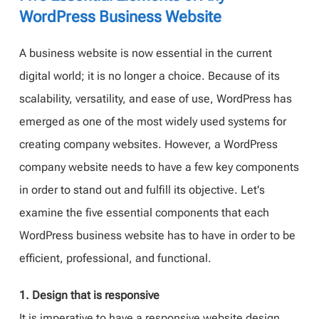
WordPress Business Website
A business website is now essential in the current
digital world; it is no longer a choice. Because of its
scalability, versatility, and ease of use, WordPress has
emerged as one of the most widely used systems for
creating company websites. However, a WordPress
company website needs to have a few key components
in order to stand out and fulfill its objective. Let's
examine the five essential components that each
WordPress business website has to have in order to be
efficient, professional, and functional.
1. Design that is responsive
It is imperative to have a responsive website design