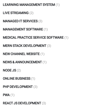
LEARNING MANAGEMENT SYSTEM
(1)
LIVE STREAMING
(2)
MANAGED IT SERVICES
(3)
MANAGEMENT SOFTWARE
(1)
MEDICAL PRACTICE SERVICE SOFTWARE
(1)
MERN STACK DEVELOPMENT
(3)
NEW CHANNEL WEBSITE
(1)
NEWS & ANNOUNCEMENT
(1)
NODE JS
(2)
ONLINE BUSINESS
(1)
PHP DEVELOPMENT
(3)
PWA
(1)
REACT JS DEVELOPMENT
(3)