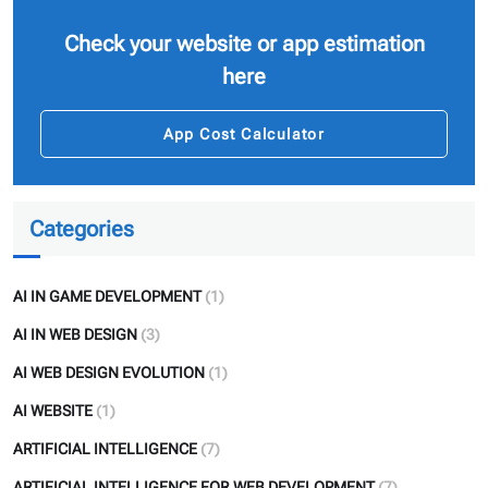
Check your website or app estimation
here
App Cost Calculator
Categories
AI IN GAME DEVELOPMENT
(1)
AI IN WEB DESIGN
(3)
AI WEB DESIGN EVOLUTION
(1)
AI WEBSITE
(1)
ARTIFICIAL INTELLIGENCE
(7)
ARTIFICIAL INTELLIGENCE FOR WEB DEVELOPMENT
(7)