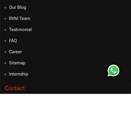
Our Blog
BVM Team
Testimonial
FAQ
Career
Sitemap
Internship
Contact
info@bvmsolution.com
+91 9460081106 (INDIA)
Connect on Teams