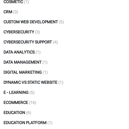
COSMETIC
(1)
CRM
(3)
CUSTOM WEB DEVELOPMENT
(5)
CYBERSECURITY
(3)
CYBERSECURITY SUPPORT
(4)
DATA ANALYTICS
(1)
DATA MANAGEMENT
(1)
DIGITAL MARKETING
(1)
DYNAMIC VS STATIC WEBSITE
(1)
E - LEARNING
(5)
ECOMMERCE
(16)
EDUCATION
(6)
EDUCATION PLATFORM
(1)