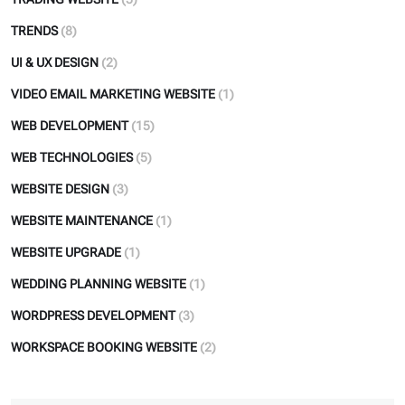
TRENDS
(8)
UI & UX DESIGN
(2)
VIDEO EMAIL MARKETING WEBSITE
(1)
WEB DEVELOPMENT
(15)
WEB TECHNOLOGIES
(5)
WEBSITE DESIGN
(3)
WEBSITE MAINTENANCE
(1)
WEBSITE UPGRADE
(1)
WEDDING PLANNING WEBSITE
(1)
WORDPRESS DEVELOPMENT
(3)
WORKSPACE BOOKING WEBSITE
(2)