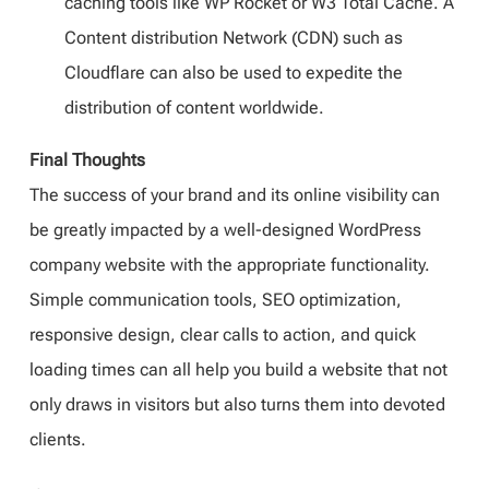
caching tools like WP Rocket or W3 Total Cache. A
Content distribution Network (CDN) such as
Cloudflare can also be used to expedite the
distribution of content worldwide.
Final Thoughts
The success of your brand and its online visibility can
be greatly impacted by a well-designed WordPress
company website with the appropriate functionality.
Simple communication tools, SEO optimization,
responsive design, clear calls to action, and quick
loading times can all help you build a website that not
only draws in visitors but also turns them into devoted
clients.