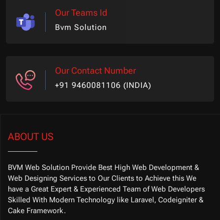
Our Teams Id
Bvm Solution
Our Contact Number
+91 9460081106 (INDIA)
ABOUT US
BVM Web Solution Provide Best High Web Development &
Web Designing Services to Our Clients to Achieve this We
have a Great Expert & Experienced Team of Web Developers
Skilled With Modern Technology like Laravel, Codeigniter &
Cake Framework.