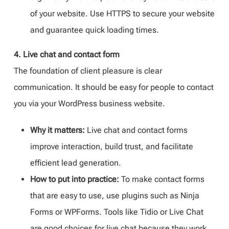
of your website. Use HTTPS to secure your website
and guarantee quick loading times.
4. Live chat and contact form
The foundation of client pleasure is clear
communication. It should be easy for people to contact
you via your WordPress business website.
Why it matters:
Live chat and contact forms
improve interaction, build trust, and facilitate
efficient lead generation.
How to put into practice:
To make contact forms
that are easy to use, use plugins such as Ninja
Forms or WPForms. Tools like Tidio or Live Chat
are good choices for live chat because they work