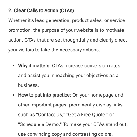
2. Clear Calls to Action (CTAs)
Whether it's lead generation, product sales, or service
promotion, the purpose of your website is to motivate
action. CTAs that are set thoughtfully and clearly direct
your visitors to take the necessary actions.
Why it matters:
CTAs increase conversion rates
and assist you in reaching your objectives as a
business.
How to put into practice:
On your homepage and
other important pages, prominently display links
such as "Contact Us," "Get a Free Quote," or
"Schedule a Demo." To make your CTAs stand out,
use convincing copy and contrasting colors.