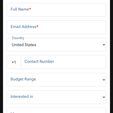
Full Name
*
Email Address
*
Country
Contact Number
+1
Budget Range
Interested in