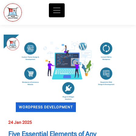
WORDPRESS DEVELOPMENT
24 Jan 2025
Five Essential Elements of Any