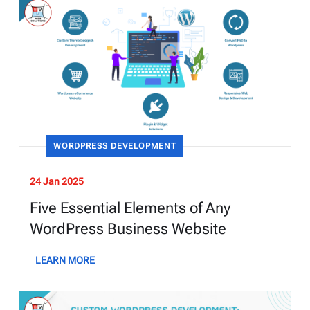
WORDPRESS DEVELOPMENT
24 Jan 2025
Five Essential Elements of Any
WordPress Business Website
LEARN MORE