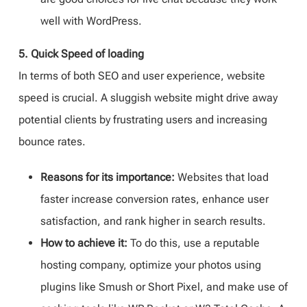
well with WordPress.
5. Quick Speed of loading
In terms of both SEO and user experience, website
speed is crucial. A sluggish website might drive away
potential clients by frustrating users and increasing
bounce rates.
Reasons for its importance:
Websites that load
faster increase conversion rates, enhance user
satisfaction, and rank higher in search results.
How to achieve it:
To do this, use a reputable
hosting company, optimize your photos using
plugins like Smush or Short Pixel, and make use of