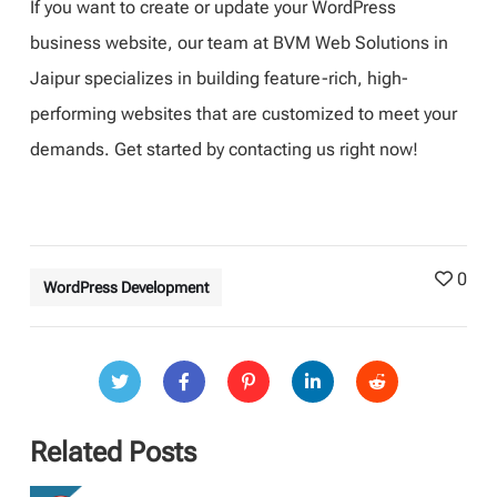
If you want to create or update your WordPress
business website, our team at BVM Web Solutions in
Jaipur specializes in building feature-rich, high-
performing websites that are customized to meet your
demands. Get started by contacting us right now!
0
WordPress Development
Related Posts