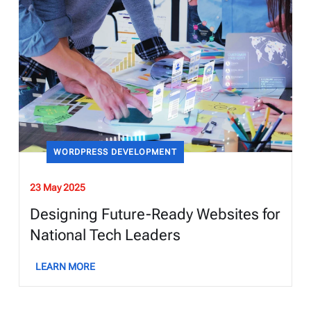
WORDPRESS DEVELOPMENT
23 May 2025
Designing Future-Ready Websites for
National Tech Leaders
LEARN MORE