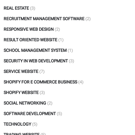
REAL ESTATE
(3)
RECRUITMENT MANAGEMENT SOFTWARE
(2)
RESPONSIVE WEB DESIGN
(2)
RESULT ORIENTED WEBSITE
(1)
SCHOOL MANAGEMENT SYSTEM
(1)
SECURITY IN WEB DEVELOPMENT
(3)
SERVICE WEBSITE
(7)
SHOPIFY FOR E COMMERCE BUSINESS
(4)
SHOPIFY WEBSITE
(3)
SOCIAL NETWORKING
(2)
SOFTWARE DEVELOPMENT
(5)
TECHNOLOGY
(5)
TRADING WEBSITE
(5)