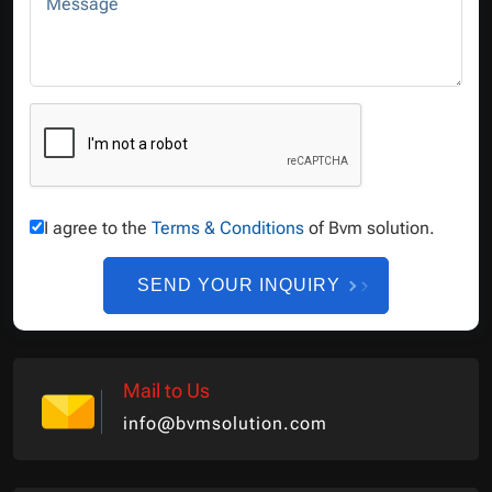
Message
I agree to the
Terms & Conditions
of Bvm solution.
SEND YOUR INQUIRY
Mail to Us
info@bvmsolution.com