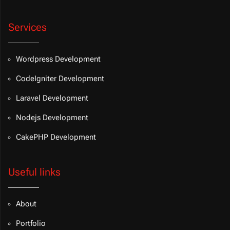
Services
Wordpress Development
CodeIgniter Development
Laravel Development
Nodejs Development
CakePHP Development
Useful links
About
Portfolio