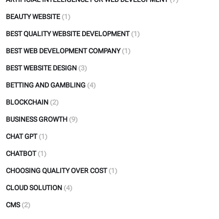
BEAUTY WEBSITE
(1)
BEST QUALITY WEBSITE DEVELOPMENT
(1)
BEST WEB DEVELOPMENT COMPANY
(1)
BEST WEBSITE DESIGN
(3)
BETTING AND GAMBLING
(4)
BLOCKCHAIN
(2)
BUSINESS GROWTH
(9)
CHAT GPT
(1)
CHATBOT
(1)
CHOOSING QUALITY OVER COST
(1)
CLOUD SOLUTION
(4)
CMS
(2)