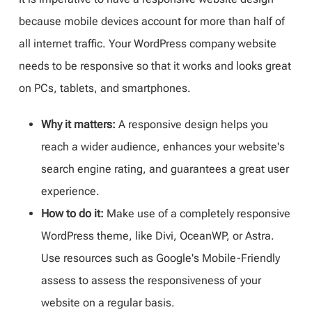
because mobile devices account for more than half of
all internet traffic. Your WordPress company website
needs to be responsive so that it works and looks great
on PCs, tablets, and smartphones.
Why it matters:
A responsive design helps you
reach a wider audience, enhances your website's
search engine rating, and guarantees a great user
experience.
How to do it:
Make use of a completely responsive
WordPress theme, like Divi, OceanWP, or Astra.
Use resources such as Google's Mobile-Friendly
assess to assess the responsiveness of your
website on a regular basis.