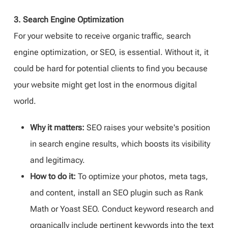
3. Search Engine Optimization
For your website to receive organic traffic, search
engine optimization, or SEO, is essential. Without it, it
could be hard for potential clients to find you because
your website might get lost in the enormous digital
world.
Why it matters:
SEO raises your website's position
in search engine results, which boosts its visibility
and legitimacy.
How to do it:
To optimize your photos, meta tags,
and content, install an SEO plugin such as Rank
Math or Yoast SEO. Conduct keyword research and
organically include pertinent keywords into the text