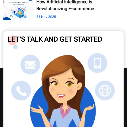
How Artificial Intelligence is
Revolutionizing E-commerce
24 Nov 2025
LET’S TALK AND GET STARTED