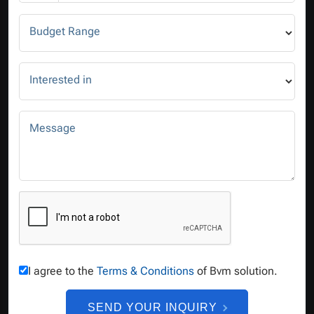
Budget Range
Interested in
Message
I agree to the
Terms & Conditions
of Bvm solution.
SEND YOUR INQUIRY