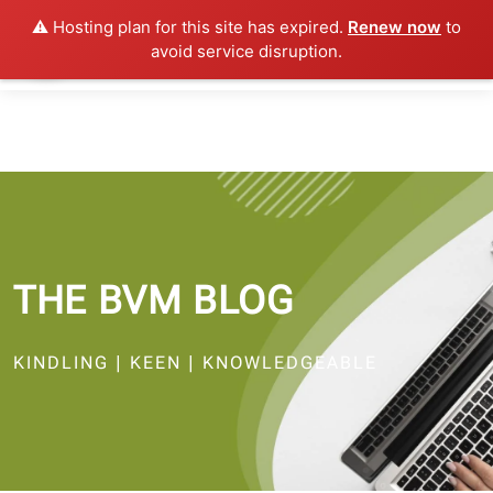
⚠️ Hosting plan for this site has expired.
Renew now
to
avoid service disruption.
THE BVM BLOG
KINDLING | KEEN | KNOWLEDGEABLE