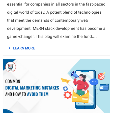
essential for companies in all sectors in the fast-paced
digital world of today. A potent blend of technologies
that meet the demands of contemporary web
development, MERN stack development has become a
game-changer. This blog will examine the fund....
LEARN MORE