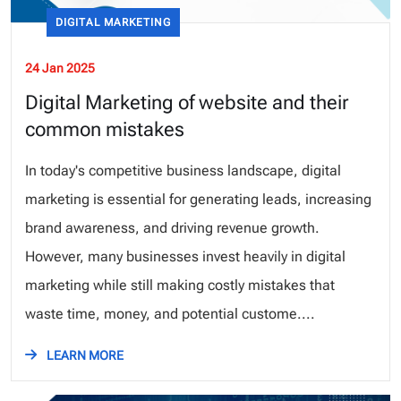
DIGITAL MARKETING
24 Jan 2025
Digital Marketing of website and their
common mistakes
In today's competitive business landscape, digital
marketing is essential for generating leads, increasing
brand awareness, and driving revenue growth.
However, many businesses invest heavily in digital
marketing while still making costly mistakes that
waste time, money, and potential custome....
LEARN MORE