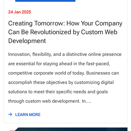
24 Jan 2025
Creating Tomorrow: How Your Company
Can Be Revolutionized by Custom Web
Development
Innovation, flexibility, and a distinctive online presence
are essential for staying ahead in the fast-paced,
competitive corporate world of today. Businesses can
accomplish these objectives by customizing digital
solutions to meet their specific needs and goals
through custom web development. In....
LEARN MORE