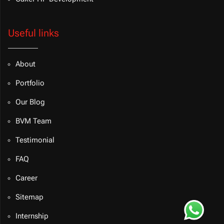
Useful links
About
Portfolio
Our Blog
BVM Team
Testimonial
FAQ
Career
Sitemap
Internship