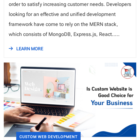
order to satisfy increasing customer needs. Developers
looking for an effective and unified development
framework have come to rely on the MERN stack,
which consists of MongoDB, Express.js, React.....
LEARN MORE
CUSTOM WEB DEVELOPMENT