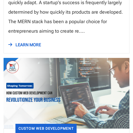
quickly adapt. A startup's success is frequently largely
determined by how quickly its products are developed.
The MERN stack has been a popular choice for
entrepreneurs aiming to create re....
LEARN MORE
CUSTOM WEB DEVELOPMENT