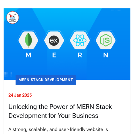
MERN STACK DEVELOPMENT
24 Jan 2025
Unlocking the Power of MERN Stack
Development for Your Business
A strong, scalable, and user-friendly website is