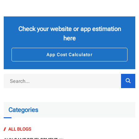
Check your website or app estimation
here
App Cost Calculator
Categories
ALL BLOGS