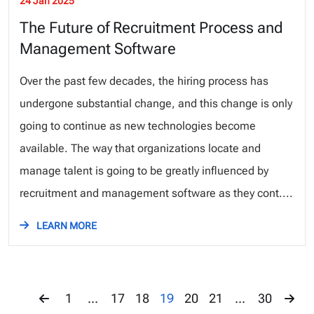
24 Jan 2025
The Future of Recruitment Process and
Management Software
Over the past few decades, the hiring process has
undergone substantial change, and this change is only
going to continue as new technologies become
available. The way that organizations locate and
manage talent is going to be greatly influenced by
recruitment and management software as they cont....
LEARN MORE
1
...
17
18
19
20
21
...
30