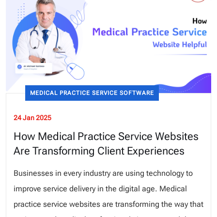
MEDICAL PRACTICE SERVICE SOFTWARE
24 Jan 2025
How Medical Practice Service Websites
Are Transforming Client Experiences
Businesses in every industry are using technology to
improve service delivery in the digital age. Medical
practice service websites are transforming the way that