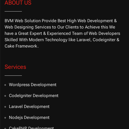
ABOUT US
BVM Web Solution Provide Best High Web Development &
Web Designing Services to Our Clients to Achieve this We
have a Great Expert & Experienced Team of Web Developers
Skilled With Modern Technology like Laravel, Codeigniter &
Cake Framework.
Services
Wordpress Development
CodeIgniter Development
Laravel Development
Nodejs Development
CakePHP Development