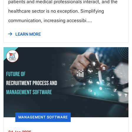
patients and medical professionals interact, and the
healthcare sector is no exception. Simplifying
communication, increasing accessibi....
LEARN MORE
MANAGEMENT SOFTWARE