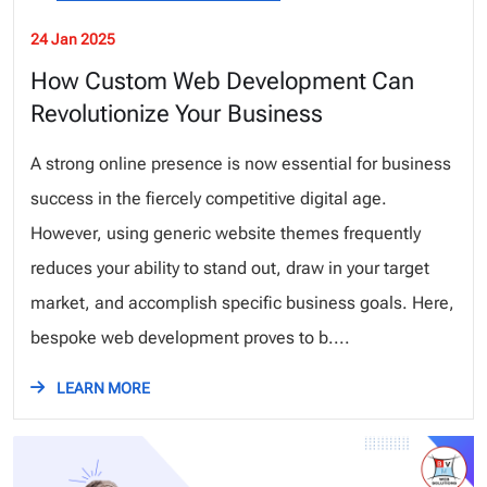
24 Jan 2025
How Custom Web Development Can
Revolutionize Your Business
A strong online presence is now essential for business
success in the fiercely competitive digital age.
However, using generic website themes frequently
reduces your ability to stand out, draw in your target
market, and accomplish specific business goals. Here,
bespoke web development proves to b....
LEARN MORE