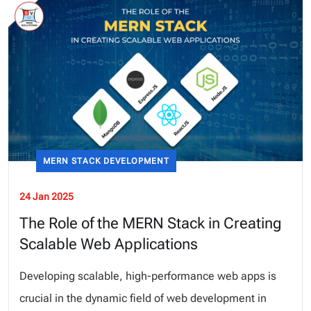
MERN STACK DEVELOPMENT
24 Jan 2025
The Role of the MERN Stack in Creating
Scalable Web Applications
Developing scalable, high-performance web apps is
crucial in the dynamic field of web development in