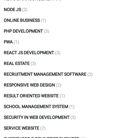
NODE JS
(2)
ONLINE BUSINESS
(1)
PHP DEVELOPMENT
(3)
PWA
(1)
REACT JS DEVELOPMENT
(3)
REAL ESTATE
(3)
RECRUITMENT MANAGEMENT SOFTWARE
(2)
RESPONSIVE WEB DESIGN
(2)
RESULT ORIENTED WEBSITE
(1)
SCHOOL MANAGEMENT SYSTEM
(1)
SECURITY IN WEB DEVELOPMENT
(3)
SERVICE WEBSITE
(7)