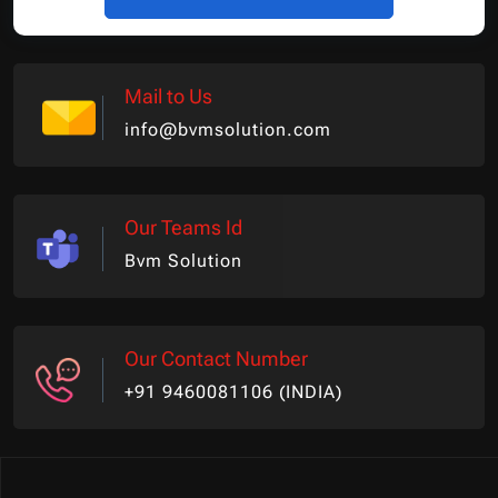
Mail to Us
info@bvmsolution.com
Our Teams Id
Bvm Solution
Our Contact Number
+91 9460081106 (INDIA)