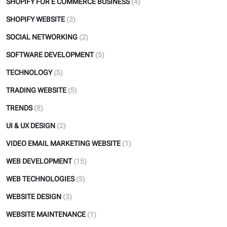
SHOPIFY FOR E COMMERCE BUSINESS
(4)
SHOPIFY WEBSITE
(3)
SOCIAL NETWORKING
(2)
SOFTWARE DEVELOPMENT
(5)
TECHNOLOGY
(5)
TRADING WEBSITE
(5)
TRENDS
(8)
UI & UX DESIGN
(2)
VIDEO EMAIL MARKETING WEBSITE
(1)
WEB DEVELOPMENT
(15)
WEB TECHNOLOGIES
(5)
WEBSITE DESIGN
(3)
WEBSITE MAINTENANCE
(1)