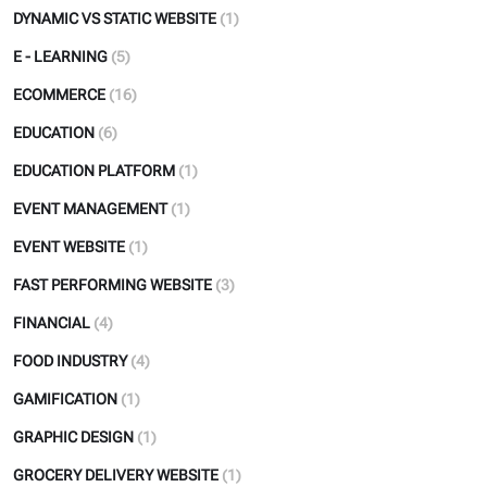
DYNAMIC VS STATIC WEBSITE
(1)
E - LEARNING
(5)
ECOMMERCE
(16)
EDUCATION
(6)
EDUCATION PLATFORM
(1)
EVENT MANAGEMENT
(1)
EVENT WEBSITE
(1)
FAST PERFORMING WEBSITE
(3)
FINANCIAL
(4)
FOOD INDUSTRY
(4)
GAMIFICATION
(1)
GRAPHIC DESIGN
(1)
GROCERY DELIVERY WEBSITE
(1)