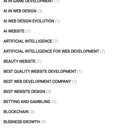
AI IN GAME DEVELOPMENT
(1)
AI IN WEB DESIGN
(3)
AI WEB DESIGN EVOLUTION
(1)
AI WEBSITE
(1)
ARTIFICIAL INTELLIGENCE
(7)
ARTIFICIAL INTELLIGENCE FOR WEB DEVELOPMENT
(7)
BEAUTY WEBSITE
(1)
BEST QUALITY WEBSITE DEVELOPMENT
(1)
BEST WEB DEVELOPMENT COMPANY
(1)
BEST WEBSITE DESIGN
(3)
BETTING AND GAMBLING
(4)
BLOCKCHAIN
(2)
BUSINESS GROWTH
(9)