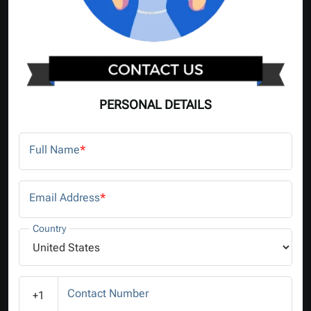
PERSONAL DETAILS
Full Name
*
Email Address
*
Country
Contact Number
+1