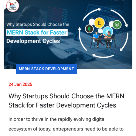
MERN STACK DEVELOPMENT
24 Jan 2025
Why Startups Should Choose the MERN
Stack for Faster Development Cycles
In order to thrive in the rapidly evolving digital
ecosystem of today, entrepreneurs need to be able to