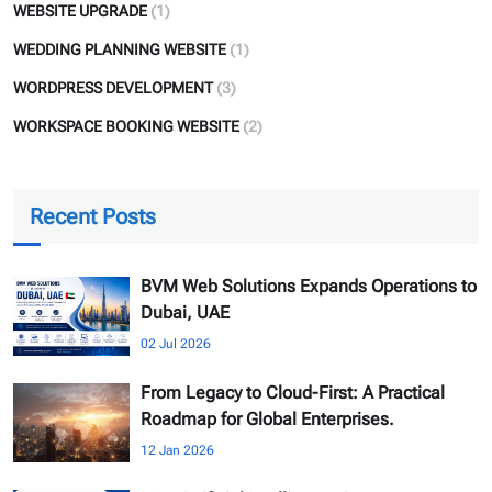
WEBSITE UPGRADE
(1)
WEDDING PLANNING WEBSITE
(1)
WORDPRESS DEVELOPMENT
(3)
WORKSPACE BOOKING WEBSITE
(2)
Recent Posts
BVM Web Solutions Expands Operations to
Dubai, UAE
02 Jul 2026
From Legacy to Cloud-First: A Practical
Roadmap for Global Enterprises.
12 Jan 2026