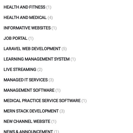
HEALTH AND FITNESS
(1)
HEALTH AND MEDICAL
(4)
INFORMATIVE WEBSITES
(1)
JOB PORTAL
(1)
LARAVEL WEB DEVELOPMENT
(5)
LEARNING MANAGEMENT SYSTEM
(1)
LIVE STREAMING
(2)
MANAGED IT SERVICES
(3)
MANAGEMENT SOFTWARE
(1)
MEDICAL PRACTICE SERVICE SOFTWARE
(1)
MERN STACK DEVELOPMENT
(3)
NEW CHANNEL WEBSITE
(1)
NEWS & ANNOUNCEMENT
(1)