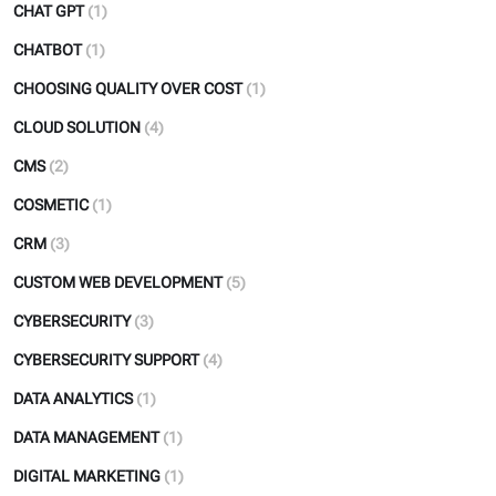
CHAT GPT
(1)
CHATBOT
(1)
CHOOSING QUALITY OVER COST
(1)
CLOUD SOLUTION
(4)
CMS
(2)
COSMETIC
(1)
CRM
(3)
CUSTOM WEB DEVELOPMENT
(5)
CYBERSECURITY
(3)
CYBERSECURITY SUPPORT
(4)
DATA ANALYTICS
(1)
DATA MANAGEMENT
(1)
DIGITAL MARKETING
(1)