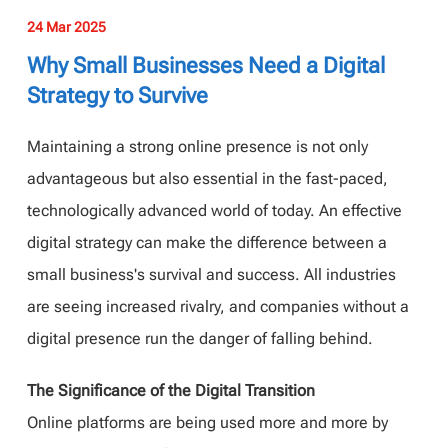
24 Mar 2025
Why Small Businesses Need a Digital
Strategy to Survive
Maintaining a strong online presence is not only
advantageous but also essential in the fast-paced,
technologically advanced world of today. An effective
digital strategy can make the difference between a
small business's survival and success. All industries
are seeing increased rivalry, and companies without a
digital presence run the danger of falling behind.
The Significance of the Digital Transition
Online platforms are being used more and more by