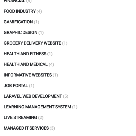
FINANCIAL
(4)
FOOD INDUSTRY
(4)
GAMIFICATION
(1)
GRAPHIC DESIGN
(1)
GROCERY DELIVERY WEBSITE
(1)
HEALTH AND FITNESS
(1)
HEALTH AND MEDICAL
(4)
INFORMATIVE WEBSITES
(1)
JOB PORTAL
(1)
LARAVEL WEB DEVELOPMENT
(5)
LEARNING MANAGEMENT SYSTEM
(1)
LIVE STREAMING
(2)
MANAGED IT SERVICES
(3)