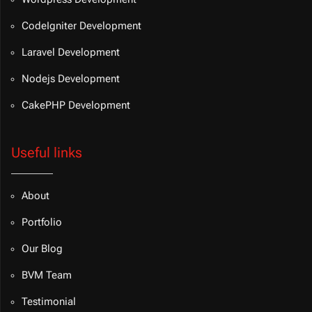
CodeIgniter Development
Laravel Development
Nodejs Development
CakePHP Development
Useful links
About
Portfolio
Our Blog
BVM Team
Testimonial