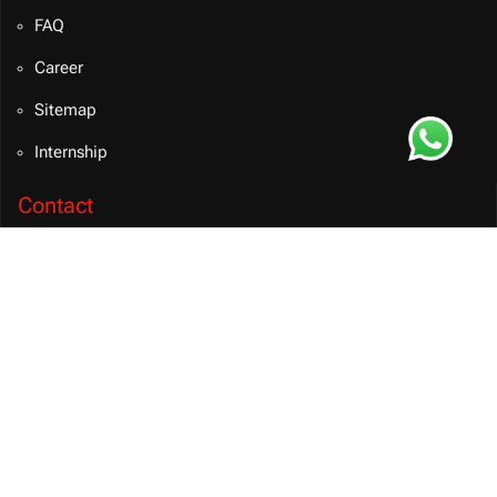
FAQ
Career
Sitemap
Internship
Contact
info@bvmsolution.com
+91 9460081106 (INDIA)
Connect on Teams
BVM Solution
CONTACT US