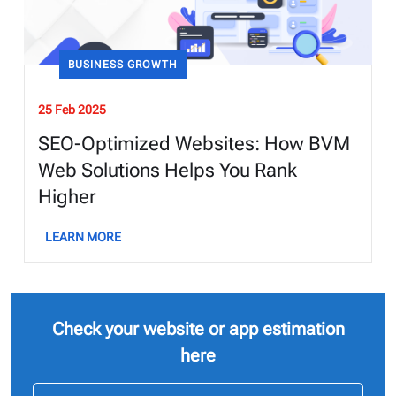
BUSINESS GROWTH
25 Feb 2025
SEO-Optimized Websites: How BVM
Web Solutions Helps You Rank
Higher
LEARN MORE
Check your website or app estimation
here