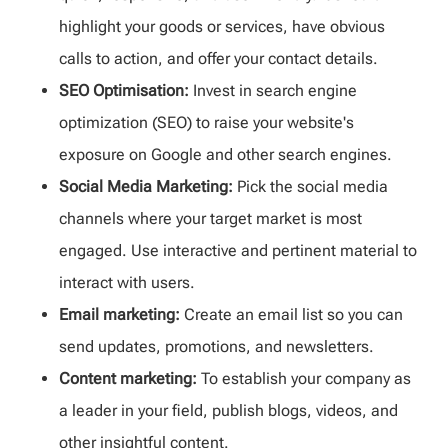
highlight your goods or services, have obvious
calls to action, and offer your contact details.
SEO Optimisation:
Invest in search engine
optimization (SEO) to raise your website's
exposure on Google and other search engines.
Social Media Marketing:
Pick the social media
channels where your target market is most
engaged. Use interactive and pertinent material to
interact with users.
Email marketing:
Create an email list so you can
send updates, promotions, and newsletters.
Content marketing:
To establish your company as
a leader in your field, publish blogs, videos, and
other insightful content.