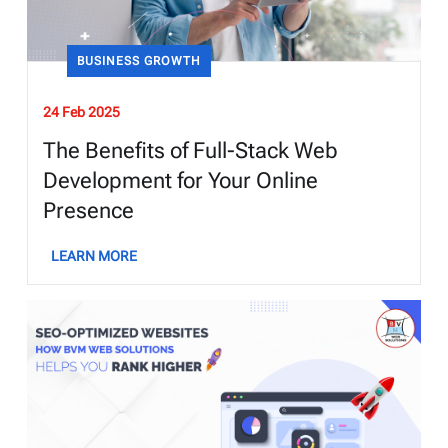
BUSINESS GROWTH
24 Feb 2025
The Benefits of Full-Stack Web
Development for Your Online
Presence
LEARN MORE