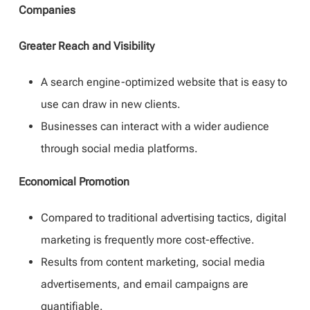
Companies
Greater Reach and Visibility
A search engine-optimized website that is easy to
use can draw in new clients.
Businesses can interact with a wider audience
through social media platforms.
Economical Promotion
Compared to traditional advertising tactics, digital
marketing is frequently more cost-effective.
Results from content marketing, social media
advertisements, and email campaigns are
quantifiable.