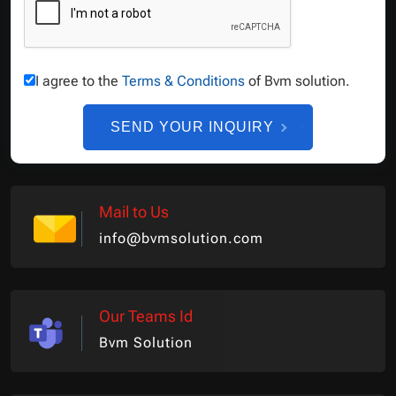
I agree to the
Terms & Conditions
of Bvm solution.
SEND YOUR INQUIRY
Mail to Us
info@bvmsolution.com
Our Teams Id
Bvm Solution