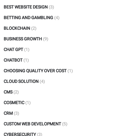
BEST WEBSITE DESIGN
(3)
BETTING AND GAMBLING
(4)
BLOCKCHAIN
(2)
BUSINESS GROWTH
(9)
CHAT GPT
(1)
CHATBOT
(1)
CHOOSING QUALITY OVER COST
(1)
CLOUD SOLUTION
(4)
CMS
(2)
COSMETIC
(1)
CRM
(3)
CUSTOM WEB DEVELOPMENT
(5)
CYBERSECURITY
(3)