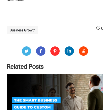
0
Business Growth
Related Posts