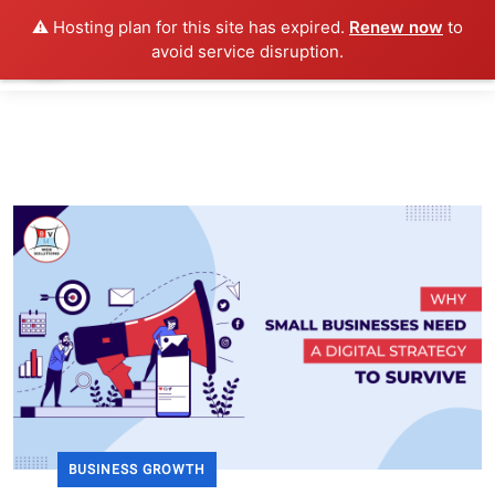
⚠️ Hosting plan for this site has expired.
Renew now
to
avoid service disruption.
BUSINESS GROWTH