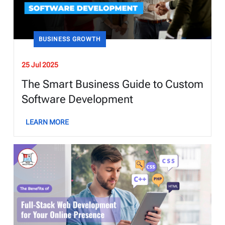
BUSINESS GROWTH
25 Jul 2025
The Smart Business Guide to Custom
Software Development
LEARN MORE