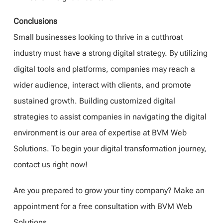
Conclusions
Small businesses looking to thrive in a cutthroat
industry must have a strong digital strategy. By utilizing
digital tools and platforms, companies may reach a
wider audience, interact with clients, and promote
sustained growth. Building customized digital
strategies to assist companies in navigating the digital
environment is our area of expertise at BVM Web
Solutions. To begin your digital transformation journey,
contact us right now!
Are you prepared to grow your tiny company? Make an
appointment for a free consultation with BVM Web
Solutions.