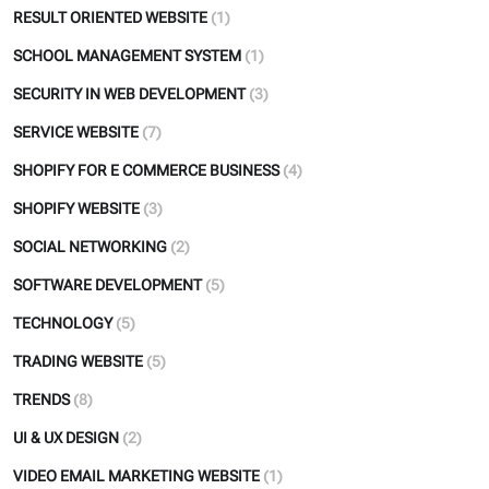
RESULT ORIENTED WEBSITE
(1)
SCHOOL MANAGEMENT SYSTEM
(1)
SECURITY IN WEB DEVELOPMENT
(3)
SERVICE WEBSITE
(7)
SHOPIFY FOR E COMMERCE BUSINESS
(4)
SHOPIFY WEBSITE
(3)
SOCIAL NETWORKING
(2)
SOFTWARE DEVELOPMENT
(5)
TECHNOLOGY
(5)
TRADING WEBSITE
(5)
TRENDS
(8)
UI & UX DESIGN
(2)
VIDEO EMAIL MARKETING WEBSITE
(1)