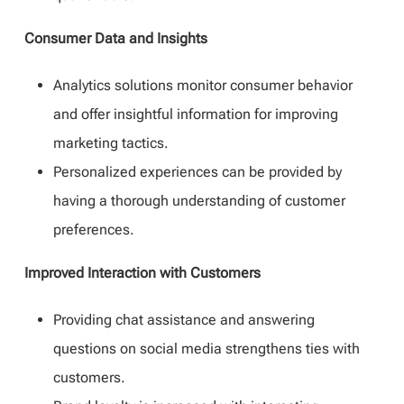
Consumer Data and Insights
Analytics solutions monitor consumer behavior
and offer insightful information for improving
marketing tactics.
Personalized experiences can be provided by
having a thorough understanding of customer
preferences.
Improved Interaction with Customers
Providing chat assistance and answering
questions on social media strengthens ties with
customers.