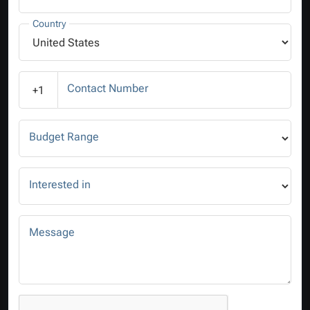
Country
Contact Number
+1
Budget Range
Interested in
Message