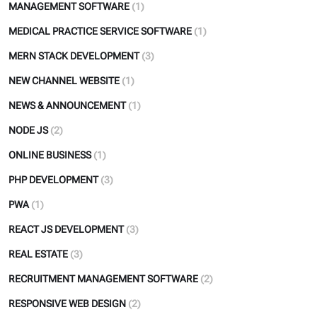
MANAGEMENT SOFTWARE
(1)
MEDICAL PRACTICE SERVICE SOFTWARE
(1)
MERN STACK DEVELOPMENT
(3)
NEW CHANNEL WEBSITE
(1)
NEWS & ANNOUNCEMENT
(1)
NODE JS
(2)
ONLINE BUSINESS
(1)
PHP DEVELOPMENT
(3)
PWA
(1)
REACT JS DEVELOPMENT
(3)
REAL ESTATE
(3)
RECRUITMENT MANAGEMENT SOFTWARE
(2)
RESPONSIVE WEB DESIGN
(2)