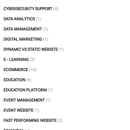
CYBERSECURITY SUPPORT
(4)
DATA ANALYTICS
(1)
DATA MANAGEMENT
(1)
DIGITAL MARKETING
(1)
DYNAMIC VS STATIC WEBSITE
(1)
E - LEARNING
(5)
ECOMMERCE
(16)
EDUCATION
(6)
EDUCATION PLATFORM
(1)
EVENT MANAGEMENT
(1)
EVENT WEBSITE
(1)
FAST PERFORMING WEBSITE
(3)