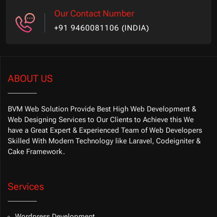
Our Contact Number
+91 9460081106 (INDIA)
ABOUT US
BVM Web Solution Provide Best High Web Development &
Web Designing Services to Our Clients to Achieve this We
have a Great Expert & Experienced Team of Web Developers
Skilled With Modern Technology like Laravel, Codeigniter &
Cake Framework.
Services
Wordpress Development