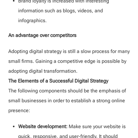
Brand loyalty is increased with interesting
information such as blogs, videos, and
infographics.
An advantage over competitors
Adopting digital strategy is still a slow process for many
small firms. Gaining a competitive edge is possible by
adopting digital transformation.
The Elements of a Successful Digital Strategy
The following components should be the emphasis of
small businesses in order to establish a strong online
presence:
Website development:
Make sure your website is
quick, responsive, and user-friendly. It should