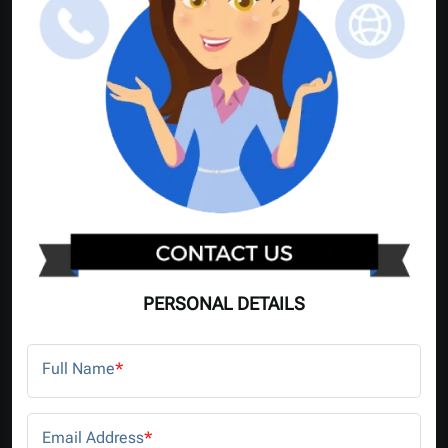
PERSONAL DETAILS
Full Name
*
Email Address
*