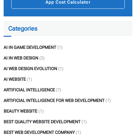
App Cost Calculator
Categories
AI IN GAME DEVELOPMENT
(1)
AI IN WEB DESIGN
(3)
AI WEB DESIGN EVOLUTION
(1)
AI WEBSITE
(1)
ARTIFICIAL INTELLIGENCE
(7)
ARTIFICIAL INTELLIGENCE FOR WEB DEVELOPMENT
(7)
BEAUTY WEBSITE
(1)
BEST QUALITY WEBSITE DEVELOPMENT
(1)
BEST WEB DEVELOPMENT COMPANY
(1)