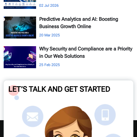
02 Jul 2026
Predictive Analytics and AI: Boosting
Business Growth Online
20 Mar 2025
Why Security and Compliance are a Priority
in Our Web Solutions
25 Feb 2025
LET’S TALK AND GET STARTED