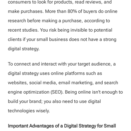
consumers to look for products, read reviews, and
make purchases. More than 80% of buyers do online
research before making a purchase, according to
recent studies. You risk being invisible to potential
clients if your small business does not have a strong
digital strategy.
To connect and interact with your target audience, a
digital strategy uses online platforms such as
websites, social media, email marketing, and search
engine optimization (SEO). Being online isn't enough to
build your brand; you also need to use digital
technologies wisely.
Important Advantages of a Digital Strategy for Small