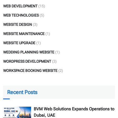
WEB DEVELOPMENT
(15)
WEB TECHNOLOGIES
(5)
WEBSITE DESIGN
(3)
WEBSITE MAINTENANCE
(1)
WEBSITE UPGRADE
(1)
WEDDING PLANNING WEBSITE
(1)
WORDPRESS DEVELOPMENT
(3)
WORKSPACE BOOKING WEBSITE
(2)
Recent Posts
BVM Web Solutions Expands Operations to
Dubai, UAE