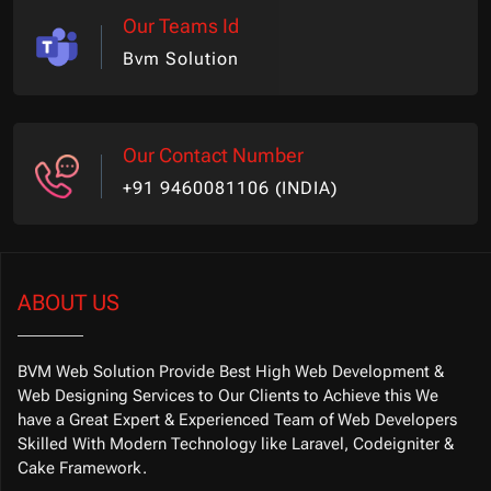
Our Teams Id
Bvm Solution
Our Contact Number
+91 9460081106 (INDIA)
ABOUT US
BVM Web Solution Provide Best High Web Development &
Web Designing Services to Our Clients to Achieve this We
have a Great Expert & Experienced Team of Web Developers
Skilled With Modern Technology like Laravel, Codeigniter &
Cake Framework.