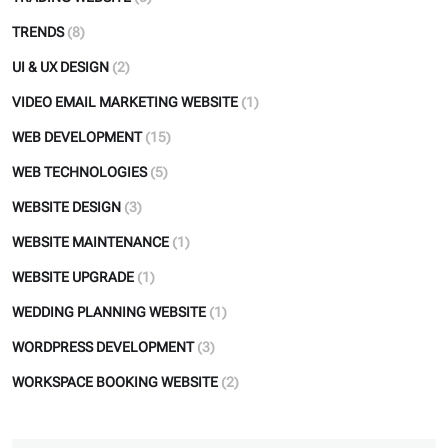
TRENDS
(8)
UI & UX DESIGN
(2)
VIDEO EMAIL MARKETING WEBSITE
(1)
WEB DEVELOPMENT
(15)
WEB TECHNOLOGIES
(5)
WEBSITE DESIGN
(3)
WEBSITE MAINTENANCE
(1)
WEBSITE UPGRADE
(1)
WEDDING PLANNING WEBSITE
(1)
WORDPRESS DEVELOPMENT
(3)
WORKSPACE BOOKING WEBSITE
(2)