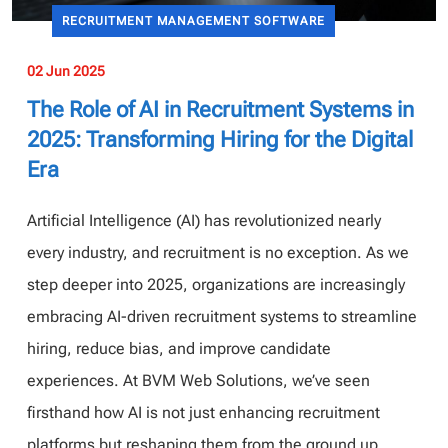
RECRUITMENT MANAGEMENT SOFTWARE
02 Jun 2025
The Role of AI in Recruitment Systems in
2025: Transforming Hiring for the Digital
Era
Artificial Intelligence (AI) has revolutionized nearly
every industry, and recruitment is no exception. As we
step deeper into 2025, organizations are increasingly
embracing AI-driven recruitment systems to streamline
hiring, reduce bias, and improve candidate
experiences. At BVM Web Solutions, we’ve seen
firsthand how AI is not just enhancing recruitment
platforms but reshaping them from the ground up.