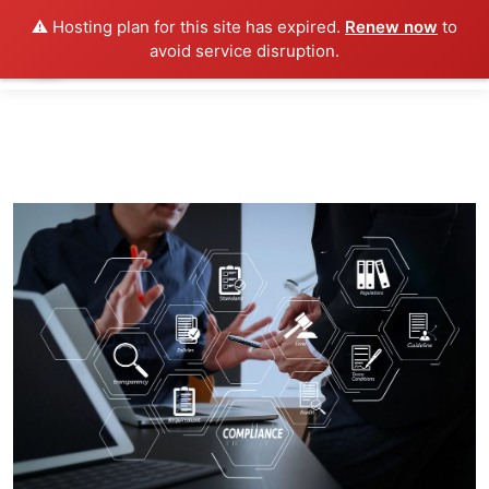
⚠️ Hosting plan for this site has expired.
Renew now
to
avoid service disruption.