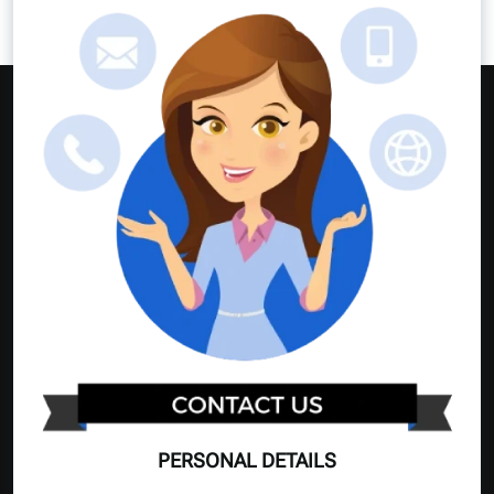
PERSONAL DETAILS