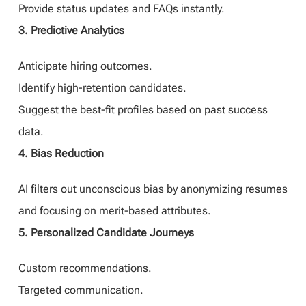
Provide status updates and FAQs instantly.
3. Predictive Analytics
Anticipate hiring outcomes.
Identify high-retention candidates.
Suggest the best-fit profiles based on past success
data.
4. Bias Reduction
AI filters out unconscious bias by anonymizing resumes
and focusing on merit-based attributes.
5. Personalized Candidate Journeys
Custom recommendations.
Targeted communication.