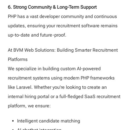
6. Strong Community & Long-Term Support
PHP has a vast developer community and continuous
updates, ensuring your recruitment software remains
up-to-date and future-proof.
At BVM Web Solutions: Building Smarter Recruitment
Platforms
We specialize in building custom AI-powered
recruitment systems using modern PHP frameworks
like Laravel. Whether you're looking to create an
internal hiring portal or a full-fledged SaaS recruitment
platform, we ensure:
Intelligent candidate matching