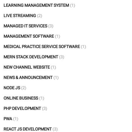
LEARNING MANAGEMENT SYSTEM
(1)
LIVE STREAMING
(2)
MANAGED IT SERVICES
(3)
MANAGEMENT SOFTWARE
(1)
MEDICAL PRACTICE SERVICE SOFTWARE
(1)
MERN STACK DEVELOPMENT
(3)
NEW CHANNEL WEBSITE
(1)
NEWS & ANNOUNCEMENT
(1)
NODE JS
(2)
ONLINE BUSINESS
(1)
PHP DEVELOPMENT
(3)
PWA
(1)
REACT JS DEVELOPMENT
(3)