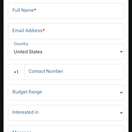
Full Name
*
Email Address
*
Country
Contact Number
+1
Budget Range
Interested in