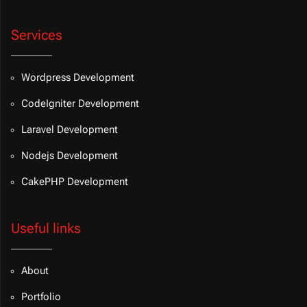
Services
Wordpress Development
CodeIgniter Development
Laravel Development
Nodejs Development
CakePHP Development
Useful links
About
Portfolio