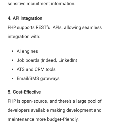
sensitive recruitment information.
4. API Integration
PHP supports RESTful APIs, allowing seamless
integration with:
AI engines
Job boards (Indeed, LinkedIn)
ATS and CRM tools
Email/SMS gateways
5. Cost-Effective
PHP is open-source, and there’s a large pool of
developers available making development and
maintenance more budget-friendly.