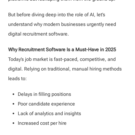
But before diving deep into the role of AI, let’s
understand why modern businesses urgently need
digital recruitment software.
Why Recruitment Software Is a Must-Have in 2025
Today’s job market is fast-paced, competitive, and
digital. Relying on traditional, manual hiring methods
leads to:
Delays in filling positions
Poor candidate experience
Lack of analytics and insights
Increased cost per hire