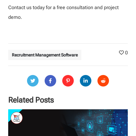
Contact us today for a free consultation and project
demo.
0
Recruitment Management Software
Related Posts