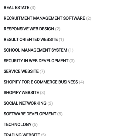
REAL ESTATE
(3)
RECRUITMENT MANAGEMENT SOFTWARE
(2)
RESPONSIVE WEB DESIGN
(2)
RESULT ORIENTED WEBSITE
(1)
SCHOOL MANAGEMENT SYSTEM
(1)
SECURITY IN WEB DEVELOPMENT
(3)
SERVICE WEBSITE
(7)
SHOPIFY FOR E COMMERCE BUSINESS
(4)
SHOPIFY WEBSITE
(3)
SOCIAL NETWORKING
(2)
SOFTWARE DEVELOPMENT
(5)
TECHNOLOGY
(5)
TRADING WEBSITE
(5)