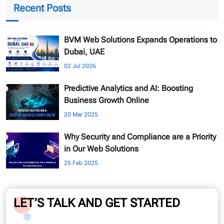
Recent Posts
BVM Web Solutions Expands Operations to
Dubai, UAE
02 Jul 2026
Predictive Analytics and AI: Boosting
Business Growth Online
20 Mar 2025
Why Security and Compliance are a Priority
in Our Web Solutions
25 Feb 2025
LET’S TALK AND GET STARTED