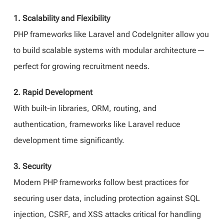
1. Scalability and Flexibility
PHP frameworks like Laravel and CodeIgniter allow you
to build scalable systems with modular architecture—
perfect for growing recruitment needs.
2. Rapid Development
With built-in libraries, ORM, routing, and
authentication, frameworks like Laravel reduce
development time significantly.
3. Security
Modern PHP frameworks follow best practices for
securing user data, including protection against SQL
injection, CSRF, and XSS attacks critical for handling