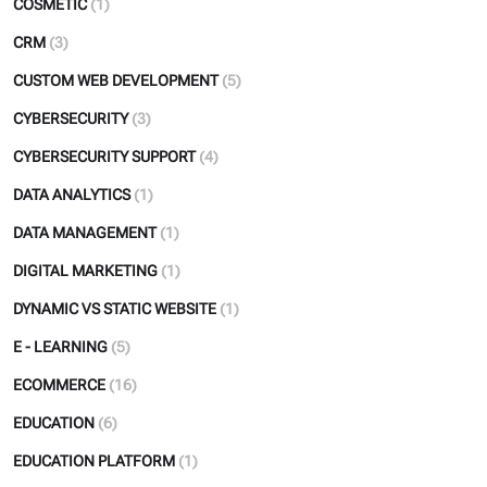
COSMETIC
(1)
CRM
(3)
CUSTOM WEB DEVELOPMENT
(5)
CYBERSECURITY
(3)
CYBERSECURITY SUPPORT
(4)
DATA ANALYTICS
(1)
DATA MANAGEMENT
(1)
DIGITAL MARKETING
(1)
DYNAMIC VS STATIC WEBSITE
(1)
E - LEARNING
(5)
ECOMMERCE
(16)
EDUCATION
(6)
EDUCATION PLATFORM
(1)