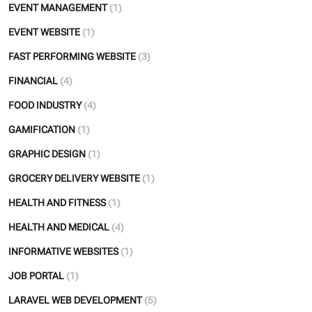
EVENT MANAGEMENT
(1)
EVENT WEBSITE
(1)
FAST PERFORMING WEBSITE
(3)
FINANCIAL
(4)
FOOD INDUSTRY
(4)
GAMIFICATION
(1)
GRAPHIC DESIGN
(1)
GROCERY DELIVERY WEBSITE
(1)
HEALTH AND FITNESS
(1)
HEALTH AND MEDICAL
(4)
INFORMATIVE WEBSITES
(1)
JOB PORTAL
(1)
LARAVEL WEB DEVELOPMENT
(5)