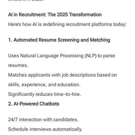
AI in Recruitment: The 2025 Transformation
Here’s how AI is redefining recruitment platforms today:
1. Automated Resume Screening and Matching
Uses Natural Language Processing (NLP) to parse
resumes.
Matches applicants with job descriptions based on
skills, experience, and education.
Significantly reduces time-to-hire.
2. AI-Powered Chatbots
24/7 interaction with candidates.
Schedule interviews automatically.