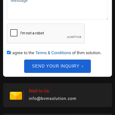
Message
I agree to the
Terms & Conditions
of Bvm solution.
SEND YOUR INQUIRY
Mail to Us
info@bvmsolution.com