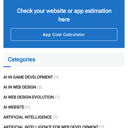
Check your website or app estimation
here
App Cost Calculator
Categories
AI IN GAME DEVELOPMENT
(1)
AI IN WEB DESIGN
(3)
AI WEB DESIGN EVOLUTION
(1)
AI WEBSITE
(1)
ARTIFICIAL INTELLIGENCE
(7)
ARTIFICIAL INTELLIGENCE FOR WEB DEVELOPMENT
(7)