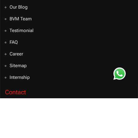
Our Blog
BVM Team
Testimonial
FAQ
Career
Sitemap
Internship
Contact
info@bvmsolution.com
+91 9460081106 (INDIA)
Connect on Teams