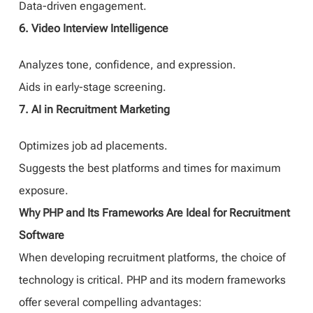
Data-driven engagement.
6. Video Interview Intelligence
Analyzes tone, confidence, and expression.
Aids in early-stage screening.
7. AI in Recruitment Marketing
Optimizes job ad placements.
Suggests the best platforms and times for maximum
exposure.
Why PHP and Its Frameworks Are Ideal for Recruitment
Software
When developing recruitment platforms, the choice of
technology is critical. PHP and its modern frameworks
offer several compelling advantages: