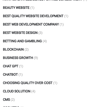
BEAUTY WEBSITE
(1)
BEST QUALITY WEBSITE DEVELOPMENT
(1)
BEST WEB DEVELOPMENT COMPANY
(1)
BEST WEBSITE DESIGN
(3)
BETTING AND GAMBLING
(4)
BLOCKCHAIN
(2)
BUSINESS GROWTH
(9)
CHAT GPT
(1)
CHATBOT
(1)
CHOOSING QUALITY OVER COST
(1)
CLOUD SOLUTION
(4)
CMS
(2)