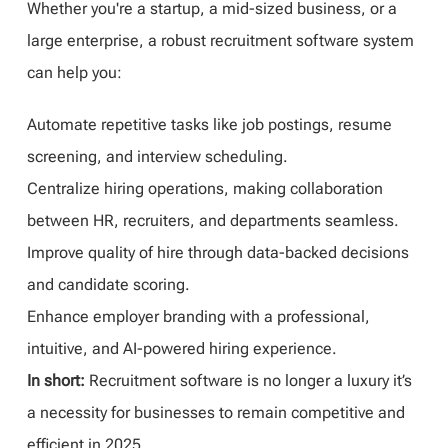
Whether you're a startup, a mid-sized business, or a
large enterprise, a robust recruitment software system
can help you:
Automate repetitive tasks like job postings, resume
screening, and interview scheduling.
Centralize hiring operations, making collaboration
between HR, recruiters, and departments seamless.
Improve quality of hire through data-backed decisions
and candidate scoring.
Enhance employer branding with a professional,
intuitive, and AI-powered hiring experience.
In short:
Recruitment software is no longer a luxury it’s
a necessity for businesses to remain competitive and
efficient in 2025.