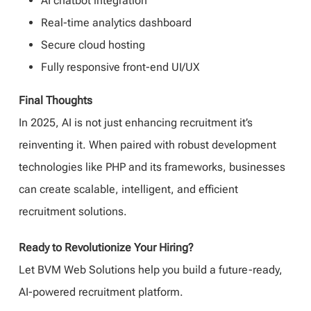
AI chatbot integration
Real-time analytics dashboard
Secure cloud hosting
Fully responsive front-end UI/UX
Final Thoughts
In 2025, AI is not just enhancing recruitment it’s
reinventing it. When paired with robust development
technologies like PHP and its frameworks, businesses
can create scalable, intelligent, and efficient
recruitment solutions.
Ready to Revolutionize Your Hiring?
Let BVM Web Solutions help you build a future-ready,
AI-powered recruitment platform.