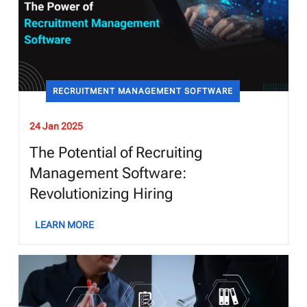
RECRUITMENT MANAGEMENT SOFTWARE
24 Jan 2025
The Potential of Recruiting
Management Software:
Revolutionizing Hiring
LEARN MORE