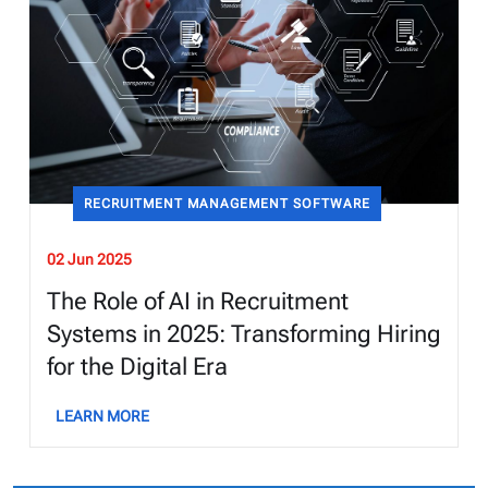
RECRUITMENT MANAGEMENT SOFTWARE
02 Jun 2025
The Role of AI in Recruitment
Systems in 2025: Transforming Hiring
for the Digital Era
LEARN MORE