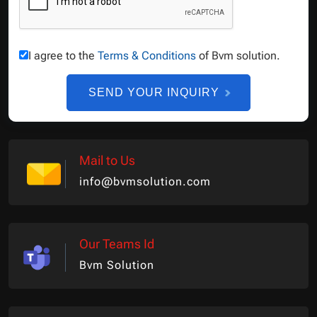
I agree to the
Terms & Conditions
of Bvm solution.
SEND YOUR INQUIRY
Mail to Us
info@bvmsolution.com
Our Teams Id
Bvm Solution