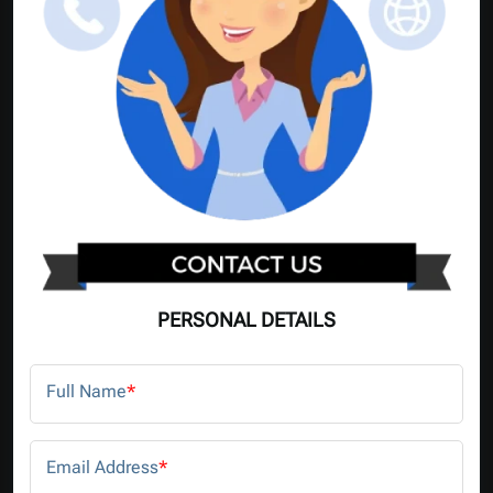
PERSONAL DETAILS
Full Name
*
Email Address
*