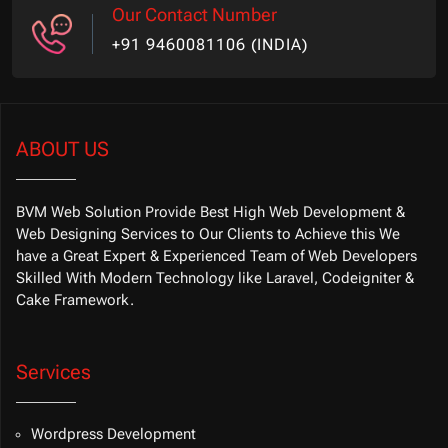
Our Contact Number
+91 9460081106 (INDIA)
ABOUT US
BVM Web Solution Provide Best High Web Development &
Web Designing Services to Our Clients to Achieve this We
have a Great Expert & Experienced Team of Web Developers
Skilled With Modern Technology like Laravel, Codeigniter &
Cake Framework.
Services
Wordpress Development