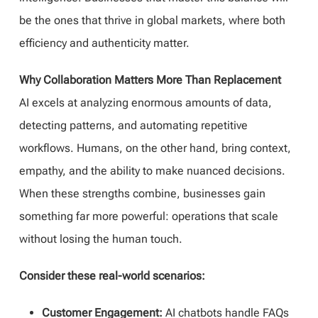
be the ones that thrive in global markets, where both
efficiency and authenticity matter.
Why Collaboration Matters More Than Replacement
AI excels at analyzing enormous amounts of data,
detecting patterns, and automating repetitive
workflows. Humans, on the other hand, bring context,
empathy, and the ability to make nuanced decisions.
When these strengths combine, businesses gain
something far more powerful: operations that scale
without losing the human touch.
Consider these real-world scenarios:
Customer Engagement:
AI chatbots handle FAQs