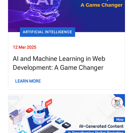
ARTIFICIAL INTELLIGENCE
12 Mar 2025
AI and Machine Learning in Web
Development: A Game Changer
LEARN MORE