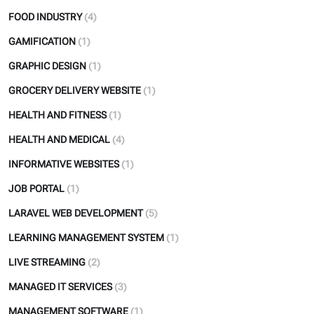
FOOD INDUSTRY
(4)
GAMIFICATION
(1)
GRAPHIC DESIGN
(1)
GROCERY DELIVERY WEBSITE
(1)
HEALTH AND FITNESS
(1)
HEALTH AND MEDICAL
(4)
INFORMATIVE WEBSITES
(1)
JOB PORTAL
(1)
LARAVEL WEB DEVELOPMENT
(5)
LEARNING MANAGEMENT SYSTEM
(1)
LIVE STREAMING
(2)
MANAGED IT SERVICES
(3)
MANAGEMENT SOFTWARE
(1)