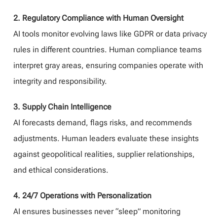
2. Regulatory Compliance with Human Oversight
AI tools monitor evolving laws like GDPR or data privacy
rules in different countries. Human compliance teams
interpret gray areas, ensuring companies operate with
integrity and responsibility.
3. Supply Chain Intelligence
AI forecasts demand, flags risks, and recommends
adjustments. Human leaders evaluate these insights
against geopolitical realities, supplier relationships,
and ethical considerations.
4. 24/7 Operations with Personalization
AI ensures businesses never “sleep” monitoring