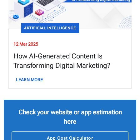
ARTIFICIAL INTELLIGENCE
12 Mar 2025
How AI-Generated Content Is
Transforming Digital Marketing?
LEARN MORE
Check your website or app estimation
here
App Cost Calculator