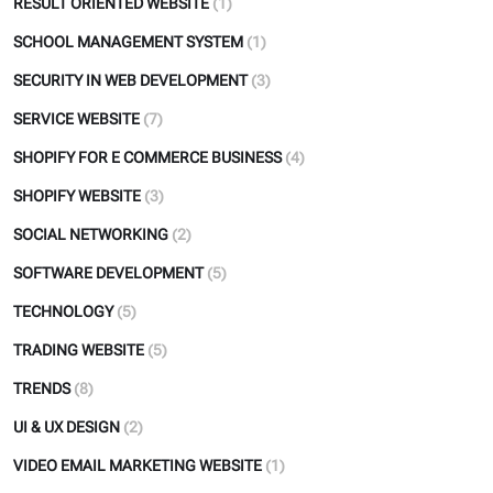
RESULT ORIENTED WEBSITE
(1)
SCHOOL MANAGEMENT SYSTEM
(1)
SECURITY IN WEB DEVELOPMENT
(3)
SERVICE WEBSITE
(7)
SHOPIFY FOR E COMMERCE BUSINESS
(4)
SHOPIFY WEBSITE
(3)
SOCIAL NETWORKING
(2)
SOFTWARE DEVELOPMENT
(5)
TECHNOLOGY
(5)
TRADING WEBSITE
(5)
TRENDS
(8)
UI & UX DESIGN
(2)
VIDEO EMAIL MARKETING WEBSITE
(1)