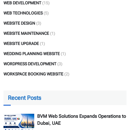
WEB DEVELOPMENT
(15)
WEB TECHNOLOGIES
(5)
WEBSITE DESIGN
(3)
WEBSITE MAINTENANCE
(1)
WEBSITE UPGRADE
(1)
WEDDING PLANNING WEBSITE
(1)
WORDPRESS DEVELOPMENT
(3)
WORKSPACE BOOKING WEBSITE
(2)
Recent Posts
BVM Web Solutions Expands Operations to
Dubai, UAE