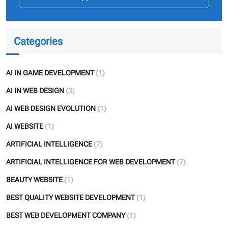
Categories
AI IN GAME DEVELOPMENT
(1)
AI IN WEB DESIGN
(3)
AI WEB DESIGN EVOLUTION
(1)
AI WEBSITE
(1)
ARTIFICIAL INTELLIGENCE
(7)
ARTIFICIAL INTELLIGENCE FOR WEB DEVELOPMENT
(7)
BEAUTY WEBSITE
(1)
BEST QUALITY WEBSITE DEVELOPMENT
(1)
BEST WEB DEVELOPMENT COMPANY
(1)