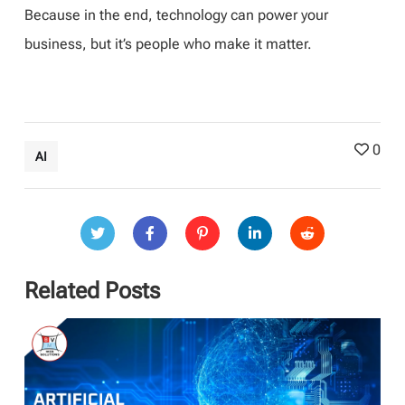
Because in the end, technology can power your
business, but it’s people who make it matter.
0
AI
Related Posts