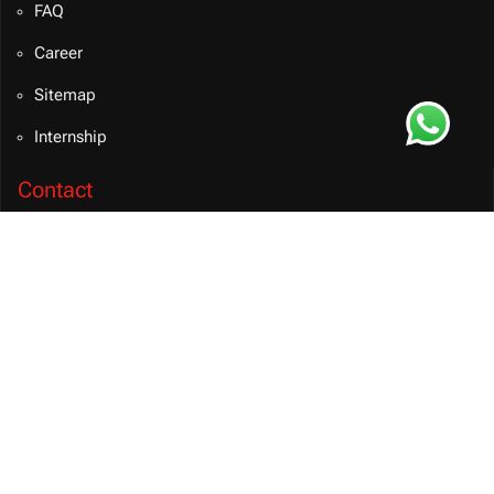
FAQ
Career
Sitemap
Internship
Contact
info@bvmsolution.com
+91 9460081106 (INDIA)
Connect on Teams
BVM Solution
CONTACT US