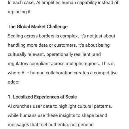
In each case, AI amplifies human capability instead of
replacing it.
The Global Market Challenge
Scaling across borders is complex. It’s not just about
handling more data or customers, it's about being
culturally relevant, operationally resilient, and
regulatory compliant across multiple regions. This is
where AI + human collaboration creates a competitive
edge:
1. Localized Experiences at Scale
AI crunches user data to highlight cultural patterns,
while humans use these insights to shape brand
messages that feel authentic, not generic.