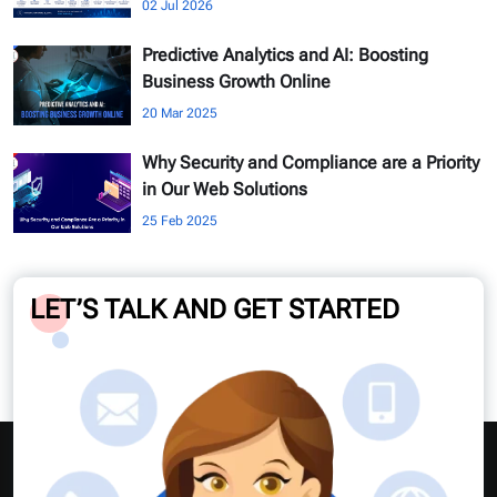
02 Jul 2026
Predictive Analytics and AI: Boosting
Business Growth Online
20 Mar 2025
Why Security and Compliance are a Priority
in Our Web Solutions
25 Feb 2025
LET’S TALK AND GET STARTED