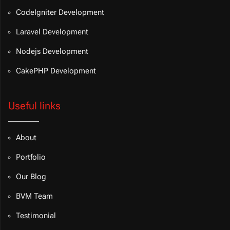
CodeIgniter Development
Laravel Development
Nodejs Development
CakePHP Development
Useful links
About
Portfolio
Our Blog
BVM Team
Testimonial