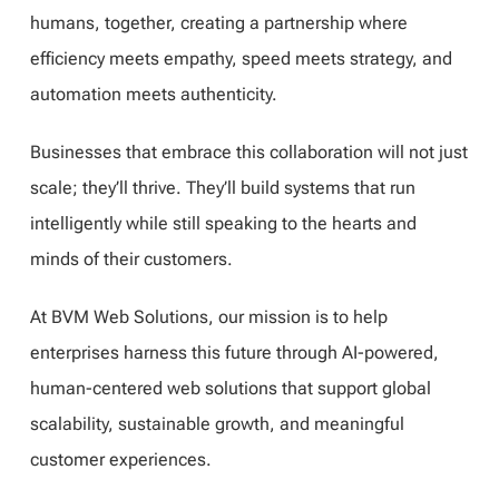
humans, together, creating a partnership where
efficiency meets empathy, speed meets strategy, and
automation meets authenticity.
Businesses that embrace this collaboration will not just
scale; they’ll thrive. They’ll build systems that run
intelligently while still speaking to the hearts and
minds of their customers.
At BVM Web Solutions, our mission is to help
enterprises harness this future through AI-powered,
human-centered web solutions that support global
scalability, sustainable growth, and meaningful
customer experiences.