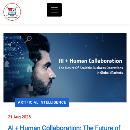
ARTIFICIAL INTELLIGENCE
21 Aug 2025
AI + Human Collaboration: The Future of