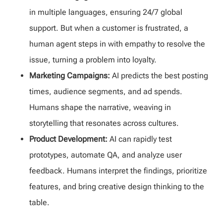
in multiple languages, ensuring 24/7 global
support. But when a customer is frustrated, a
human agent steps in with empathy to resolve the
issue, turning a problem into loyalty.
Marketing Campaigns:
AI predicts the best posting
times, audience segments, and ad spends.
Humans shape the narrative, weaving in
storytelling that resonates across cultures.
Product Development:
AI can rapidly test
prototypes, automate QA, and analyze user
feedback. Humans interpret the findings, prioritize
features, and bring creative design thinking to the
table.