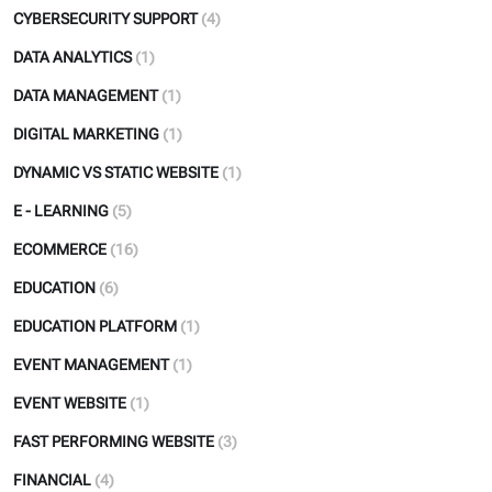
CYBERSECURITY SUPPORT
(4)
DATA ANALYTICS
(1)
DATA MANAGEMENT
(1)
DIGITAL MARKETING
(1)
DYNAMIC VS STATIC WEBSITE
(1)
E - LEARNING
(5)
ECOMMERCE
(16)
EDUCATION
(6)
EDUCATION PLATFORM
(1)
EVENT MANAGEMENT
(1)
EVENT WEBSITE
(1)
FAST PERFORMING WEBSITE
(3)
FINANCIAL
(4)