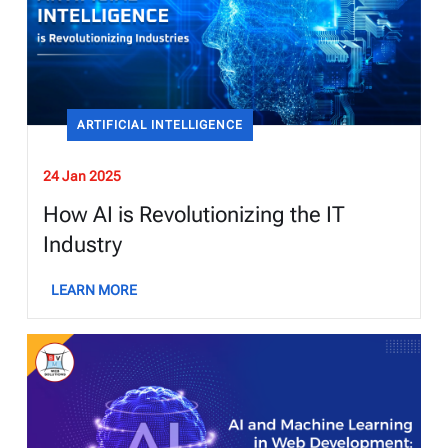
ARTIFICIAL INTELLIGENCE
24 Jan 2025
How AI is Revolutionizing the IT
Industry
LEARN MORE