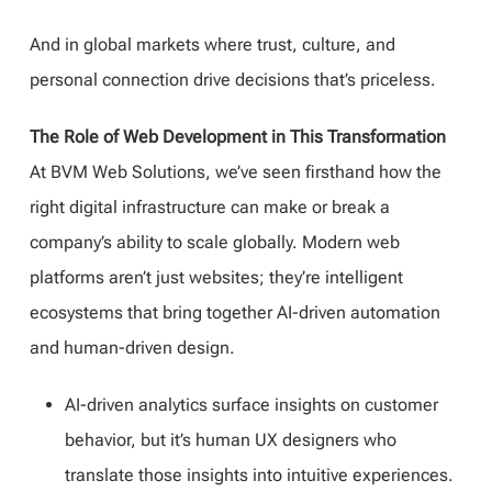
And in global markets where trust, culture, and
personal connection drive decisions that’s priceless.
The Role of Web Development in This Transformation
At BVM Web Solutions, we’ve seen firsthand how the
right digital infrastructure can make or break a
company’s ability to scale globally. Modern web
platforms aren’t just websites; they’re intelligent
ecosystems that bring together AI-driven automation
and human-driven design.
AI-driven analytics surface insights on customer
behavior, but it’s human UX designers who
translate those insights into intuitive experiences.