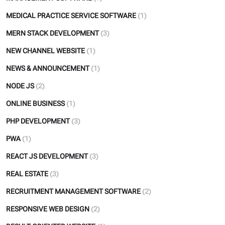
MEDICAL PRACTICE SERVICE SOFTWARE
(1)
MERN STACK DEVELOPMENT
(3)
NEW CHANNEL WEBSITE
(1)
NEWS & ANNOUNCEMENT
(1)
NODE JS
(2)
ONLINE BUSINESS
(1)
PHP DEVELOPMENT
(3)
PWA
(1)
REACT JS DEVELOPMENT
(3)
REAL ESTATE
(3)
RECRUITMENT MANAGEMENT SOFTWARE
(2)
RESPONSIVE WEB DESIGN
(2)