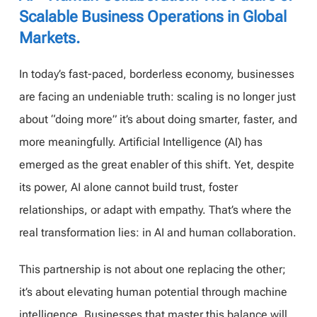
Scalable Business Operations in Global
Markets.
In today’s fast-paced, borderless economy, businesses
are facing an undeniable truth: scaling is no longer just
about “doing more” it’s about doing smarter, faster, and
more meaningfully. Artificial Intelligence (AI) has
emerged as the great enabler of this shift. Yet, despite
its power, AI alone cannot build trust, foster
relationships, or adapt with empathy. That’s where the
real transformation lies: in AI and human collaboration.
This partnership is not about one replacing the other;
it’s about elevating human potential through machine
intelligence. Businesses that master this balance will