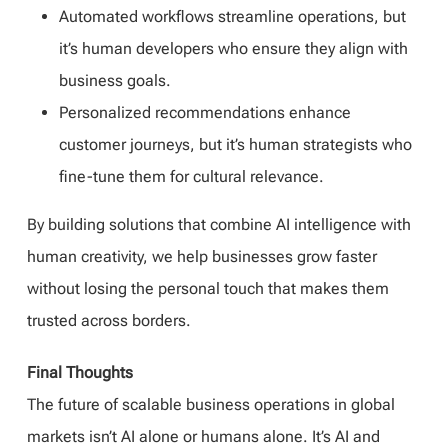
Automated workflows streamline operations, but
it’s human developers who ensure they align with
business goals.
Personalized recommendations enhance
customer journeys, but it’s human strategists who
fine-tune them for cultural relevance.
By building solutions that combine AI intelligence with
human creativity, we help businesses grow faster
without losing the personal touch that makes them
trusted across borders.
Final Thoughts
The future of scalable business operations in global
markets isn’t AI alone or humans alone. It’s AI and