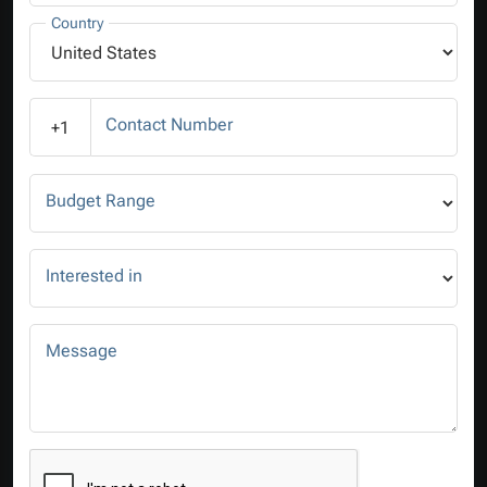
Country
Contact Number
+1
Budget Range
Interested in
Message