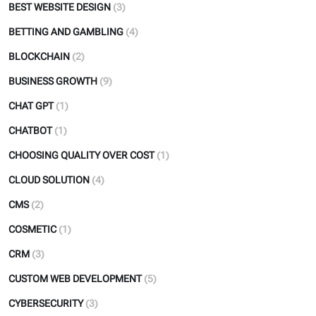
BEST WEBSITE DESIGN
(3)
BETTING AND GAMBLING
(4)
BLOCKCHAIN
(2)
BUSINESS GROWTH
(9)
CHAT GPT
(1)
CHATBOT
(1)
CHOOSING QUALITY OVER COST
(1)
CLOUD SOLUTION
(4)
CMS
(2)
COSMETIC
(1)
CRM
(3)
CUSTOM WEB DEVELOPMENT
(5)
CYBERSECURITY
(3)