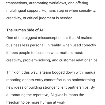
transactions, automating workflows, and offering
multilingual support. Humans step in when sensitivity,
creativity, or critical judgment is needed.
The Human Side of AI
One of the biggest misconceptions is that AI makes
business less personal. In reality, when used correctly,
it frees people to focus on what matters most:
creativity, problem-solving, and customer relationships.
Think of it this way: a team bogged down with manual
reporting or data entry cannot focus on brainstorming
new ideas or building stronger client partnerships. By
automating the repetitive, AI gives humans the
freedom to be more human at work.