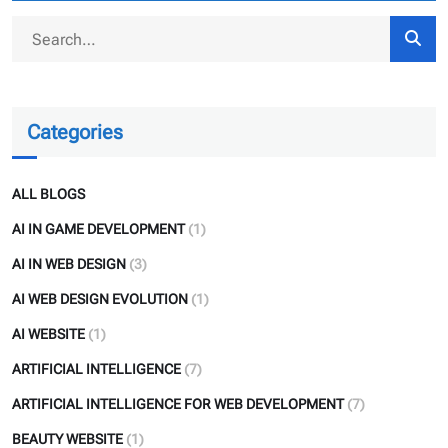
Categories
ALL BLOGS
AI IN GAME DEVELOPMENT
(1)
AI IN WEB DESIGN
(3)
AI WEB DESIGN EVOLUTION
(1)
AI WEBSITE
(1)
ARTIFICIAL INTELLIGENCE
(7)
ARTIFICIAL INTELLIGENCE FOR WEB DEVELOPMENT
(7)
BEAUTY WEBSITE
(1)