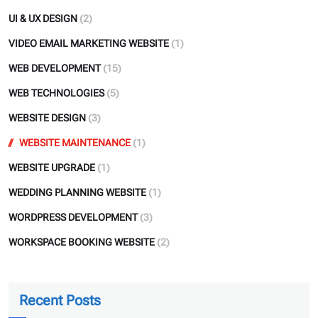
UI & UX DESIGN
(2)
VIDEO EMAIL MARKETING WEBSITE
(1)
WEB DEVELOPMENT
(15)
WEB TECHNOLOGIES
(5)
WEBSITE DESIGN
(3)
WEBSITE MAINTENANCE
(1)
WEBSITE UPGRADE
(1)
WEDDING PLANNING WEBSITE
(1)
WORDPRESS DEVELOPMENT
(3)
WORKSPACE BOOKING WEBSITE
(2)
Recent Posts