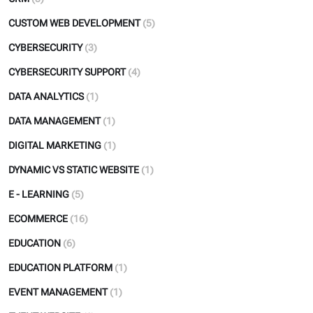
CUSTOM WEB DEVELOPMENT
(5)
CYBERSECURITY
(3)
CYBERSECURITY SUPPORT
(4)
DATA ANALYTICS
(1)
DATA MANAGEMENT
(1)
DIGITAL MARKETING
(1)
DYNAMIC VS STATIC WEBSITE
(1)
E - LEARNING
(5)
ECOMMERCE
(16)
EDUCATION
(6)
EDUCATION PLATFORM
(1)
EVENT MANAGEMENT
(1)