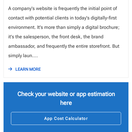
A company's website is frequently the initial point of
contact with potential clients in today's digitally-first
environment. It's more than simply a digital brochure;
it's the salesperson, the front desk, the brand
ambassador, and frequently the entire storefront. But
simply laun....
LEARN MORE
Check your website or app estimation
here
App Cost Calculator