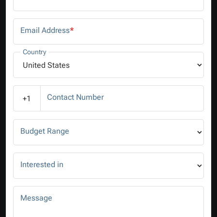
Email Address
*
Country
Contact Number
+1
Budget Range
Interested in
Message