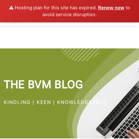
⚠️ Hosting plan for this site has expired.
Renew now
to
avoid service disruption.
THE BVM BLOG
KINDLING | KEEN | KNOWLEDGEABLE