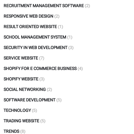
RECRUITMENT MANAGEMENT SOFTWARE
(2)
RESPONSIVE WEB DESIGN
(2)
RESULT ORIENTED WEBSITE
(1)
SCHOOL MANAGEMENT SYSTEM
(1)
SECURITY IN WEB DEVELOPMENT
(3)
SERVICE WEBSITE
(7)
SHOPIFY FOR E COMMERCE BUSINESS
(4)
SHOPIFY WEBSITE
(3)
SOCIAL NETWORKING
(2)
SOFTWARE DEVELOPMENT
(5)
TECHNOLOGY
(5)
TRADING WEBSITE
(5)
TRENDS
(8)