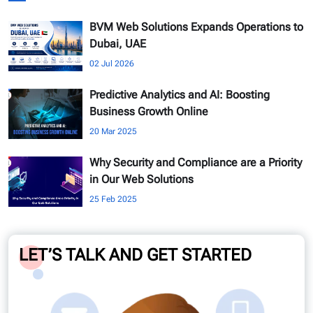
BVM Web Solutions Expands Operations to
Dubai, UAE
02 Jul 2026
Predictive Analytics and AI: Boosting
Business Growth Online
20 Mar 2025
Why Security and Compliance are a Priority
in Our Web Solutions
25 Feb 2025
LET’S TALK AND GET STARTED