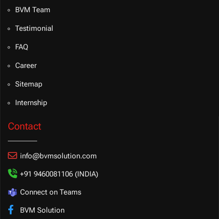
BVM Team
Testimonial
FAQ
Career
Sitemap
Internship
Contact
info@bvmsolution.com
+91 9460081106 (INDIA)
Connect on Teams
BVM Solution