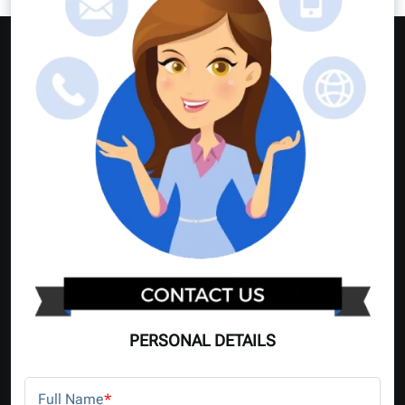
PERSONAL DETAILS
Full Name
*