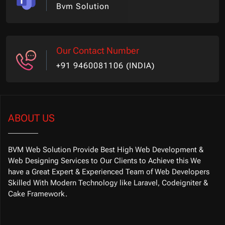
Bvm Solution
Our Contact Number
+91 9460081106 (INDIA)
ABOUT US
BVM Web Solution Provide Best High Web Development &
Web Designing Services to Our Clients to Achieve this We
have a Great Expert & Experienced Team of Web Developers
Skilled With Modern Technology like Laravel, Codeigniter &
Cake Framework.