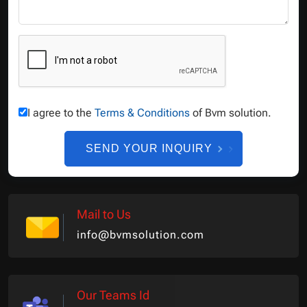
I agree to the
Terms & Conditions
of Bvm solution.
SEND YOUR INQUIRY
Mail to Us
info@bvmsolution.com
Our Teams Id