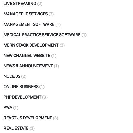
LIVE STREAMING
(2)
MANAGED IT SERVICES
(3)
MANAGEMENT SOFTWARE
(1)
MEDICAL PRACTICE SERVICE SOFTWARE
(1)
MERN STACK DEVELOPMENT
(3)
NEW CHANNEL WEBSITE
(1)
NEWS & ANNOUNCEMENT
(1)
NODE JS
(2)
ONLINE BUSINESS
(1)
PHP DEVELOPMENT
(3)
PWA
(1)
REACT JS DEVELOPMENT
(3)
REAL ESTATE
(3)