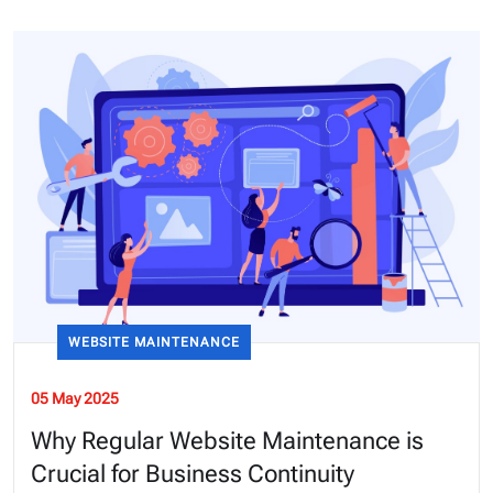
WEBSITE MAINTENANCE
05 May 2025
Why Regular Website Maintenance is
Crucial for Business Continuity