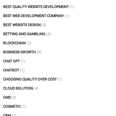
BEST QUALITY WEBSITE DEVELOPMENT
(1)
BEST WEB DEVELOPMENT COMPANY
(1)
BEST WEBSITE DESIGN
(3)
BETTING AND GAMBLING
(4)
BLOCKCHAIN
(2)
BUSINESS GROWTH
(9)
CHAT GPT
(1)
CHATBOT
(1)
CHOOSING QUALITY OVER COST
(1)
CLOUD SOLUTION
(4)
CMS
(2)
COSMETIC
(1)
CRM
(3)