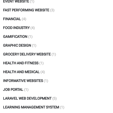
EVENT WEBSITE
(1)
FAST PERFORMING WEBSITE
(3)
FINANCIAL
(4)
FOOD INDUSTRY
(4)
GAMIFICATION
(1)
GRAPHIC DESIGN
(1)
GROCERY DELIVERY WEBSITE
(1)
HEALTH AND FITNESS
(1)
HEALTH AND MEDICAL
(4)
INFORMATIVE WEBSITES
(1)
JOB PORTAL
(1)
LARAVEL WEB DEVELOPMENT
(5)
LEARNING MANAGEMENT SYSTEM
(1)