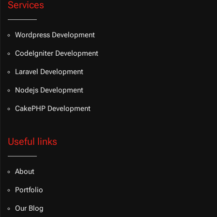
Services
Wordpress Development
CodeIgniter Development
Laravel Development
Nodejs Development
CakePHP Development
Useful links
About
Portfolio
Our Blog