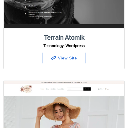
Terrain Atomik
Technology
: Wordpress
View Site