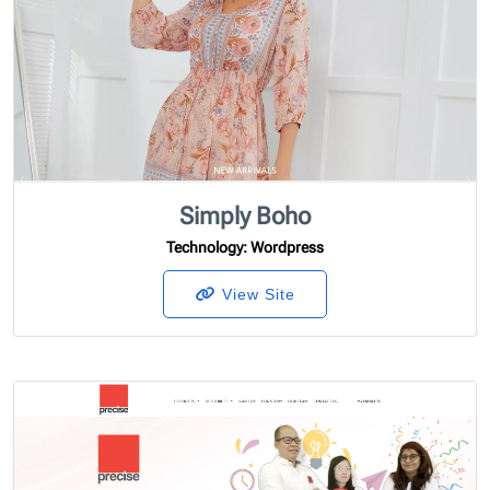
Simply Boho
Technology
: Wordpress
View Site