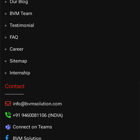
Our Blog
BVM Team
Testimonial
FAQ
Career
Sitemap
Internship
Contact
info@bvmsolution.com
+91 9460081106 (INDIA)
Connect on Teams
BVM Solution