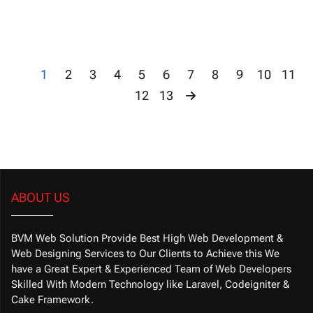
1
2
3
4
5
6
7
8
9
10
11
12
13
ABOUT US
BVM Web Solution Provide Best High Web Development &
Web Designing Services to Our Clients to Achieve this We
have a Great Expert & Experienced Team of Web Developers
Skilled With Modern Technology like Laravel, Codeigniter &
Cake Framework.