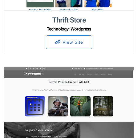
Thrift Store
Technology
: Wordpress
View Site