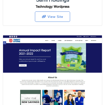
Technology
: Wordpress
View Site