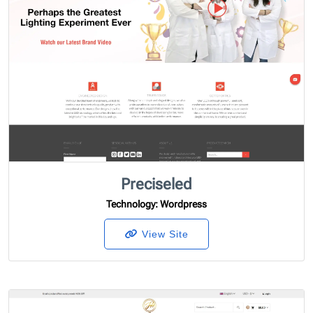
Preciseled
Technology
: Wordpress
View Site