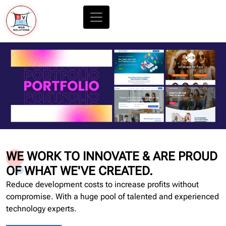
WE WORK TO INNOVATE & ARE PROUD
OF WHAT WE'VE CREATED.
Reduce development costs to increase profits without
compromise. With a huge pool of talented and experienced
technology experts.