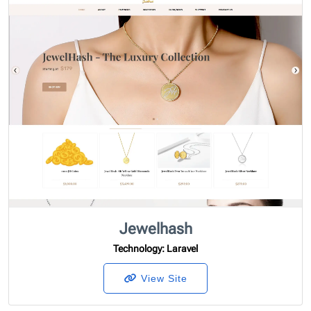
Jewelhash
Technology
: Laravel
View Site