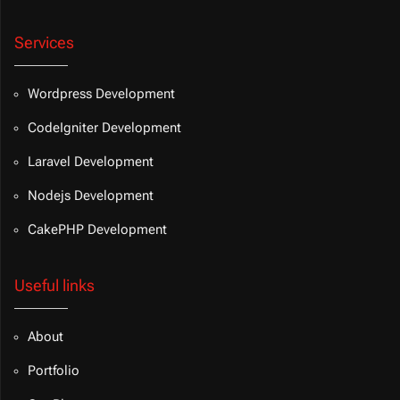
Services
Wordpress Development
CodeIgniter Development
Laravel Development
Nodejs Development
CakePHP Development
Useful links
About
Portfolio