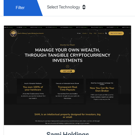
Filter
Sami Holdings